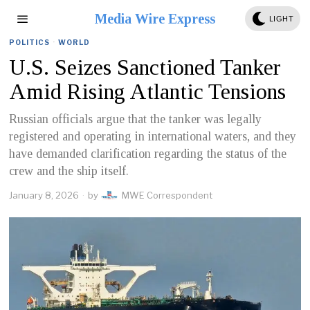
Media Wire Express
LIGHT
POLITICS
·
WORLD
U.S. Seizes Sanctioned Tanker
Amid Rising Atlantic Tensions
Russian officials argue that the tanker was legally
registered and operating in international waters, and they
have demanded clarification regarding the status of the
crew and the ship itself.
January 8, 2026
by
MWE Correspondent