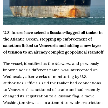
U.S. forces have seized a Russian-flagged oil tanker in
the Atlantic Ocean, stepping up enforcement of
sanctions linked to Venezuela and adding a new layer
of tension to an already complex geopolitical standoff.
The vessel, identified as the
Marinera
and previously
known under a different name, was intercepted on
Wednesday after weeks of monitoring by U.S.
authorities. Officials said the tanker had connections
to Venezuela’s sanctioned oil trade and had recently
changed its registration to a Russian flag, a move
Washington views as an attempt to evade restrictions.