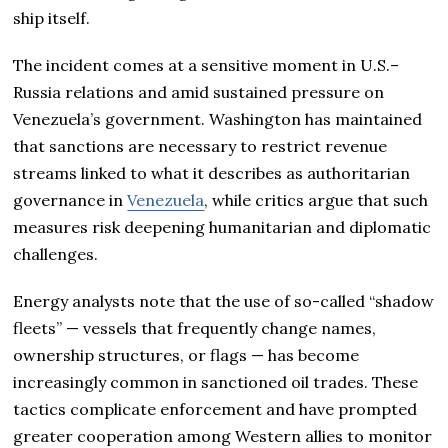
ship itself.
The incident comes at a sensitive moment in U.S.–
Russia relations and amid sustained pressure on
Venezuela’s government. Washington has maintained
that sanctions are necessary to restrict revenue
streams linked to what it describes as authoritarian
governance in
Venezuela
, while critics argue that such
measures risk deepening humanitarian and diplomatic
challenges.
Energy analysts note that the use of so-called “shadow
fleets” — vessels that frequently change names,
ownership structures, or flags — has become
increasingly common in sanctioned oil trades. These
tactics complicate enforcement and have prompted
greater cooperation among Western allies to monitor