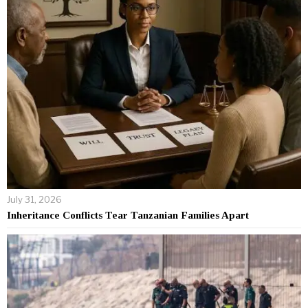
July 31, 2026
Inheritance Conflicts Tear Tanzanian Families Apart