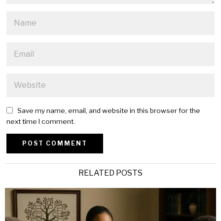
Save my name, email, and website in this browser for the
next time I comment.
Alternative:
RELATED POSTS