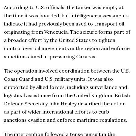
According to U.S. officials, the tanker was empty at
the time it was boarded, but intelligence assessments
indicate it had previously been used to transport oil
originating from Venezuela. The seizure forms part of
a broader effort by the United States to tighten
control over oil movements in the region and enforce
sanctions aimed at pressuring Caracas.
The operation involved coordination between the U.S.
Coast Guard and U.S. military units. It was also
supported by allied forces, including surveillance and
logistical assistance from the United Kingdom. British
Defence Secretary John Healey described the action
as part of wider international efforts to curb
sanctions evasion and enforce maritime regulations.
The interception followed a tense pursuit in the