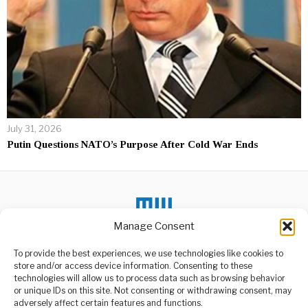
July 31, 2026
Putin Questions NATO’s Purpose After Cold War Ends
Manage Consent
To provide the best experiences, we use technologies like cookies to
store and/or access device information. Consenting to these
DON'T MISS
technologies will allow us to process data such as browsing behavior
or unique IDs on this site. Not consenting or withdrawing consent, may
Trump Signs China
ABOUT US
adversely affect certain features and functions.
Trade Deal as Bitcoin