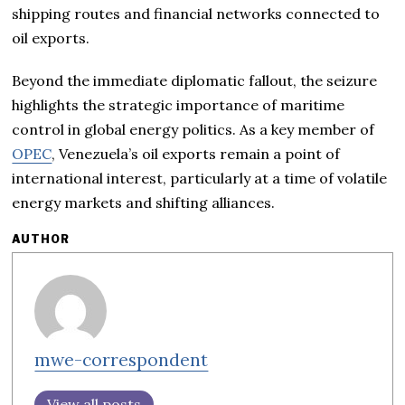
shipping routes and financial networks connected to
oil exports.
Beyond the immediate diplomatic fallout, the seizure
highlights the strategic importance of maritime
control in global energy politics. As a key member of
OPEC
, Venezuela’s oil exports remain a point of
international interest, particularly at a time of volatile
energy markets and shifting alliances.
AUTHOR
mwe-correspondent
View all posts