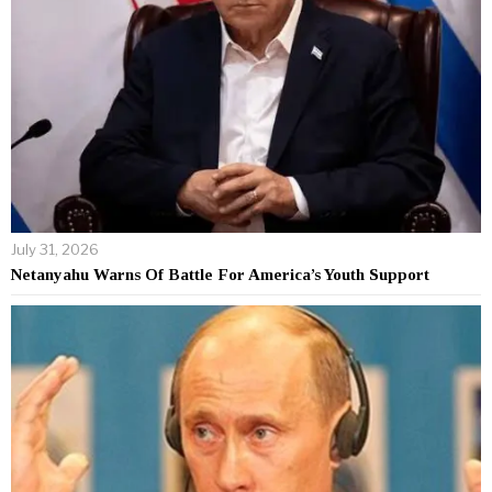
July 31, 2026
Netanyahu Warns Of Battle For America’s Youth Support