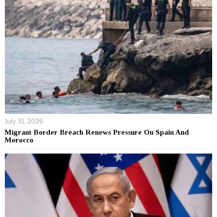
July 31, 2026
Migrant Border Breach Renews Pressure On Spain And
Morocco