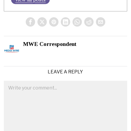
MWE Correspondent
LEAVE A REPLY