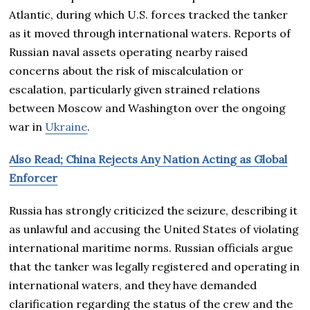
Atlantic, during which U.S. forces tracked the tanker
as it moved through international waters. Reports of
Russian naval assets operating nearby raised
concerns about the risk of miscalculation or
escalation, particularly given strained relations
between Moscow and Washington over the ongoing
war in
Ukraine
.
Also Read; China Rejects Any Nation Acting as Global
Enforcer
Russia has strongly criticized the seizure, describing it
as unlawful and accusing the United States of violating
international maritime norms. Russian officials argue
that the tanker was legally registered and operating in
international waters, and they have demanded
clarification regarding the status of the crew and the