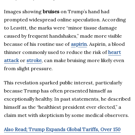
Images showing
bruises
on Trump’s hand had
prompted widespread online speculation. According
to Leavitt, the marks were “minor tissue damage
caused by frequent handshakes,” made more visible
because of his routine use of
aspirin
. Aspirin, a blood
thinner commonly used to reduce the risk of
heart
attack
or
stroke
, can make bruising more likely even
from slight pressure.
This revelation sparked public interest, particularly
because Trump has often presented himself as
exceptionally healthy. In past statements, he described
himself as the “healthiest president ever elected,” a
claim met with skepticism by some medical observers.
Also Read; Trump Expands Global Tariffs, Over 150