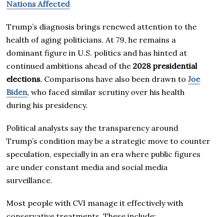
Nations Affected
Trump’s diagnosis brings renewed attention to the
health of aging politicians. At 79, he remains a
dominant figure in U.S. politics and has hinted at
continued ambitions ahead of the
2028 presidential
elections
. Comparisons have also been drawn to
Joe
Biden
, who faced similar scrutiny over his health
during his presidency.
Political analysts say the transparency around
Trump’s condition may be a strategic move to counter
speculation, especially in an era where public figures
are under constant media and social media
surveillance.
Most people with CVI manage it effectively with
conservative treatments. These include: