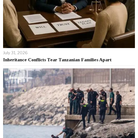
July 31, 2026
Inheritance Conflicts Tear Tanzanian Families Apart