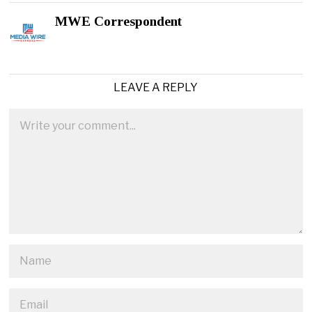
MWE Correspondent
LEAVE A REPLY