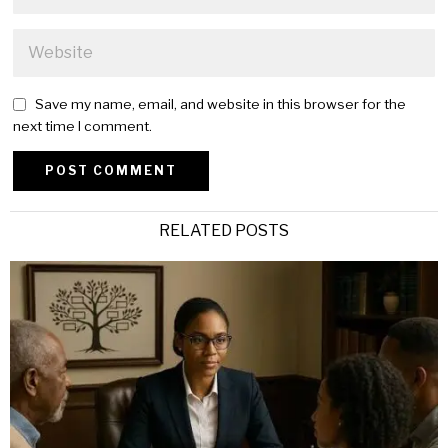
Save my name, email, and website in this browser for the
next time I comment.
Alternative:
RELATED POSTS