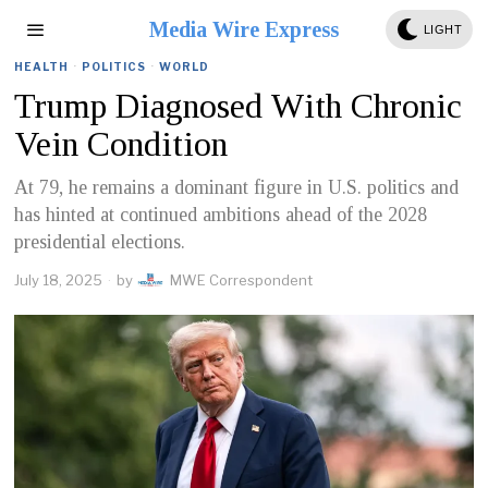
Media Wire Express
LIGHT
HEALTH
·
POLITICS
·
WORLD
Trump Diagnosed With Chronic
Vein Condition
At 79, he remains a dominant figure in U.S. politics and
has hinted at continued ambitions ahead of the 2028
presidential elections.
July 18, 2025
by
MWE Correspondent