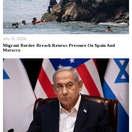
July 31, 2026
Migrant Border Breach Renews Pressure On Spain And
Morocco