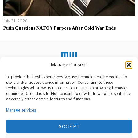
July 31, 2026
Putin Questions NATO’s Purpose After Cold War Ends
Manage Consent
To provide the best experiences, we use technologies like cookies to
DON'T MISS
store and/or access device information. Consenting to these
technologies will allow us to process data such as browsing behavior
Ujenzi Wa Barabara Ya
or unique IDs on this site. Not consenting or withdrawing consent, may
ABOUT US
Sanzate-Nata Wafikia
adversely affect certain features and functions.
45%
Welcome to Media Wire Express, the dynamic and vibrant news
Serikali, kupitia Wizara ya
media platform owned by Domalyn Group Limited,
Manage services
Ujenzi, imebainisha kuwa
headquartered in Dar es Salaam, Tanzania. As a pioneering news
ujenzi wa barabara
agency, Media Wire Express offers a range of services including
ACCEPT
Advertising, Market Research and Public Opinion Polling,
U.S. Ends Free Military
Management Consultancy, and Educational Support Activities.
Aid to Ukraine