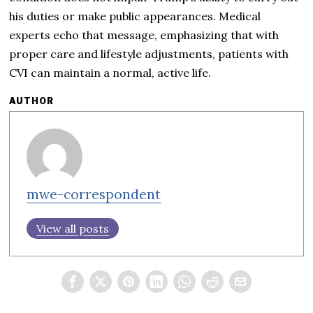
his duties or make public appearances. Medical
experts echo that message, emphasizing that with
proper care and lifestyle adjustments, patients with
CVI can maintain a normal, active life.
AUTHOR
mwe-correspondent
View all posts