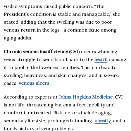
visible symptoms raised public concern. “The
President’s condition is stable and manageable,” she
stated, adding that the swelling was due to poor
venous return in the legs—a common issue among
aging adults.
Chronic venous insufficiency (CVI)
occurs when leg
veins struggle to send blood back to the
heart
, causing
it to pool in the lower extremities. This can lead to
swelling, heaviness, and skin changes, and in severe
cases,
venous ulcers
.
According to experts at
Johns Hopkins Medicine
, CVI
is not life-threatening but can affect mobility and
comfort if untreated. Risk factors include aging,
sedentary lifestyle, prolonged standing,
obesity
, and a
family history of vein problems.