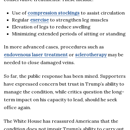
Use of
compression stockings
to assist circulation
Regular
exercise
to strengthen leg muscles
Elevation of legs to reduce swelling
Minimizing extended periods of sitting or standing
In more advanced cases, procedures such as
endovenous laser treatment
or
sclerotherapy
may be
needed to close damaged veins.
So far, the public response has been mixed. Supporters
have expressed concern but trust in Trump’s ability to
manage the condition, while critics question the long-
term impact on his capacity to lead, should he seek
office again.
The White House has reassured Americans that the
condition does not impair Trump’s ability to carry out