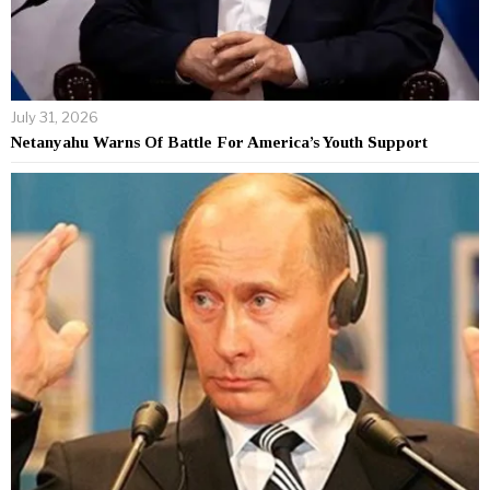
July 31, 2026
Netanyahu Warns Of Battle For America’s Youth Support