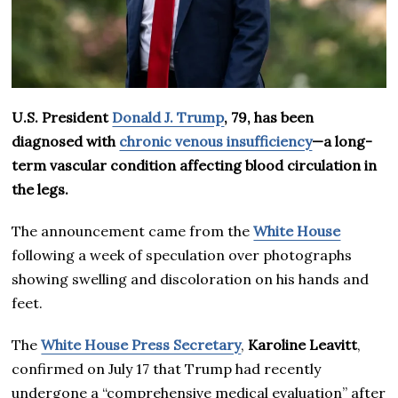
U.S. President
Donald J. Trump
, 79, has been
diagnosed with
chronic venous insufficiency
—a long-
term vascular condition affecting blood circulation in
the legs.
The announcement came from the
White House
following a week of speculation over photographs
showing swelling and discoloration on his hands and
feet.
The
White House Press Secretary
,
Karoline Leavitt
,
confirmed on July 17 that Trump had recently
undergone a “comprehensive medical evaluation” after