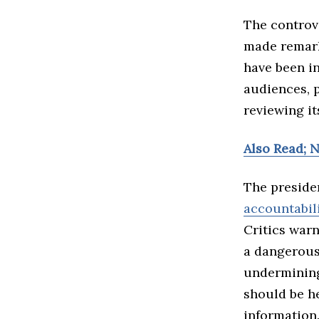
The controve
made remark
have been i
audiences, 
reviewing it
Also Read; 
The presiden
accountabil
Critics warn
a dangerous
undermining
should be h
information