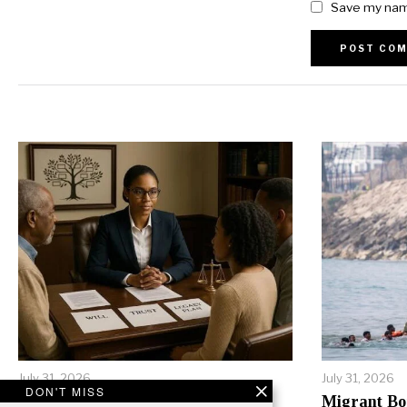
Save my name
Alternative:
July 31, 2026
July 31, 2026
DON'T MISS
Inheritance Conflicts Tear
Migrant Bo