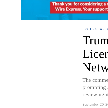
POLITICS
·
WOR
Trum
Licen
Netw
The commen
prompting 
reviewing it
September 20, 