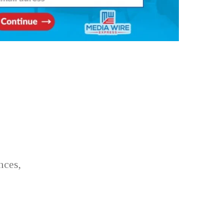
nces,