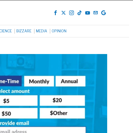
CIENCE
BIZZARE
MEDIA
OPINION