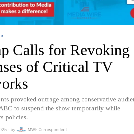
LD
p Calls for Revoking
ses of Critical TV
orks
ts provoked outrage among conservative audie
ABC to suspend the show temporarily while
s policies.
2025
by
MWE Correspondent