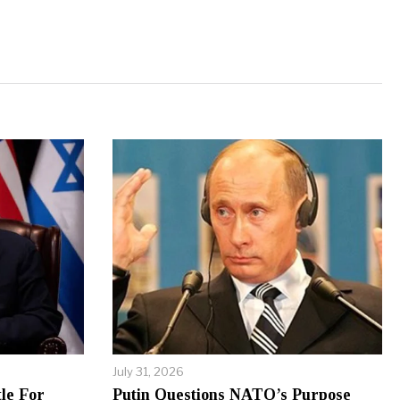
July 31, 2026
le For
Putin Questions NATO’s Purpose