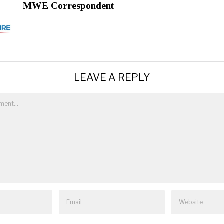
MWE Correspondent
LEAVE A REPLY