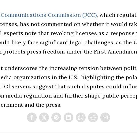
l Communications Commission (FCC)
, which regulat
icenses, has not commented on whether it would ta
l experts note that revoking licenses as a response t
ld likely face significant legal challenges, as the U
n protects press freedom under the First Amendmen
t underscores the increasing tension between polit
dia organizations in the U.S., highlighting the pol
. Observers suggest that such disputes could influ
on media regulation and further shape public perce
vernment and the press.