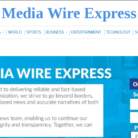
Media Wire Express
A
WORLD
SPORTS
BUSINESS
ENTERTAINMENT
TECHNOLOGY
S