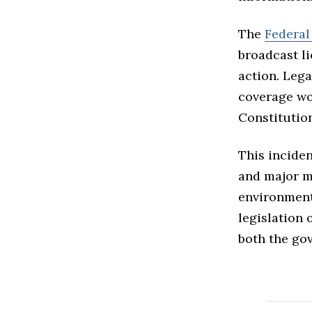
The
Federa
broadcast l
action. Lega
coverage wou
Constitutio
This inciden
and major me
environment
legislation 
both the go