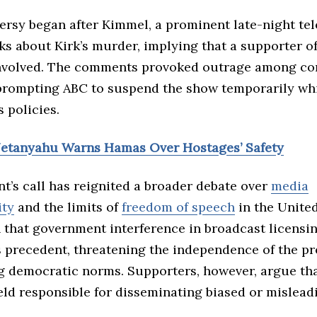
rsy began after Kimmel, a prominent late-night tel
s about Kirk’s murder, implying that a supporter 
nvolved. The comments provoked outrage among co
prompting ABC to suspend the show temporarily wh
s policies.
Netanyahu Warns Hamas Over Hostages’ Safety
t’s call has reignited a broader debate over
media
ity
and the limits of
freedom of speech
in the United
 that government interference in broadcast licensi
 precedent, threatening the independence of the pr
 democratic norms. Supporters, however, argue th
eld responsible for disseminating biased or mislead
.