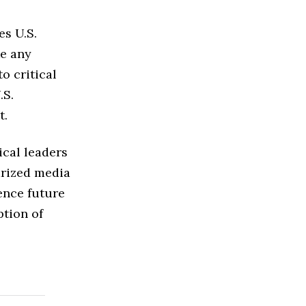
es U.S.
ke any
o critical
.S.
t.
ical leaders
arized media
ence future
ption of