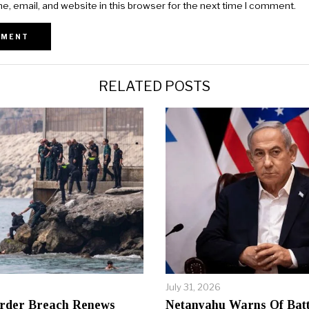
, email, and website in this browser for the next time I comment.
RELATED POSTS
July 31, 2026
rder Breach Renews
Netanyahu Warns Of Batt