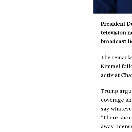
President D
television n
broadcast l
The remarks
Kimmel foll
activist Cha
Trump argue
coverage sh
say whateve
“There shoul
away license