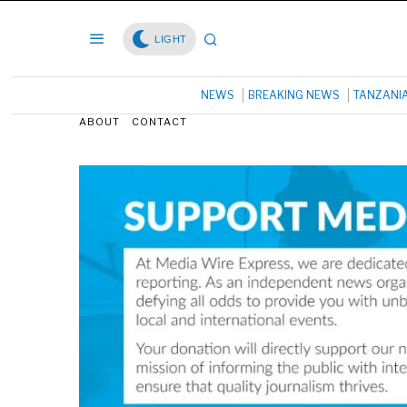
LIGHT
NEWS
BREAKING NEWS
TANZANI
ABOUT
CONTACT