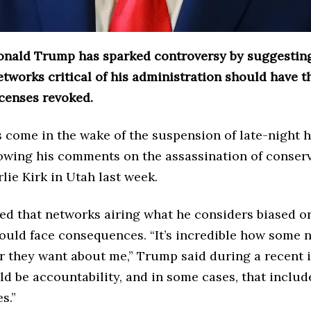
onald Trump has sparked controversy by suggesting
etworks critical of his administration should have t
icenses revoked.
 come in the wake of the suspension of late-night 
owing his comments on the assassination of conserv
rlie Kirk in Utah last week.
d that networks airing what he considers biased or
ould face consequences. “It’s incredible how some 
r they want about me,” Trump said during a recent i
d be accountability, and in some cases, that includ
s.”