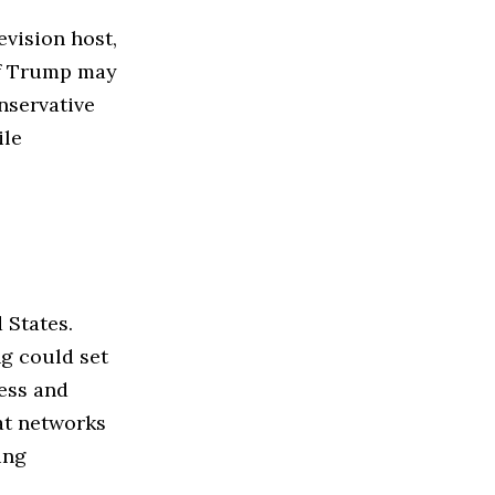
evision host,
of Trump may
nservative
ile
 States.
ng could set
ess and
at networks
ing