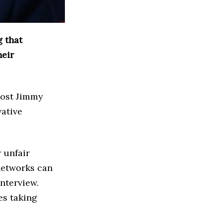
 that
heir
host Jimmy
ative
 unfair
networks can
nterview.
es taking