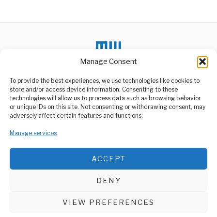
Alternative:
Manage Consent
DON'T MISS
To provide the best experiences, we use technologies like cookies to
store and/or access device information. Consenting to these
Tanzania Secures
technologies will allow us to process data such as browsing behavior
Growing Maize Export
or unique IDs on this site. Not consenting or withdrawing consent, may
Market In Congo
ABOUT US
adversely affect certain features and functions.
Farmers in Tanzania are
Welcome to Media Wire Express, the dynamic and vibrant news
expected to benefit from a
Manage services
media platform owned by Domalyn Group Limited,
more
headquartered in Dar es Salaam, Tanzania. As a pioneering news
agency, Media Wire Express offers a range of services including
Tanzania Seeks UK
ACCEPT
Advertising, Market Research and Public Opinion Polling,
Partnership for
Infrastructure
Management Consultancy, and Educational Support Activities.
Development
DENY
Tanzania’s Vice President,
ABOUT
CONTACT
Dr. Philip Mpango, has
invited UK investors
VIEW PREFERENCES
Media Wire Express © 2025 - All Rights Reserved.