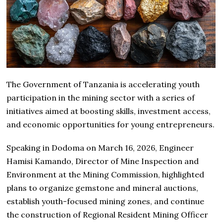
The Government of
Tanzania
is accelerating youth
participation in the mining sector with a series of
initiatives aimed at boosting skills, investment access,
and economic opportunities for young entrepreneurs.
Speaking in Dodoma on March 16, 2026, Engineer
Hamisi Kamando, Director of Mine Inspection and
Environment at the Mining Commission, highlighted
plans to organize gemstone and mineral auctions,
establish youth-focused mining zones, and continue
the construction of Regional Resident Mining Officer