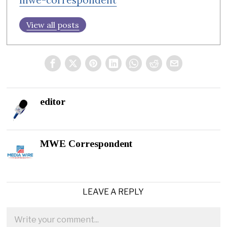
View all posts
editor
MWE Correspondent
LEAVE A REPLY