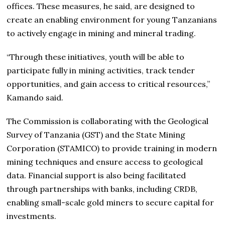
offices. These measures, he said, are designed to
create an enabling environment for young Tanzanians
to actively engage in mining and mineral trading.
“Through these initiatives, youth will be able to
participate fully in mining activities, track tender
opportunities, and gain access to critical resources,”
Kamando said.
The Commission is collaborating with the Geological
Survey of Tanzania (GST) and the State Mining
Corporation (STAMICO) to provide training in modern
mining techniques and ensure access to geological
data. Financial support is also being facilitated
through partnerships with banks, including CRDB,
enabling small-scale gold miners to secure capital for
investments.