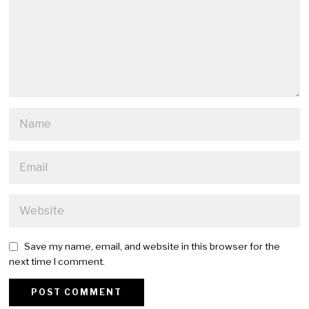
Save my name, email, and website in this browser for the
next time I comment.