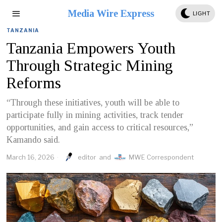
Media Wire Express
LIGHT
TANZANIA
Tanzania Empowers Youth
Through Strategic Mining
Reforms
“Through these initiatives, youth will be able to
participate fully in mining activities, track tender
opportunities, and gain access to critical resources,”
Kamando said.
March 16, 2026
editor
and
MWE Correspondent