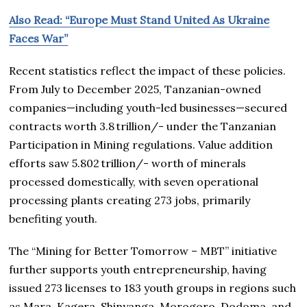
Also Read: “Europe Must Stand United As Ukraine
Faces War”
Recent statistics reflect the impact of these policies.
From July to December 2025, Tanzanian-owned
companies—including youth-led businesses—secured
contracts worth 3.8 trillion/- under the Tanzanian
Participation in Mining regulations. Value addition
efforts saw 5.802 trillion/- worth of minerals
processed domestically, with seven operational
processing plants creating 273 jobs, primarily
benefiting youth.
The “Mining for Better Tomorrow – MBT” initiative
further supports youth entrepreneurship, having
issued 273 licenses to 183 youth groups in regions such
as Mara, Kagera, Shinyanga, Morogoro, Dodoma, and