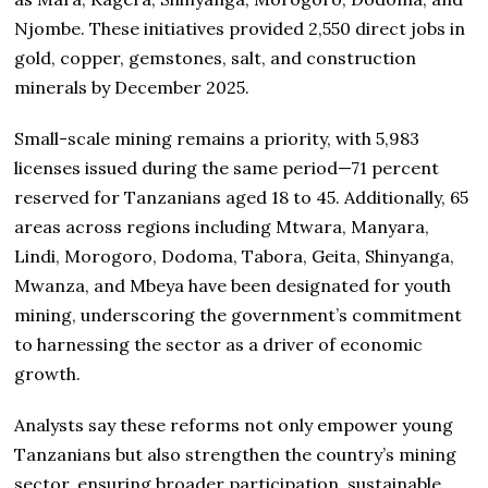
Njombe. These initiatives provided 2,550 direct jobs in
gold, copper, gemstones, salt, and construction
minerals by December 2025.
Small-scale mining remains a priority, with 5,983
licenses issued during the same period—71 percent
reserved for Tanzanians aged 18 to 45. Additionally, 65
areas across regions including Mtwara, Manyara,
Lindi, Morogoro, Dodoma, Tabora, Geita, Shinyanga,
Mwanza, and Mbeya have been designated for youth
mining, underscoring the government’s commitment
to harnessing the sector as a driver of economic
growth.
Analysts say these reforms not only empower young
Tanzanians but also strengthen the country’s mining
sector, ensuring broader participation, sustainable