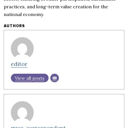
practices, and long-term value creation for the
national economy.
AUTHORS
editor
View all posts
mwe-correspondent