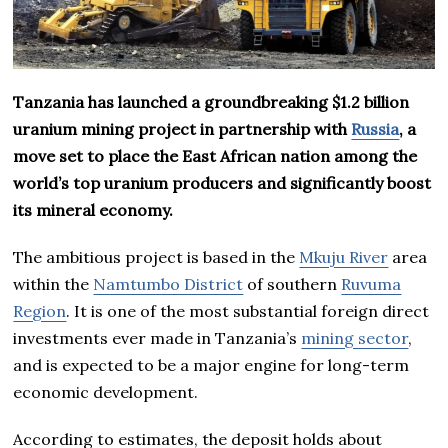
Tanzania has launched a groundbreaking $1.2 billion
uranium mining project in partnership with
Russia
, a
move set to place the East African nation among the
world’s top uranium producers and significantly boost
its mineral economy.
The ambitious project is based in the
Mkuju River
area
within the
Namtumbo District
of southern
Ruvuma
Region
. It is one of the most substantial foreign direct
investments ever made in Tanzania’s
mining sector
,
and is expected to be a major engine for long-term
economic development.
According to estimates, the deposit holds about