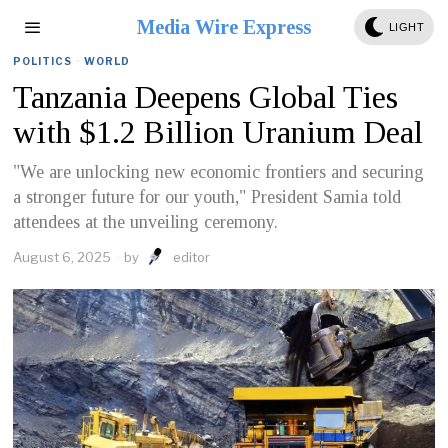
Media Wire Express
LIGHT
POLITICS
·
WORLD
Tanzania Deepens Global Ties
with $1.2 Billion Uranium Deal
"We are unlocking new economic frontiers and securing
a stronger future for our youth," President Samia told
attendees at the unveiling ceremony.
August 6, 2025
by
editor