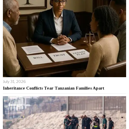
July 31, 2026
Inheritance Conflicts Tear Tanzanian Families Apart