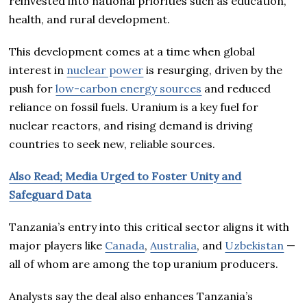
reinvested into national priorities such as education,
health, and rural development.
This development comes at a time when global
interest in
nuclear power
is resurging, driven by the
push for
low-carbon energy sources
and reduced
reliance on fossil fuels. Uranium is a key fuel for
nuclear reactors, and rising demand is driving
countries to seek new, reliable sources.
Also Read; Media Urged to Foster Unity and
Safeguard Data
Tanzania’s entry into this critical sector aligns it with
major players like
Canada
,
Australia
, and
Uzbekistan
—
all of whom are among the top uranium producers.
Analysts say the deal also enhances Tanzania’s