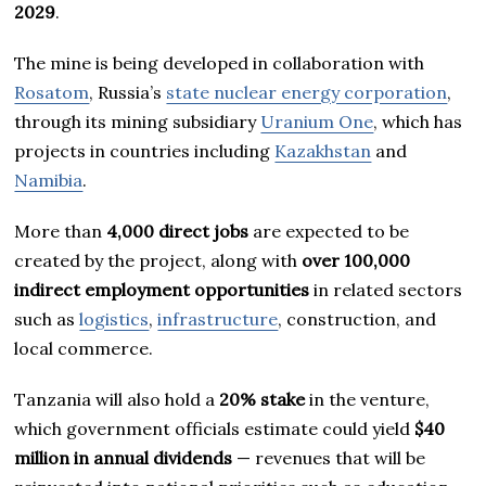
2029
.
The mine is being developed in collaboration with
Rosatom
, Russia’s
state nuclear energy corporation
,
through its mining subsidiary
Uranium One
, which has
projects in countries including
Kazakhstan
and
Namibia
.
More than
4,000 direct jobs
are expected to be
created by the project, along with
over 100,000
indirect employment opportunities
in related sectors
such as
logistics
,
infrastructure
, construction, and
local commerce.
Tanzania will also hold a
20% stake
in the venture,
which government officials estimate could yield
$40
million in annual dividends
— revenues that will be