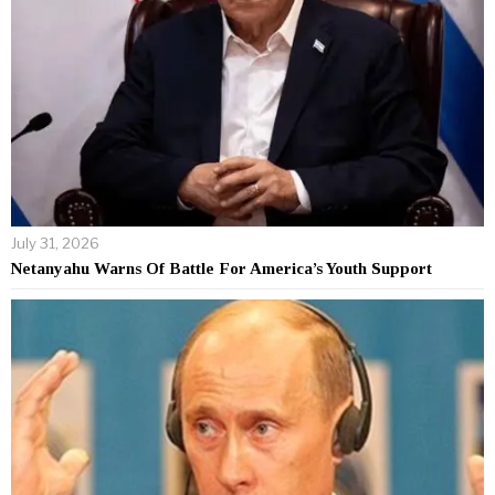
July 31, 2026
Netanyahu Warns Of Battle For America’s Youth Support