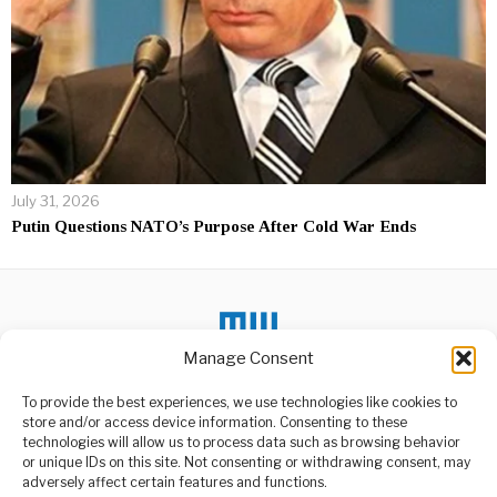
July 31, 2026
Putin Questions NATO’s Purpose After Cold War Ends
Manage Consent
To provide the best experiences, we use technologies like cookies to
DON'T MISS
store and/or access device information. Consenting to these
Africa’s Industrial
technologies will allow us to process data such as browsing behavior
Dream Challenges
or unique IDs on this site. Not consenting or withdrawing consent, may
ABOUT US
Global Economy
adversely affect certain features and functions.