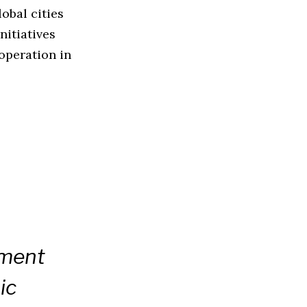
obal cities
nitiatives
ooperation in
nment
ic