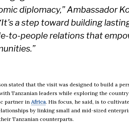
omic diplomacy,” Ambassador 
“It’s a step toward building lastin
e-to-people relations that emp
unities.”
n stated that the visit was designed to build a per
with Tanzanian leaders while exploring the country’
ic partner in
Africa
. His focus, he said, is to cultiva
lationships by linking small and mid-sized enterpri
their Tanzanian counterparts.