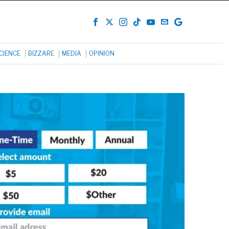
CIENCE
BIZZARE
MEDIA
OPINION