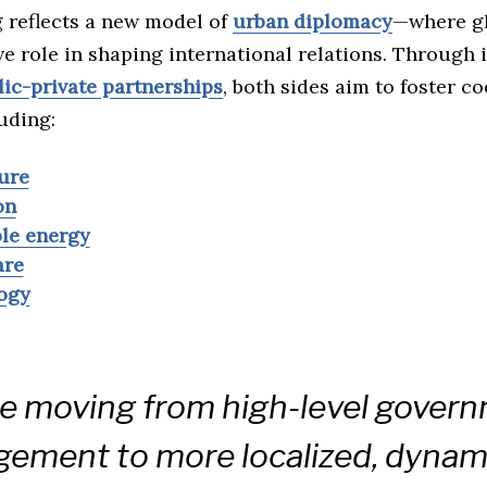
 reflects a new model of
urban diplomacy
—where gl
ve role in shaping international relations. Through i
lic-private partnerships
, both sides aim to foster c
uding:
ure
on
le energy
are
ogy
e moving from high-level gover
ement to more localized, dynam