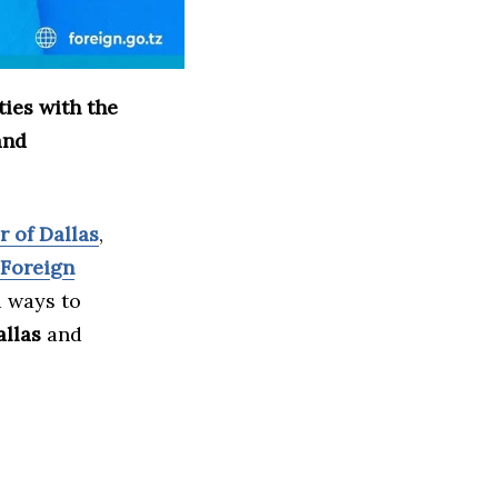
ies with the
and
 of Dallas
,
 Foreign
d ways to
allas
and