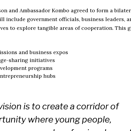
on and Ambassador Kombo agreed to form a bilater
ill include government officials, business leaders,
ves to explore tangible areas of cooperation. This 
ssions and business expos
e-sharing initiatives
development programs
entrepreneurship hubs
vision is to create a corridor of
tunity where young people,