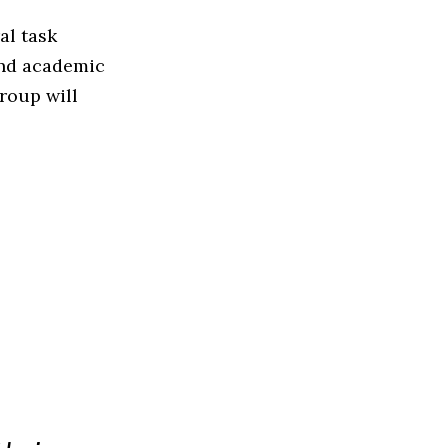
al task
 and academic
group will