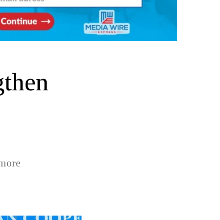
gthen
 more