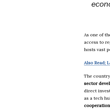
econo
As one of t
access to r
hosts vast p
Also Read; 
The country
sector deve
direct inves
as a tech hu
cooperation