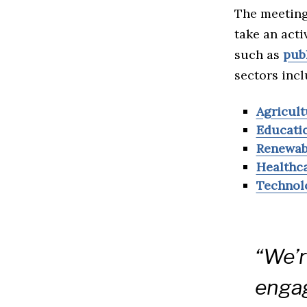
The meeting
take an acti
such as
pub
sectors incl
Agricult
Educati
Renewab
Healthc
Technol
“We’r
engag