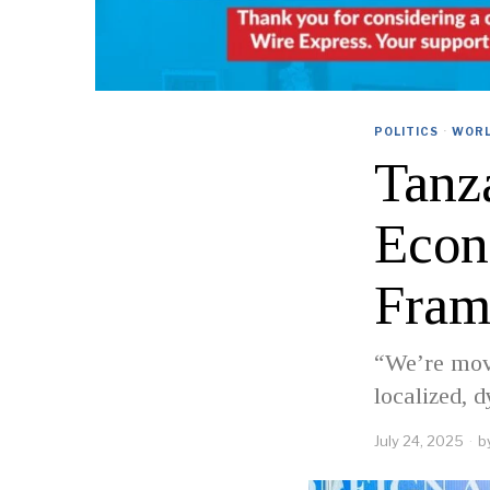
POLITICS
·
WOR
Tanz
Econ
Fram
“We’re mov
localized, 
July 24, 2025
b