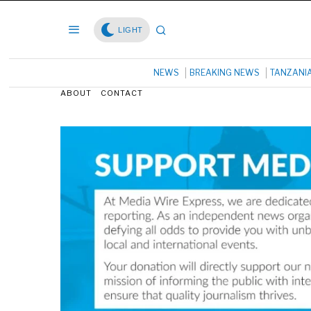
LIGHT
NEWS
BREAKING NEWS
TANZANI
ABOUT
CONTACT