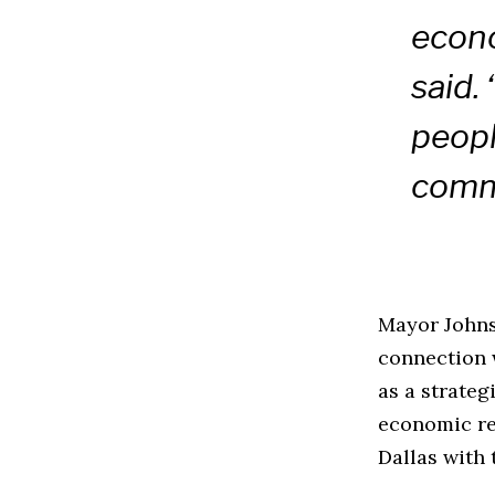
econ
said. 
peopl
comm
Mayor Johnso
connection 
as a strateg
economic re
Dallas with 