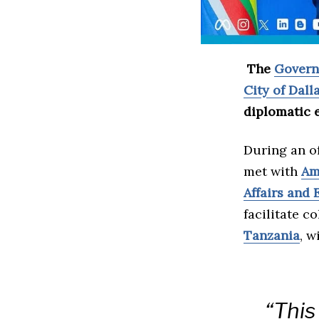
The
Govern
City of Dall
diplomatic 
During an of
met with
Am
Affairs and 
facilitate 
Tanzania
, w
“This