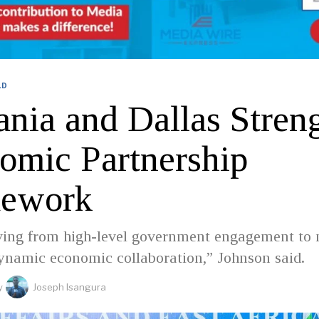
LD
ania and Dallas Stren
omic Partnership
ework
ing from high-level government engagement to
dynamic economic collaboration,” Johnson said.
y
Joseph Isangura