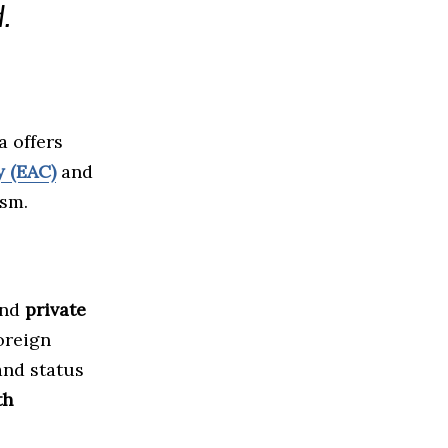
.
a offers
 (EAC)
and
ism.
nd
private
foreign
and status
th