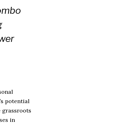
Kombo
g
ower
sonal
s potential
te grassroots
ses in