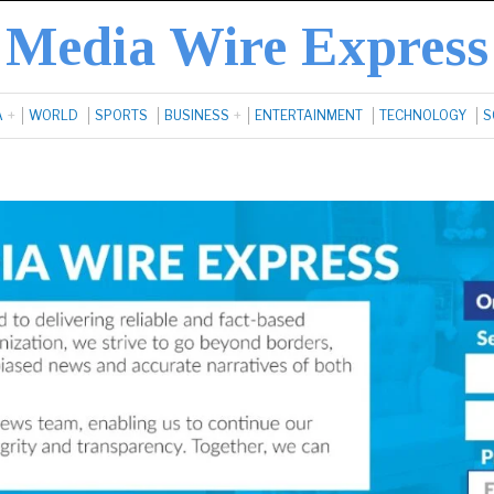
Media Wire Express
A
WORLD
SPORTS
BUSINESS
ENTERTAINMENT
TECHNOLOGY
S