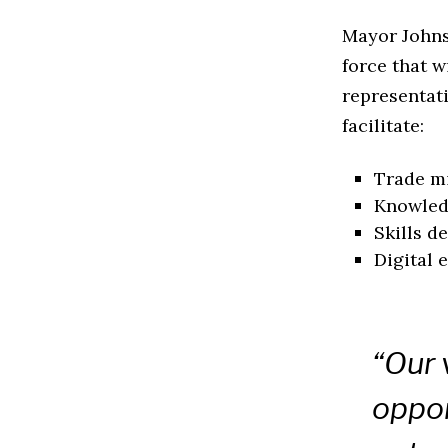
Mayor Johns
force that w
representati
facilitate:
Trade mi
Knowledg
Skills 
Digital 
“Our 
oppor