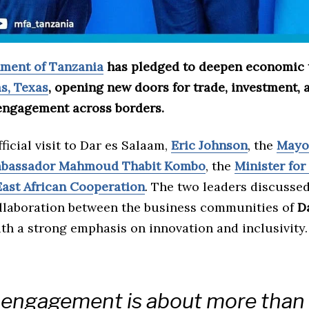
ment of Tanzania
has pledged to deepen economic t
as, Texas
, opening new doors for trade, investment, 
engagement across borders.
ficial visit to Dar es Salaam,
Eric Johnson
, the
Mayor
bassador Mahmoud Thabit Kombo
, the
Minister for
East African Cooperation
. The two leaders discusse
collaboration between the business communities of
D
ith a strong emphasis on innovation and inclusivity.
 engagement is about more than