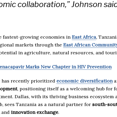
mic collaboration,” Johnson said
he fastest-growing economies in
East Africa
, Tanzani
egional markets through the
East African Community
otential in agriculture, natural resources, and tour
Lenacapavir Marks New Chapter in HIV Prevention
 has recently prioritized
economic diversification
a
lopment
, positioning itself as a welcoming hub for 
tment. Dallas, with its thriving business ecosystem 
b, sees Tanzania as a natural partner for
south-sou
and
innovation exchange
.