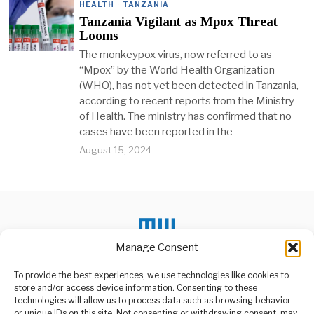
HEALTH
·
TANZANIA
Tanzania Vigilant as Mpox Threat
Looms
The monkeypox virus, now referred to as
“Mpox” by the World Health Organization
(WHO), has not yet been detected in Tanzania,
according to recent reports from the Ministry
of Health. The ministry has confirmed that no
cases have been reported in the
August 15, 2024
Manage Consent
To provide the best experiences, we use technologies like cookies to
store and/or access device information. Consenting to these
technologies will allow us to process data such as browsing behavior
or unique IDs on this site. Not consenting or withdrawing consent, may