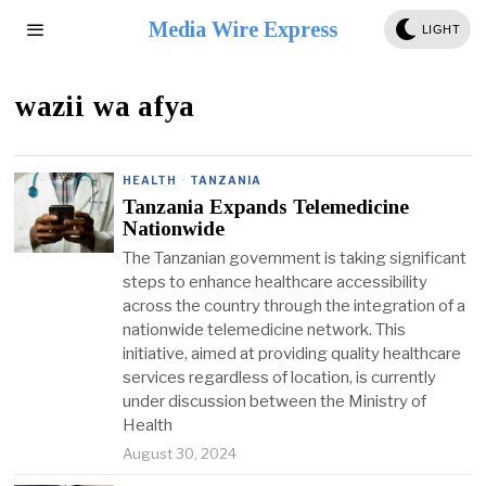
Media Wire Express
LIGHT
wazii wa afya
HEALTH
·
TANZANIA
Tanzania Expands Telemedicine
Nationwide
The Tanzanian government is taking significant
steps to enhance healthcare accessibility
across the country through the integration of a
nationwide telemedicine network. This
initiative, aimed at providing quality healthcare
services regardless of location, is currently
under discussion between the Ministry of
Health
August 30, 2024