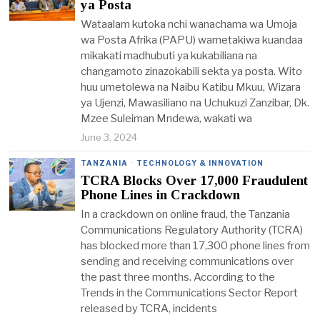
ya Posta
Wataalam kutoka nchi wanachama wa Umoja
wa Posta Afrika (PAPU) wametakiwa kuandaa
mikakati madhubuti ya kukabiliana na
changamoto zinazokabili sekta ya posta. Wito
huu umetolewa na Naibu Katibu Mkuu, Wizara
ya Ujenzi, Mawasiliano na Uchukuzi Zanzibar, Dk.
Mzee Suleiman Mndewa, wakati wa
June 3, 2024
TANZANIA
·
TECHNOLOGY & INNOVATION
TCRA Blocks Over 17,000 Fraudulent
Phone Lines in Crackdown
In a crackdown on online fraud, the Tanzania
Communications Regulatory Authority (TCRA)
has blocked more than 17,300 phone lines from
sending and receiving communications over
the past three months. According to the
Trends in the Communications Sector Report
released by TCRA, incidents