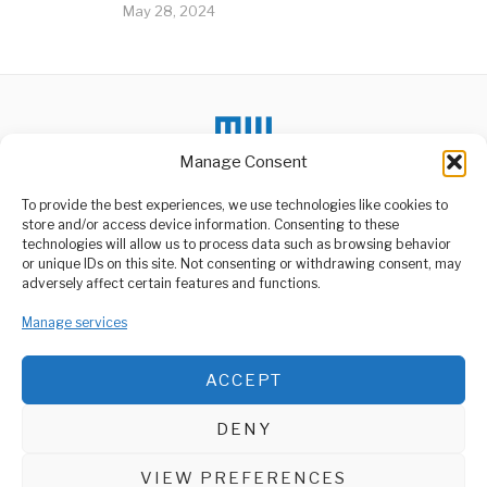
May 28, 2024
Manage Consent
To provide the best experiences, we use technologies like cookies to
store and/or access device information. Consenting to these
technologies will allow us to process data such as browsing behavior
or unique IDs on this site. Not consenting or withdrawing consent, may
ABOUT US
adversely affect certain features and functions.
Welcome to Media Wire Express, the dynamic and vibrant news
Manage services
media platform owned by Domalyn Group Limited,
headquartered in Dar es Salaam, Tanzania. As a pioneering news
agency, Media Wire Express offers a range of services including
ACCEPT
Advertising, Market Research and Public Opinion Polling,
Management Consultancy, and Educational Support Activities.
DENY
ABOUT
CONTACT
VIEW PREFERENCES