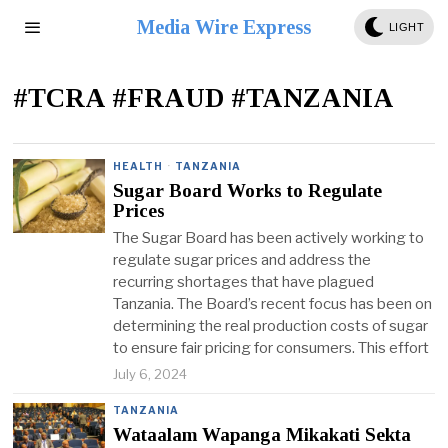
Media Wire Express
LIGHT
#TCRA #FRAUD #TANZANIA
HEALTH
·
TANZANIA
Sugar Board Works to Regulate
Prices
The Sugar Board has been actively working to
regulate sugar prices and address the
recurring shortages that have plagued
Tanzania. The Board’s recent focus has been on
determining the real production costs of sugar
to ensure fair pricing for consumers. This effort
July 6, 2024
TANZANIA
Wataalam Wapanga Mikakati Sekta