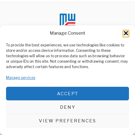
Manage Consent
To provide the best experiences, we use technologies like cookies to
store and/or access device information. Consenting to these
technologies will allow us to process data such as browsing behavior
ABOUT US
or unique IDs on this site. Not consenting or withdrawing consent, may
Welcome to Media Wire Express, the dynamic and vibrant news
adversely affect certain features and functions.
media platform owned by Domalyn Group Limited,
headquartered in Dar es Salaam, Tanzania. As a pioneering news
Manage services
agency, Media Wire Express offers a range of services including
Advertising, Market Research and Public Opinion Polling,
Management Consultancy, and Educational Support Activities.
ACCEPT
ABOUT
CONTACT
DENY
Media Wire Express © 2025 - All Rights Reserved.
VIEW PREFERENCES