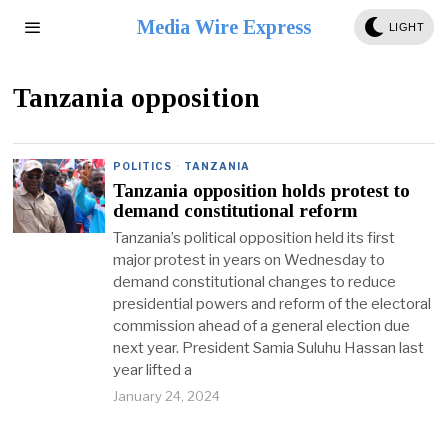
Media Wire Express
LIGHT
Tanzania opposition
POLITICS
·
TANZANIA
Tanzania opposition holds protest to
demand constitutional reform
Tanzania’s political opposition held its first
major protest in years on Wednesday to
demand constitutional changes to reduce
presidential powers and reform of the electoral
commission ahead of a general election due
next year. President Samia Suluhu Hassan last
year lifted a
January 24, 2024