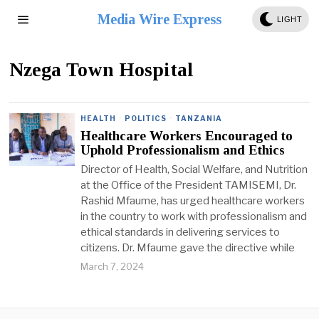
Media Wire Express
LIGHT
Nzega Town Hospital
HEALTH
·
POLITICS
·
TANZANIA
Healthcare Workers Encouraged to
Uphold Professionalism and Ethics
Director of Health, Social Welfare, and Nutrition
at the Office of the President TAMISEMI, Dr.
Rashid Mfaume, has urged healthcare workers
in the country to work with professionalism and
ethical standards in delivering services to
citizens. Dr. Mfaume gave the directive while
March 7, 2024