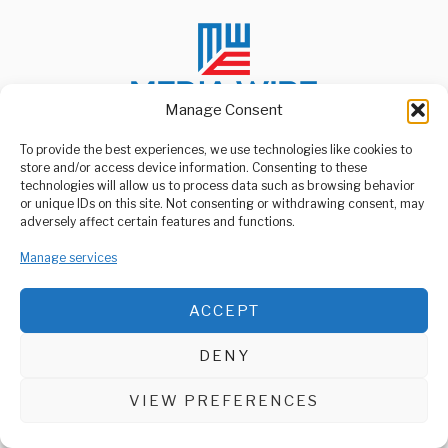
Manage Consent
To provide the best experiences, we use technologies like cookies to
store and/or access device information. Consenting to these
ABOUT US
technologies will allow us to process data such as browsing behavior
Welcome to Media Wire Express, the dynamic and vibrant news
or unique IDs on this site. Not consenting or withdrawing consent, may
media platform owned by Domalyn Group Limited,
adversely affect certain features and functions.
headquartered in Dar es Salaam, Tanzania. As a pioneering news
agency, Media Wire Express offers a range of services including
Manage services
Advertising, Market Research and Public Opinion Polling,
Management Consultancy, and Educational Support Activities.
ACCEPT
ABOUT
CONTACT
DENY
Media Wire Express © 2025 - All Rights Reserved.
VIEW PREFERENCES