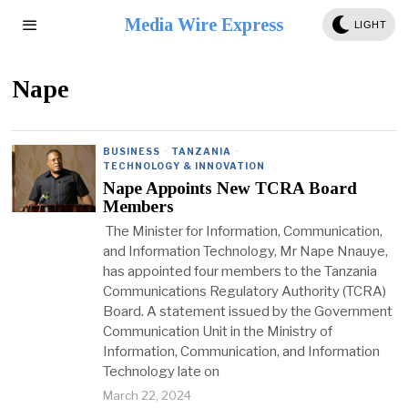
Media Wire Express
LIGHT
Nape
BUSINESS
·
TANZANIA
·
TECHNOLOGY & INNOVATION
Nape Appoints New TCRA Board
Members
The Minister for Information, Communication,
and Information Technology, Mr Nape Nnauye,
has appointed four members to the Tanzania
Communications Regulatory Authority (TCRA)
Board. A statement issued by the Government
Communication Unit in the Ministry of
Information, Communication, and Information
Technology late on
March 22, 2024