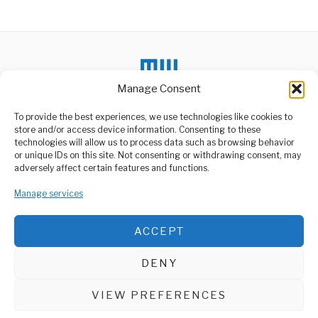
Manage Consent
To provide the best experiences, we use technologies like cookies to
store and/or access device information. Consenting to these
technologies will allow us to process data such as browsing behavior
or unique IDs on this site. Not consenting or withdrawing consent, may
ABOUT US
adversely affect certain features and functions.
Welcome to Media Wire Express, the dynamic and vibrant news
Manage services
media platform owned by Domalyn Group Limited,
headquartered in Dar es Salaam, Tanzania. As a pioneering news
agency, Media Wire Express offers a range of services including
ACCEPT
Advertising, Market Research and Public Opinion Polling,
Management Consultancy, and Educational Support Activities.
DENY
ABOUT
CONTACT
VIEW PREFERENCES
Media Wire Express © 2025 - All Rights Reserved.