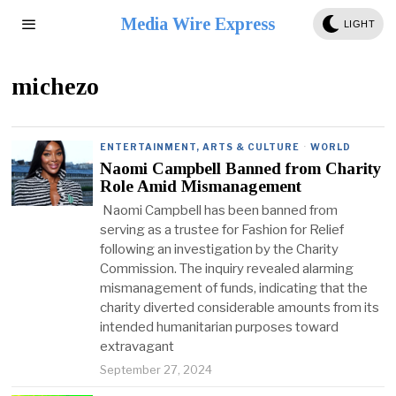
Media Wire Express
LIGHT
michezo
ENTERTAINMENT, ARTS & CULTURE
·
WORLD
Naomi Campbell Banned from Charity
Role Amid Mismanagement
Naomi Campbell has been banned from
serving as a trustee for Fashion for Relief
following an investigation by the Charity
Commission. The inquiry revealed alarming
mismanagement of funds, indicating that the
charity diverted considerable amounts from its
intended humanitarian purposes toward
extravagant
September 27, 2024