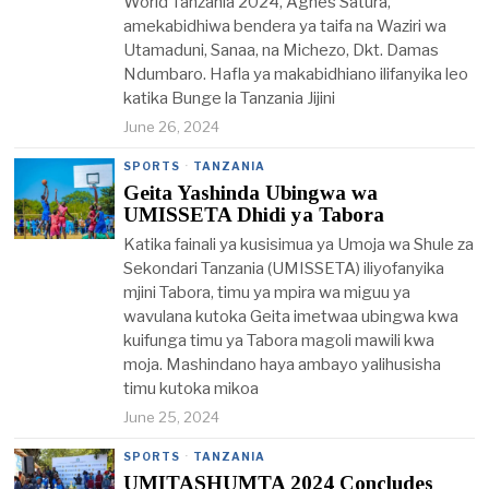
World Tanzania 2024, Agnes Satura,
amekabidhiwa bendera ya taifa na Waziri wa
Utamaduni, Sanaa, na Michezo, Dkt. Damas
Ndumbaro. Hafla ya makabidhiano ilifanyika leo
katika Bunge la Tanzania Jijini
June 26, 2024
SPORTS
·
TANZANIA
Geita Yashinda Ubingwa wa
UMISSETA Dhidi ya Tabora
Katika fainali ya kusisimua ya Umoja wa Shule za
Sekondari Tanzania (UMISSETA) iliyofanyika
mjini Tabora, timu ya mpira wa miguu ya
wavulana kutoka Geita imetwaa ubingwa kwa
kuifunga timu ya Tabora magoli mawili kwa
moja. Mashindano haya ambayo yalihusisha
timu kutoka mikoa
June 25, 2024
SPORTS
·
TANZANIA
UMITASHUMTA 2024 Concludes