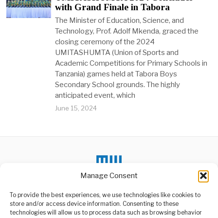
with Grand Finale in Tabora
The Minister of Education, Science, and
Technology, Prof. Adolf Mkenda, graced the
closing ceremony of the 2024
UMITASHUMTA (Union of Sports and
Academic Competitions for Primary Schools in
Tanzania) games held at Tabora Boys
Secondary School grounds. The highly
anticipated event, which
June 15, 2024
Manage Consent
To provide the best experiences, we use technologies like cookies to
store and/or access device information. Consenting to these
technologies will allow us to process data such as browsing behavior