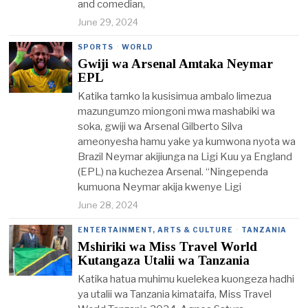
and comedian,
June 29, 2024
SPORTS
·
WORLD
Gwiji wa Arsenal Amtaka Neymar
EPL
Katika tamko la kusisimua ambalo limezua
mazungumzo miongoni mwa mashabiki wa
soka, gwiji wa Arsenal Gilberto Silva
ameonyesha hamu yake ya kumwona nyota wa
Brazil Neymar akijiunga na Ligi Kuu ya England
(EPL) na kuchezea Arsenal. “Ningependa
kumuona Neymar akija kwenye Ligi
June 28, 2024
ENTERTAINMENT, ARTS & CULTURE
·
TANZANIA
Mshiriki wa Miss Travel World
Kutangaza Utalii wa Tanzania
Katika hatua muhimu kuelekea kuongeza hadhi
ya utalii wa Tanzania kimataifa, Miss Travel