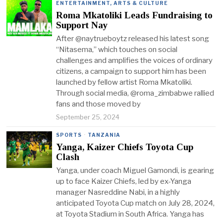
ENTERTAINMENT, ARTS & CULTURE
Roma Mkatoliki Leads Fundraising to
Support Nay
After @naytrueboytz released his latest song
“Nitasema,” which touches on social
challenges and amplifies the voices of ordinary
citizens, a campaign to support him has been
launched by fellow artist Roma Mkatoliki.
Through social media, @roma_zimbabwe rallied
fans and those moved by
September 25, 2024
SPORTS
·
TANZANIA
Yanga, Kaizer Chiefs Toyota Cup
Clash
Yanga, under coach Miguel Gamondi, is gearing
up to face Kaizer Chiefs, led by ex-Yanga
manager Nasreddine Nabi, in a highly
anticipated Toyota Cup match on July 28, 2024,
at Toyota Stadium in South Africa. Yanga has