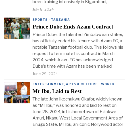
been training intensively in Kigamboni,
July 8, 2024
SPORTS
·
TANZANIA
Prince Dube Ends Azam Contract
Prince Dube, the talented Zimbabwean striker,
has officially ended his tenure with Azam FC, a
notable Tanzanian football club. This follows his
request to terminate his contract in March
2024, which Azam FC has acknowledged.
Dube’s time with Azam has been marked
June 29, 2024
ENTERTAINMENT, ARTS & CULTURE
·
WORLD
Mr Ibu, Laid to Rest
The late John Ikechukwu Okafor, widely known
as “Mr Ibu,” was honored and laid to rest on
June 28, 2024, in his hometown of Eziokwe
Amuri, Nkanu West Local Government Area of
Enugu State. Mr Ibu, an iconic Nollywood actor