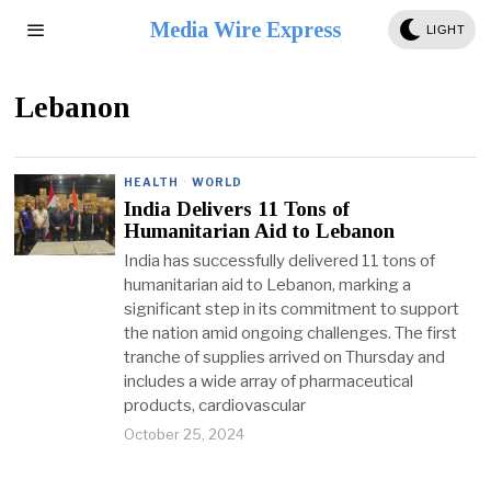
Media Wire Express
LIGHT
Lebanon
HEALTH
·
WORLD
India Delivers 11 Tons of
Humanitarian Aid to Lebanon
India has successfully delivered 11 tons of
humanitarian aid to Lebanon, marking a
significant step in its commitment to support
the nation amid ongoing challenges. The first
tranche of supplies arrived on Thursday and
includes a wide array of pharmaceutical
products, cardiovascular
October 25, 2024