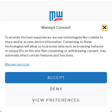
Manage Consent
To provide the best experiences, we use technologies like cookies to
store and/or access device information. Consenting to these
technologies will allow us to process data such as browsing behavior
ABOUT US
or unique IDs on this site. Not consenting or withdrawing consent, may
Welcome to Media Wire Express, the dynamic and vibrant news
adversely affect certain features and functions.
media platform owned by Domalyn Group Limited,
headquartered in Dar es Salaam, Tanzania. As a pioneering news
Manage services
agency, Media Wire Express offers a range of services including
Advertising, Market Research and Public Opinion Polling,
Management Consultancy, and Educational Support Activities.
ACCEPT
ABOUT
CONTACT
DENY
Media Wire Express © 2025 - All Rights Reserved.
VIEW PREFERENCES