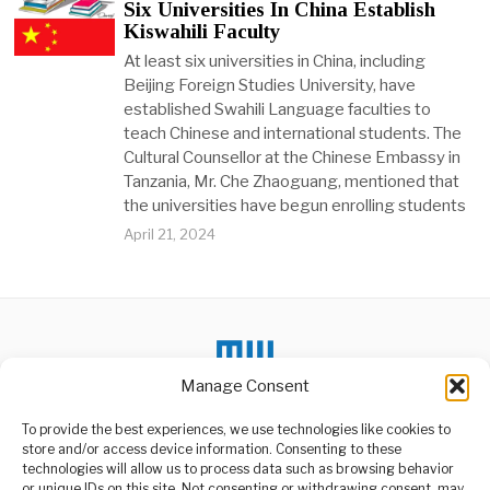
Six Universities In China Establish
Kiswahili Faculty
At least six universities in China, including
Beijing Foreign Studies University, have
established Swahili Language faculties to
teach Chinese and international students. The
Cultural Counsellor at the Chinese Embassy in
Tanzania, Mr. Che Zhaoguang, mentioned that
the universities have begun enrolling students
April 21, 2024
Manage Consent
To provide the best experiences, we use technologies like cookies to
store and/or access device information. Consenting to these
technologies will allow us to process data such as browsing behavior
or unique IDs on this site. Not consenting or withdrawing consent, may