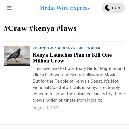
Media Wire Express
LIGHT
#Craw #kenya #laws
TECHNOLOGY & INNOVATION
·
WORLD
Kenya Launches Plan to Kill One
Million Crow
“Invasive and Extraordinary Birds” Might Sound
Like a Fictional and Scary Hollywood Movie,
But for the People of Kenya’s Coast, It’s Not
Fictional Coastal officials in Kenya are deeply
concerned about the nuisance caused by these
crows, which originate from India, to
August 1, 2024