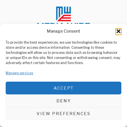
Manage Consent
To provide the best experiences, we use technologies like cookies to
store and/or access device information. Consenting to these
ABOUT US
technologies will allow us to process data such as browsing behavior
Welcome to Media Wire Express, the dynamic and vibrant news
or unique IDs on this site. Not consenting or withdrawing consent, may
media platform owned by Domalyn Group Limited,
adversely affect certain features and functions.
headquartered in Dar es Salaam, Tanzania. As a pioneering news
agency, Media Wire Express offers a range of services including
Manage services
Advertising, Market Research and Public Opinion Polling,
Management Consultancy, and Educational Support Activities.
ACCEPT
ABOUT
CONTACT
DENY
Media Wire Express © 2025 - All Rights Reserved.
VIEW PREFERENCES