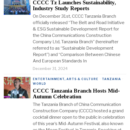
CCCC Tz Launches Sustainability,
Industry Study Reports
On December 31st, CCCC Tanzania Branch
officially released “The Belt and Road Initiative
& ESG Sustainable Development Report for
the China Communications Construction
Company Ltd, Tanzania Branch” (hereinafter
referred to as “Sustainable Development
Report”) and “Comparison Between Chinese
And European Standards In
December 31, 2024
ENTERTAINMENT, ARTS & CULTURE
·
TANZANIA
·
WORLD
CCCC Tanzania Branch Hosts Mid-
Autumn Celebration
The Tanzania Branch of China Communication
Construction Company (CCCC) hosted a grand
cocktail dinner open to the public in celebration
of this year’s Mid-Autumn Festival, also known