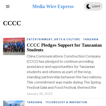
Media Wire Express
LIGHT
CCCC
ENTERTAINMENT, ARTS & CULTURE
·
TANZANIA
CCCC Pledges Support for Tanzanian
Students
China Communications Construction Company
(CCCC) has pledged to continue providing
assistance and opportunities for Tanzanian
students and citizens as part of the long-
standing partnership between the two nations.
This commitment was made during The Spring
Festival Gala and Food Festival, themed the
January 26, 2025
TANZANIA
·
TECHNOLOGY & INNOVATION