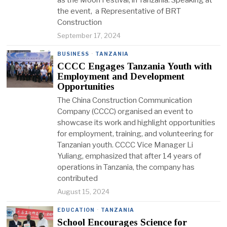
as the Moon Festival, in Tanzania. Speaking at
the event, a Representative of BRT
Construction
September 17, 2024
BUSINESS
·
TANZANIA
CCCC Engages Tanzania Youth with
Employment and Development
Opportunities
The China Construction Communication
Company (CCCC) organised an event to
showcase its work and highlight opportunities
for employment, training, and volunteering for
Tanzanian youth. CCCC Vice Manager Li
Yuliang, emphasized that after 14 years of
operations in Tanzania, the company has
contributed
August 15, 2024
EDUCATION
·
TANZANIA
School Encourages Science for