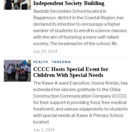
Independent Society Building
Baobab Secondary School located in
Bagamoyo district in the Coastal Region, has
declared its intention to encourage a higher
number of students to enroll in science classes
with the aim of fostering a more self-reliant
society. The headmaster of the school, Mr.
July 29, 2024
HEALTH
·
TANZANIA
CCCC Hosts Special Event for
Children With Special Needs
The Kawe A ward Executive, Husna Nondo, has
extended her sincere gratitude to the China
Construction Communication Company (CCCC)
for their support in providing food, free medical
treatment, and various equipments to students
with special needs at Kawe A Primary School
located
July 3, 2024