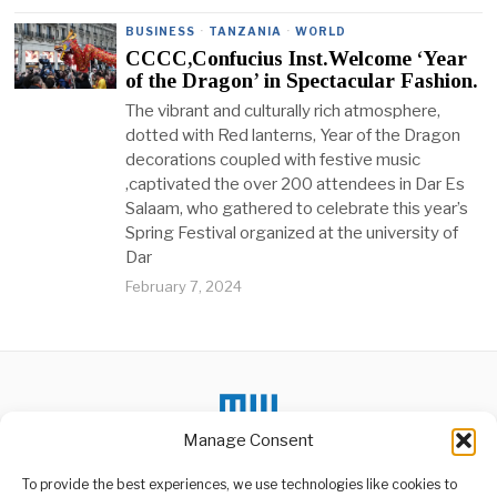
BUSINESS
·
TANZANIA
·
WORLD
CCCC,Confucius Inst.Welcome ‘Year
of the Dragon’ in Spectacular Fashion.
The vibrant and culturally rich atmosphere,
dotted with Red lanterns, Year of the Dragon
decorations coupled with festive music
,captivated the over 200 attendees in Dar Es
Salaam, who gathered to celebrate this year’s
Spring Festival organized at the university of
Dar
February 7, 2024
Manage Consent
To provide the best experiences, we use technologies like cookies to