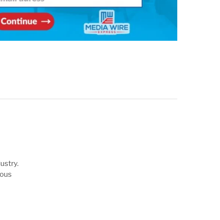
ustry.
uous