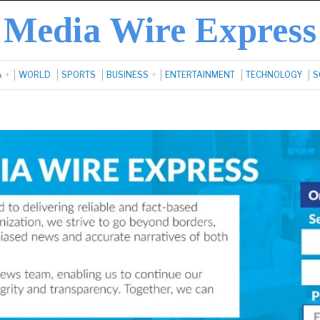
Media Wire Express
A
WORLD
SPORTS
BUSINESS
ENTERTAINMENT
TECHNOLOGY
S