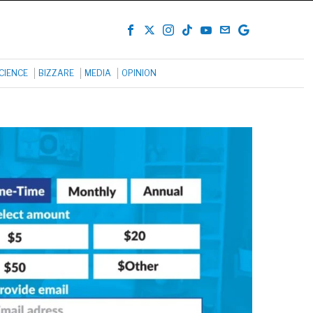
CIENCE
BIZZARE
MEDIA
OPINION