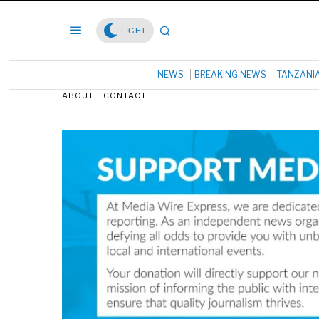
LIGHT
NEWS
BREAKING NEWS
TANZANI
ABOUT
CONTACT