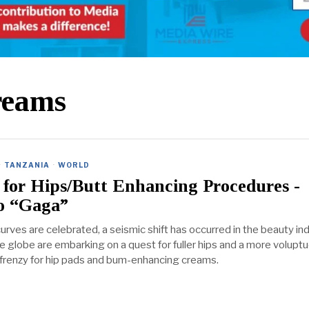
reams
·
TANZANIA
·
WORLD
for Hips/Butt Enhancing Procedures -
 “Gaga”
urves are celebrated, a seismic shift has occurred in the beauty ind
globe are embarking on a quest for fuller hips and a more volupt
 a frenzy for hip pads and bum-enhancing creams.