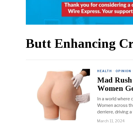
Butt Enhancing C
HEALTH
·
OPINION
Mad Rush 
Women Go
In a world where c
Women across the 
derriere, driving
March 11, 2024