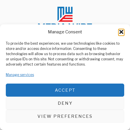
Manage Consent
To provide the best experiences, we use technologies like cookies to
store and/or access device information. Consenting to these
ABOUT US
technologies will allow us to process data such as browsing behavior
Welcome to Media Wire Express, the dynamic and vibrant news
or unique IDs on this site. Not consenting or withdrawing consent, may
media platform owned by Domalyn Group Limited,
adversely affect certain features and functions.
headquartered in Dar es Salaam, Tanzania. As a pioneering news
agency, Media Wire Express offers a range of services including
Manage services
Advertising, Market Research and Public Opinion Polling,
Management Consultancy, and Educational Support Activities.
ACCEPT
ABOUT
CONTACT
DENY
Media Wire Express © 2025 - All Rights Reserved.
VIEW PREFERENCES