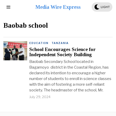
Media Wire Express
LIGHT
Baobab school
EDUCATION
·
TANZANIA
School Encourages Science for
Independent Society Building
Baobab Secondary School located in
Bagamoyo district in the Coastal Region, has
declared its intention to encourage a higher
number of students to enroll in science classes
with the aim of fostering a more self-reliant
society. The headmaster of the school, Mr.
July 29, 2024