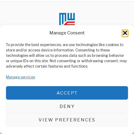
Manage Consent
To provide the best experiences, we use technologies like cookies to
store and/or access device information. Consenting to these
technologies will allow us to process data such as browsing behavior
ABOUT US
or unique IDs on this site. Not consenting or withdrawing consent, may
Welcome to Media Wire Express, the dynamic and vibrant news
adversely affect certain features and functions.
media platform owned by Domalyn Group Limited,
headquartered in Dar es Salaam, Tanzania. As a pioneering news
Manage services
agency, Media Wire Express offers a range of services including
Advertising, Market Research and Public Opinion Polling,
Management Consultancy, and Educational Support Activities.
ACCEPT
ABOUT
CONTACT
DENY
Media Wire Express © 2025 - All Rights Reserved.
VIEW PREFERENCES