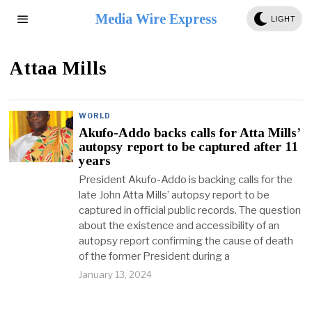
Media Wire Express
LIGHT
Attaa Mills
WORLD
Akufo-Addo backs calls for Atta Mills’
autopsy report to be captured after 11
years
President Akufo-Addo is backing calls for the
late John Atta Mills’ autopsy report to be
captured in official public records. The question
about the existence and accessibility of an
autopsy report confirming the cause of death
of the former President during a
January 13, 2024