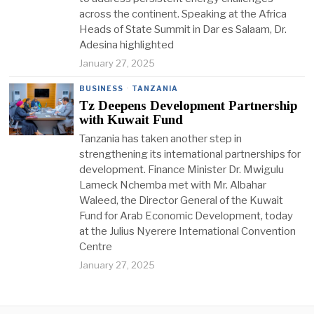
across the continent. Speaking at the Africa
Heads of State Summit in Dar es Salaam, Dr.
Adesina highlighted
January 27, 2025
BUSINESS
·
TANZANIA
Tz Deepens Development Partnership
with Kuwait Fund
Tanzania has taken another step in
strengthening its international partnerships for
development. Finance Minister Dr. Mwigulu
Lameck Nchemba met with Mr. Albahar
Waleed, the Director General of the Kuwait
Fund for Arab Economic Development, today
at the Julius Nyerere International Convention
Centre
January 27, 2025