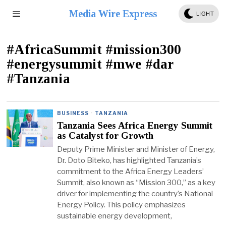
Media Wire Express
LIGHT
#AfricaSummit #mission300
#energysummit #mwe #dar
#Tanzania
BUSINESS
·
TANZANIA
Tanzania Sees Africa Energy Summit
as Catalyst for Growth
Deputy Prime Minister and Minister of Energy,
Dr. Doto Biteko, has highlighted Tanzania’s
commitment to the Africa Energy Leaders’
Summit, also known as “Mission 300,” as a key
driver for implementing the country’s National
Energy Policy. This policy emphasizes
sustainable energy development,