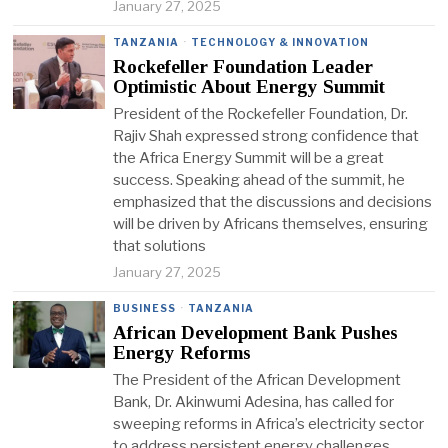
January 27, 2025
TANZANIA
·
TECHNOLOGY & INNOVATION
Rockefeller Foundation Leader
Optimistic About Energy Summit
President of the Rockefeller Foundation, Dr.
Rajiv Shah expressed strong confidence that
the Africa Energy Summit will be a great
success. Speaking ahead of the summit, he
emphasized that the discussions and decisions
will be driven by Africans themselves, ensuring
that solutions
January 27, 2025
BUSINESS
·
TANZANIA
African Development Bank Pushes
Energy Reforms
The President of the African Development
Bank, Dr. Akinwumi Adesina, has called for
sweeping reforms in Africa’s electricity sector
to address persistent energy challenges