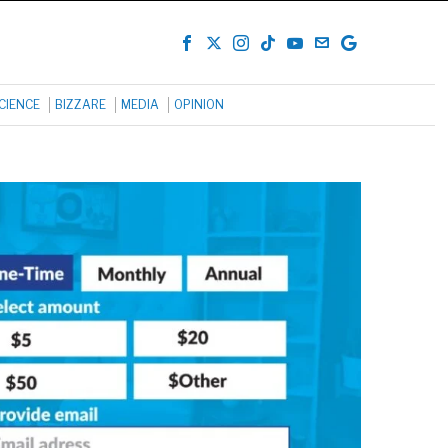
CIENCE
BIZZARE
MEDIA
OPINION