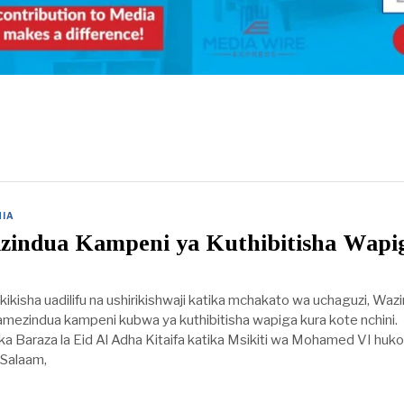
IA
Yazindua Kampeni ya Kuthibitisha Wapi
ikisha uadilifu na ushirikishwaji katika mchakato wa uchaguzi, Waz
mezindua kampeni kubwa ya kuthibitisha wapiga kura kote nchini.
a Baraza la Eid Al Adha Kitaifa katika Msikiti wa Mohamed VI huko
 Salaam,