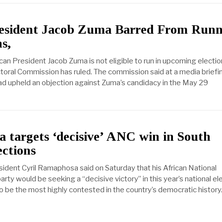
esident Jacob Zuma Barred From Runn
s,
can President Jacob Zuma is not eligible to run in upcoming electio
oral Commission has ruled. The commission said at a media briefi
had upheld an objection against Zuma’s candidacy in the May 29
 targets ‘decisive’ ANC win in South
ections
sident Cyril Ramaphosa said on Saturday that his African National
ty would be seeking a “decisive victory” in this year’s national el
o be the most highly contested in the country’s democratic history