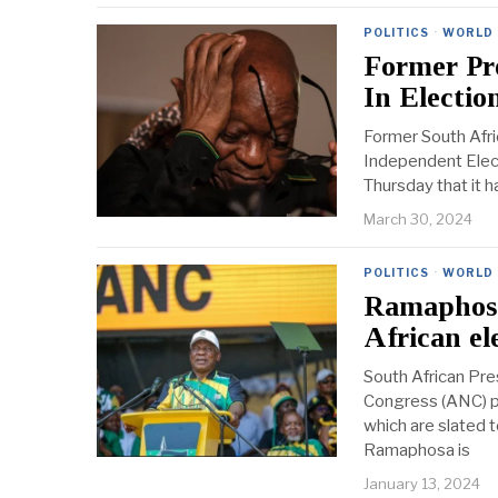
POLITICS
·
WORLD
Former Pr
In Election
Former South Afri
Independent Elect
Thursday that it 
March 30, 2024
POLITICS
·
WORLD
Ramaphosa
African el
South African Pre
Congress (ANC) par
which are slated t
Ramaphosa is
January 13, 2024