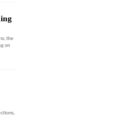
ing
ns, the
ng on
ections,
.