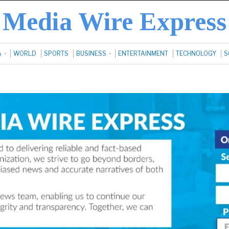
Media Wire Express
A
WORLD
SPORTS
BUSINESS
ENTERTAINMENT
TECHNOLOGY
S