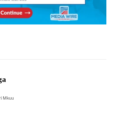
ga
iri Mkuu