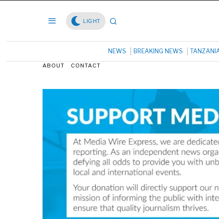
LIGHT
NEWS
BREAKING NEWS
TANZANI
ABOUT
CONTACT