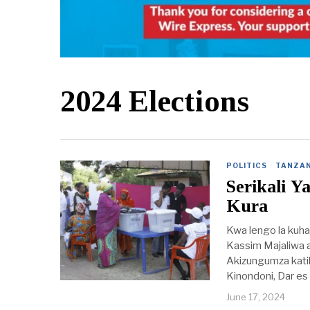
2024 Elections
POLITICS
·
TANZAN
Serikali 
Kura
Kwa lengo la kuhak
Kassim Majaliwa a
Akizungumza katik
Kinondoni, Dar es
June 17, 2024