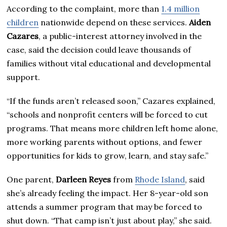
According to the complaint, more than
1.4 million
children
nationwide depend on these services.
Aiden
Cazares
, a public-interest attorney involved in the
case, said the decision could leave thousands of
families without vital educational and developmental
support.
“If the funds aren’t released soon,” Cazares explained,
“schools and nonprofit centers will be forced to cut
programs. That means more children left home alone,
more working parents without options, and fewer
opportunities for kids to grow, learn, and stay safe.”
One parent,
Darleen Reyes
from
Rhode Island
, said
she’s already feeling the impact. Her 8-year-old son
attends a summer program that may be forced to
shut down. “That camp isn’t just about play,” she said.