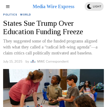
Media Wire Express
LIGHT
POLITICS
·
WORLD
States Sue Trump Over
Education Funding Freeze
They suggested some of the funded programs aligned
with what they called a “radical left-wing agenda”—a
claim critics call politically motivated and baseless.
July 15, 2025
by
MWE Correspondent