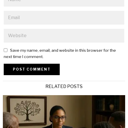
Save my name, email, and website in this browser for the
next time I comment.
Alternative:
RELATED POSTS