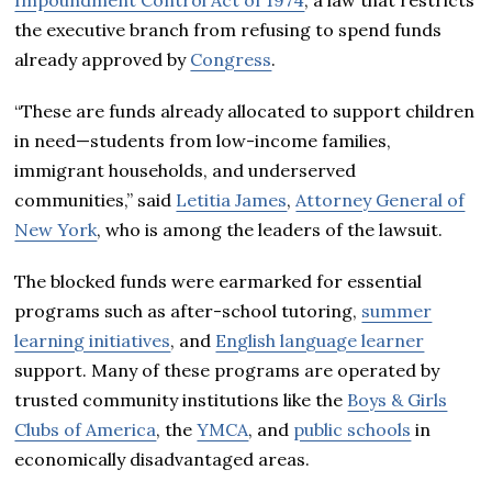
the executive branch from refusing to spend funds
already approved by
Congress
.
“These are funds already allocated to support children
in need—students from low-income families,
immigrant households, and underserved
communities,” said
Letitia James
,
Attorney General of
New York
, who is among the leaders of the lawsuit.
The blocked funds were earmarked for essential
programs such as after-school tutoring,
summer
learning initiatives
, and
English language learner
support. Many of these programs are operated by
trusted community institutions like the
Boys & Girls
Clubs of America
, the
YMCA
, and
public schools
in
economically disadvantaged areas.