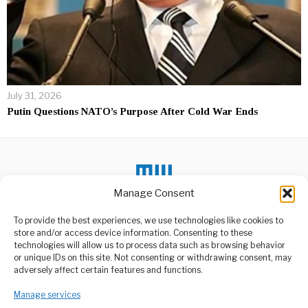
July 31, 2026
Putin Questions NATO’s Purpose After Cold War Ends
Manage Consent
To provide the best experiences, we use technologies like cookies to
DON'T MISS
store and/or access device information. Consenting to these
technologies will allow us to process data such as browsing behavior
Stevie Wonder, Ghana’s
or unique IDs on this site. Not consenting or withdrawing consent, may
Newest Proud Citizen
ABOUT US
adversely affect certain features and functions.
Celebrated American
Welcome to Media Wire Express, the dynamic and vibrant news
musician and songwriter,
Manage services
media platform owned by Domalyn Group Limited,
Stevie Wonder, has
headquartered in Dar es Salaam, Tanzania. As a pioneering news