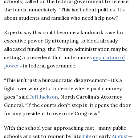
schools, called on the federal government to release
the funds immediately: “This isn’t about politics. It’s
about students and families who need help now.”
Experts say this could become a landmark case for
executive power. By attempting to block already-
allocated funding, the Trump administration may be
setting a precedent that undermines
separation of
powers
in federal governance.
“This isn’t just a bureaucratic disagreement—it’s a
fight over who gets to decide where public money
goes,” said
Jeff Jackson
, North Carolina’s Attorney
General. “If the courts don’t step in, it opens the door
for any president to override Congress.”
With the school year approaching fast—many public
schools are set to reopen by late
July
or early
August
—