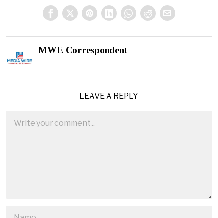
MWE Correspondent
LEAVE A REPLY