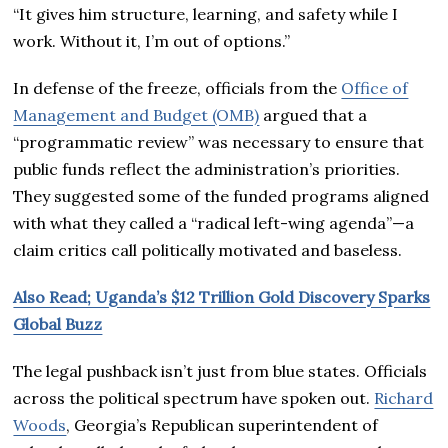
“It gives him structure, learning, and safety while I
work. Without it, I’m out of options.”
In defense of the freeze, officials from the
Office of
Management and Budget (OMB)
argued that a
“programmatic review” was necessary to ensure that
public funds reflect the administration’s priorities.
They suggested some of the funded programs aligned
with what they called a “radical left-wing agenda”—a
claim critics call politically motivated and baseless.
Also Read; Uganda’s $12 Trillion Gold Discovery Sparks
Global Buzz
The legal pushback isn’t just from blue states. Officials
across the political spectrum have spoken out.
Richard
Woods
, Georgia’s Republican superintendent of