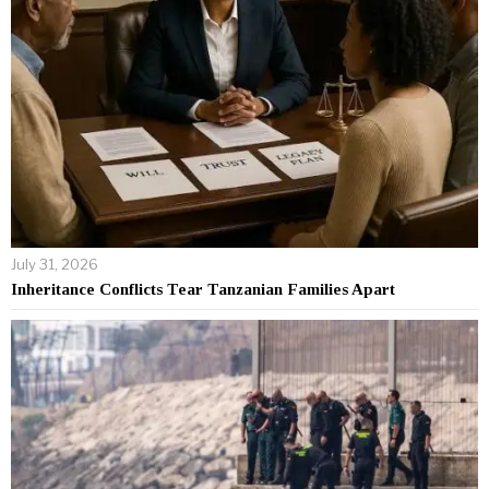
July 31, 2026
Inheritance Conflicts Tear Tanzanian Families Apart