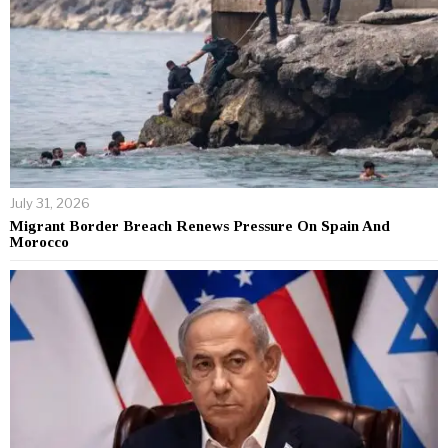
July 31, 2026
Migrant Border Breach Renews Pressure On Spain And
Morocco