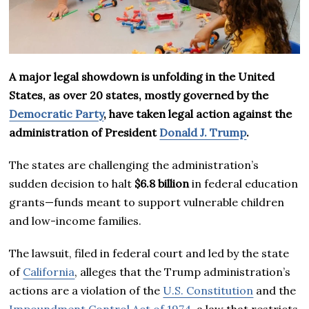
A major legal showdown is unfolding in the United
States, as over 20 states, mostly governed by the
Democratic Party
, have taken legal action against the
administration of President
Donald J. Trump
.
The states are challenging the administration’s
sudden decision to halt
$6.8 billion
in federal education
grants—funds meant to support vulnerable children
and low-income families.
The lawsuit, filed in federal court and led by the state
of
California
, alleges that the Trump administration’s
actions are a violation of the
U.S. Constitution
and the
Impoundment Control Act of 1974
, a law that restricts