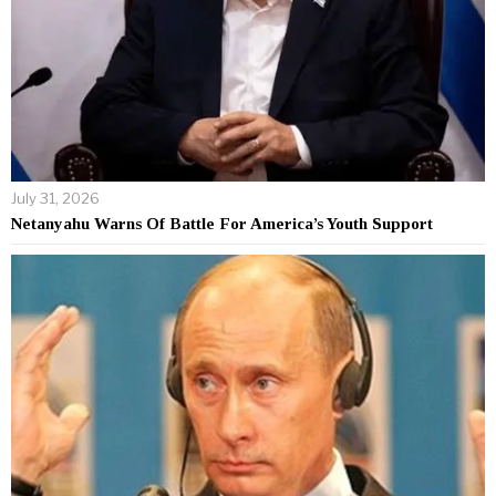
July 31, 2026
Netanyahu Warns Of Battle For America’s Youth Support