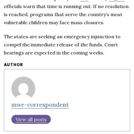
officials warn that time is running out. If no resolution
is reached, programs that serve the country’s most
vulnerable children may face mass closures.
The states are seeking an emergency injunction to
compel the immediate release of the funds. Court
hearings are expected in the coming weeks.
AUTHOR
mwe-correspondent
View all posts