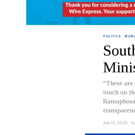
POLITICS
·
WOR
Sout
Mini
“These are 
touch on th
Ramaphosa s
transparenc
July 15, 2025
b