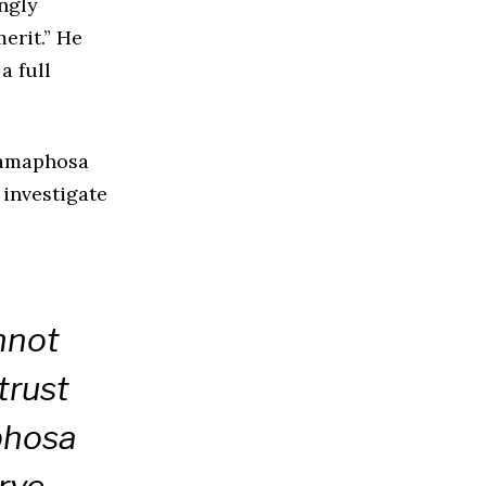
ngly
erit.” He
a full
Ramaphosa
 investigate
nnot
trust
phosa