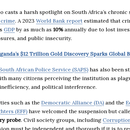
o casts a harsh spotlight on South Africa’s chronic
 crime
. A 2023
World Bank report
estimated that cr
’s
GDP
by as much as
10%
annually due to lost inve
sures, and public insecurity.
Uganda’s $12 Trillion Gold Discovery Sparks Global 
South African Police Service (SAPS)
has also been st
ith many citizens perceiving the institution as pla
inefficiency, and political interference.
rties such as the
Democratic Alliance (DA)
and the
E
hters (EFF)
have welcomed the suspension but call
ry probe
. Civil society groups, including
Corruptio
ion must be independent and thorough if it is to re