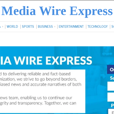
Media Wire Express
A
WORLD
SPORTS
BUSINESS
ENTERTAINMENT
TECHNOLOGY
S