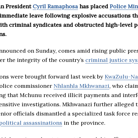
an President
Cyril Ramaphosa
has placed
Police Min
immediate leave following explosive accusations th
ith criminal syndicates and obstructed high-level p
ns.
nnounced on Sunday, comes amid rising public pre
r the integrity of the country’s
criminal justice sy
ions were brought forward last week by
KwaZulu-Na
police commissioner
Nhlanhla Mkhwanazi
, who clai
ng that Mchunu received illicit payments and interf
sensitive investigations. Mkhwanazi further alleged
nior officials dismantled a specialized task force r
political assassinations
in the province.