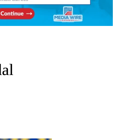
e
dal