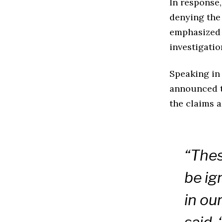
In response
denying the 
emphasized 
investigatio
Speaking in
announced t
the claims a
“Thes
be ig
in ou