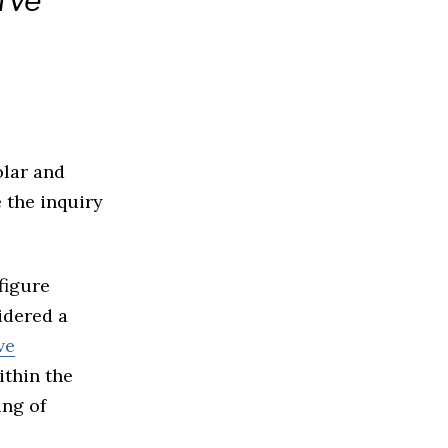
rve
olar and
 the inquiry
figure
idered a
ve
ithin the
ing of