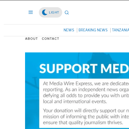
LIGHT
NEWS
BREAKING NEWS
TANZANI
ABOUT
CONTACT