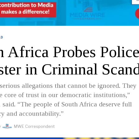
LD
h Africa Probes Polic
ster in Criminal Scan
serious allegations that cannot be ignored. They
e core of trust in our democratic institutions,”
aid. “The people of South Africa deserve full
y and accountability.”
y
MWE Correspondent