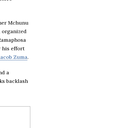
ether Mchunu
h organized
y Ramaphosa
his effort
Jacob Zuma
.
nd a
sks backlash