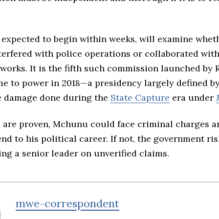
, expected to begin within weeks, will examine wh
terfered with police operations or collaborated wit
tworks. It is the fifth such commission launched b
e to power in 2018—a presidency largely defined by 
he damage done during the
State Capture
era under
ms are proven, Mchunu could face criminal charges a
d to his political career. If not, the government ri
ng a senior leader on unverified claims.
mwe-correspondent