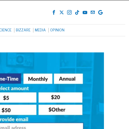
CIENCE
BIZZARE
MEDIA
OPINION