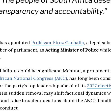
 “The people of South Africa dese
transparency and accountability.”
has appointed
Professor Firoz Cachalia
, a legal sch
er of parliament, as
Acting Minister of Police
while
.
l fallout could be significant. Mchunu, a prominent 
frican National Congress (ANC)
, has long been cons
r the party’s top leadership ahead of its
2027 electi
 His sudden removal may shift factional dynamics w
 and raise broader questions about the ANC’s handl
sconduct.