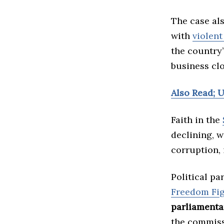
The case als
with
violent
the country
business clo
Also Read; 
Faith in the
declining, w
corruption, 
Political pa
Freedom Fig
parliamenta
the commiss