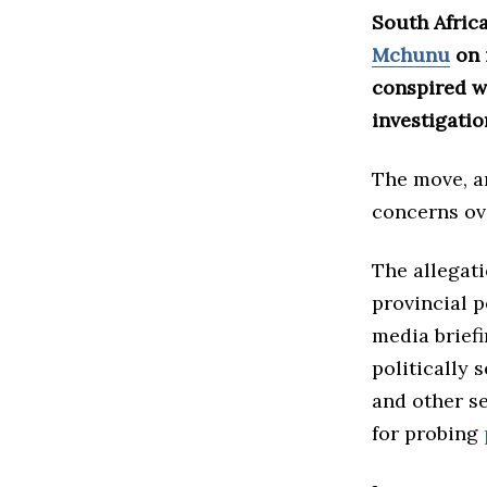
South Afric
Mchunu
on 
conspired w
investigatio
The move, a
concerns ove
The allegat
provincial 
media briefi
politically 
and other se
for probing