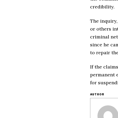
credibility.
The inquiry
or others in
criminal ne
since he cam
to repair t
If the clai
permanent en
for suspendi
AUTHOR