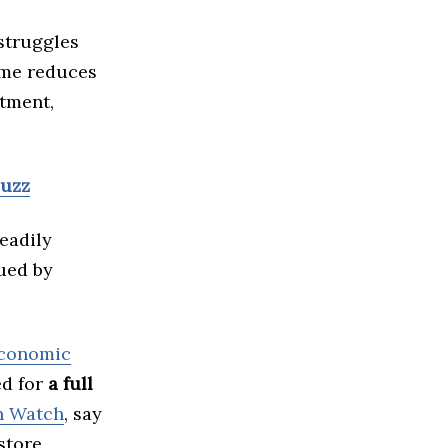
 struggles
ime reduces
stment,
Buzz
eadily
gued by
conomic
ed for
a full
n Watch
, say
store