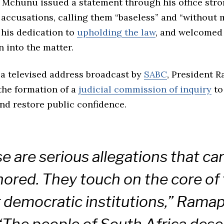
, Mchunu issued a statement through his office stro
accusations, calling them “baseless” and “without m
his dedication to
upholding the law
, and welcomed 
n into the matter.
 a televised address broadcast by
SABC
, President 
he formation of a
judicial commission of inquiry
to
nd restore public confidence.
e are serious allegations that ca
nored. They touch on the core of 
r democratic institutions,” Rama