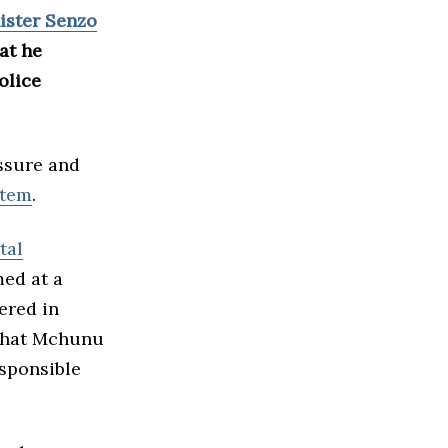
ister Senzo
at he
olice
ssure and
stem
.
tal
med at a
ered in
 that Mchunu
esponsible