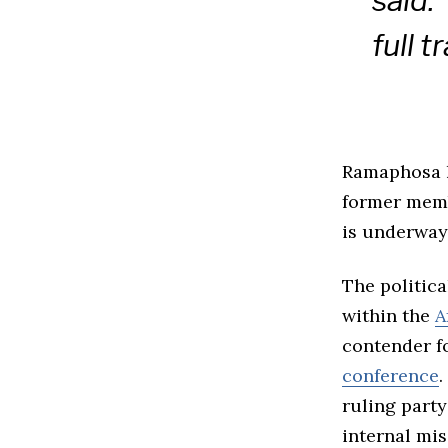
said.
full 
Ramaphosa 
former memb
is underway
The politica
within the
A
contender fo
conference
.
ruling party
internal mi