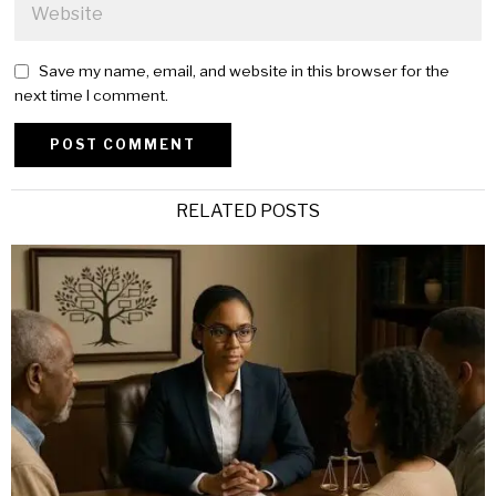
Save my name, email, and website in this browser for the
next time I comment.
Alternative:
RELATED POSTS