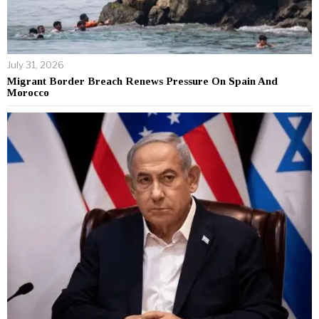
July 31, 2026
Migrant Border Breach Renews Pressure On Spain And
Morocco