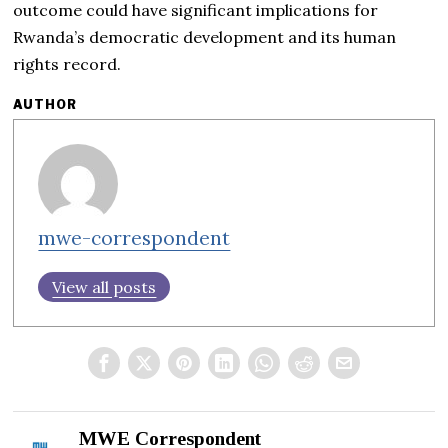
outcome could have significant implications for
Rwanda’s democratic development and its human
rights record.
AUTHOR
mwe-correspondent
View all posts
MWE Correspondent