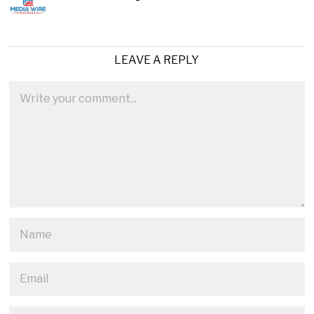
LEAVE A REPLY