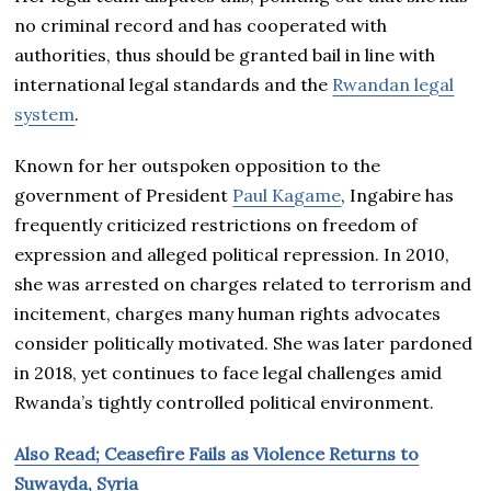
no criminal record and has cooperated with
authorities, thus should be granted bail in line with
international legal standards and the
Rwandan legal
system
.
Known for her outspoken opposition to the
government of President
Paul Kagame
, Ingabire has
frequently criticized restrictions on freedom of
expression and alleged political repression. In 2010,
she was arrested on charges related to terrorism and
incitement, charges many human rights advocates
consider politically motivated. She was later pardoned
in 2018, yet continues to face legal challenges amid
Rwanda’s tightly controlled political environment.
Also Read; Ceasefire Fails as Violence Returns to
Suwayda, Syria