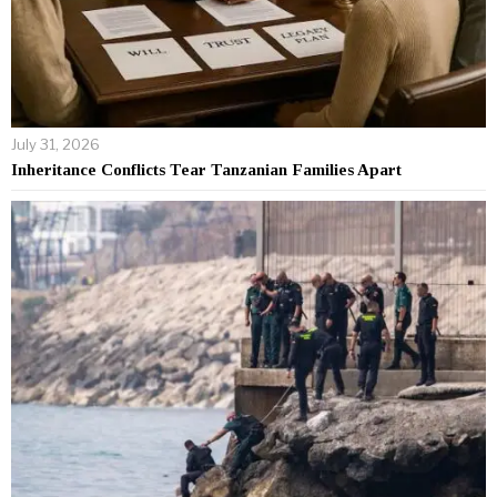
July 31, 2026
Inheritance Conflicts Tear Tanzanian Families Apart