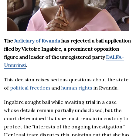
The
Judiciary of Rwanda
has rejected a bail application
filed by Victoire Ingabire, a prominent opposition
figure and leader of the unregistered party
DALFA-
Umurinzi
.
This decision raises serious questions about the state
of
political freedom
and
human rights
in Rwanda.
Ingabire sought bail while awaiting trial in a case
whose details remain partially undisclosed, but the
court determined that she must remain in custody to
protect the “interests of the ongoing investigation.”
Her legal team disputes this, pointing out that she has