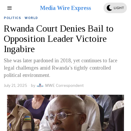
Media Wire Express
LIGHT
POLITICS
·
WORLD
Rwanda Court Denies Bail to
Opposition Leader Victoire
Ingabire
She was later pardoned in 2018, yet continues to face
legal challenges amid Rwanda’s tightly controlled
political environment.
July 21, 2025
by
MWE Correspondent