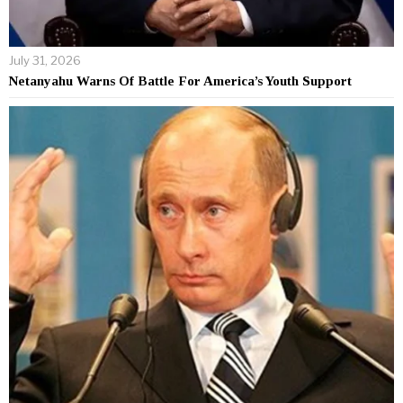
July 31, 2026
Netanyahu Warns Of Battle For America’s Youth Support