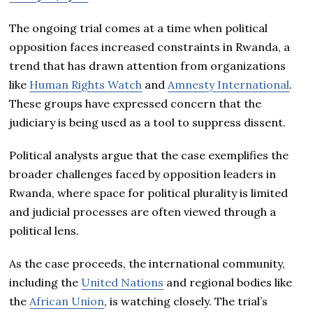
The ongoing trial comes at a time when political
opposition faces increased constraints in Rwanda, a
trend that has drawn attention from organizations
like
Human Rights Watch
and
Amnesty International
.
These groups have expressed concern that the
judiciary is being used as a tool to suppress dissent.
Political analysts argue that the case exemplifies the
broader challenges faced by opposition leaders in
Rwanda, where space for political plurality is limited
and judicial processes are often viewed through a
political lens.
As the case proceeds, the international community,
including the
United Nations
and regional bodies like
the
African Union
, is watching closely. The trial’s