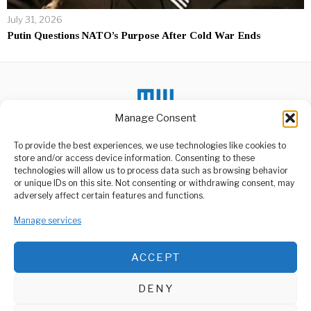
July 31, 2026
Putin Questions NATO’s Purpose After Cold War Ends
Manage Consent
To provide the best experiences, we use technologies like cookies to
store and/or access device information. Consenting to these
DON'T MISS
technologies will allow us to process data such as browsing behavior
or unique IDs on this site. Not consenting or withdrawing consent, may
Tanzania Enters U.S.
ABOUT US
adversely affect certain features and functions.
Visa Bond Program
Welcome to Media Wire Express, the dynamic and vibrant news
Tanzania will soon join a
media platform owned by Domalyn Group Limited,
Manage services
select group of countries
whose
headquartered in Dar es Salaam, Tanzania. As a pioneering news
agency, Media Wire Express offers a range of services including
ACCEPT
Advertising, Market Research and Public Opinion Polling,
Promoting Dispute
Management Consultancy, and Educational Support Activities.
Resolution: Tanzania
Advocates for Mediation
DENY
Tanzania’s Chief Justice,
ABOUT
CONTACT
Prof. Ibrahim Hamis Juma,