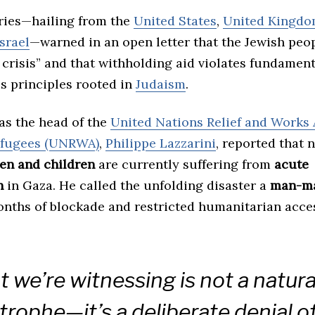
ries—hailing from the
United States
,
United Kingd
Israel
—warned in an open letter that the Jewish peop
crisis” and that withholding aid violates fundament
s principles rooted in
Judaism
.
as the head of the
United Nations Relief and Works 
efugees (UNRWA)
,
Philippe Lazzarini
, reported that 
en and children
are currently suffering from
acute
n
in Gaza. He called the unfolding disaster a
man-ma
onths of blockade and restricted humanitarian acce
 we’re witnessing is not a natura
trophe—it’s a deliberate denial of