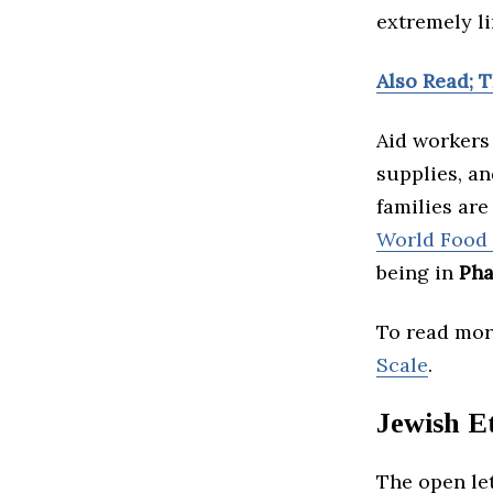
extremely li
Also Read; T
Aid workers
supplies, an
families are
World Food
being in
Pha
To read more
Scale
.
Jewish Et
The open le