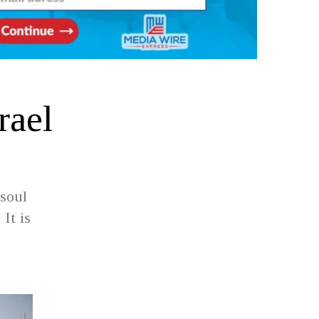
rael
 soul
 It is