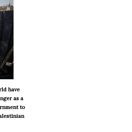
rld have
nger as a
vernment to
alestinian