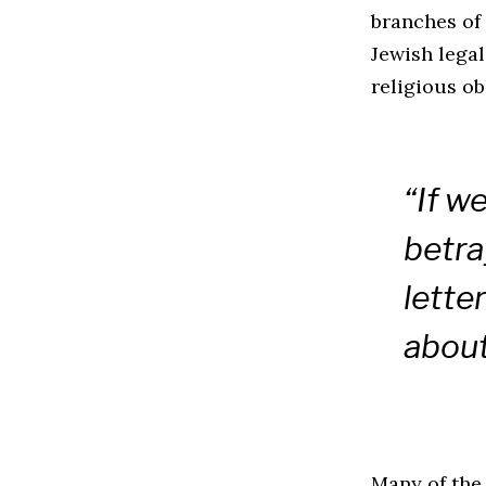
branches of
Jewish legal
religious ob
“If w
betra
letter
about
Many of the 