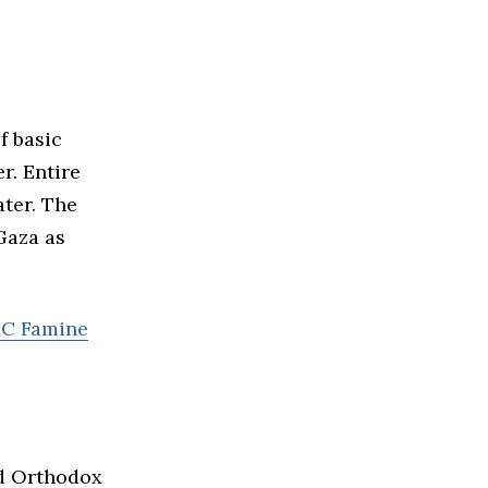
f basic
r. Entire
ater. The
Gaza as
PC Famine
nd Orthodox