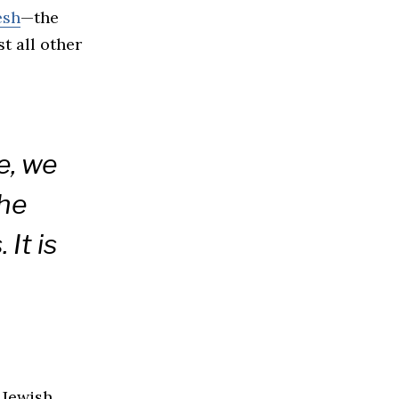
esh
—the
t all other
e, we
the
 It is
 Jewish