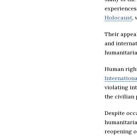
experiences 
Holocaust
,
Their appea
and interna
humanitaria
Human right
Internationa
violating in
the civilian
Despite occ
humanitaria
reopening o