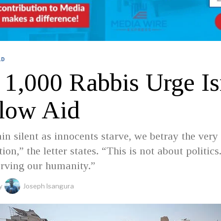
LD
 1,000 Rabbis Urge Is
llow Aid
in silent as innocents starve, we betray the very
tion,” the letter states. “This is not about politics.
erving our humanity.”
y
Joseph Isangura