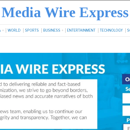
Media Wire Express
A
WORLD
SPORTS
BUSINESS
ENTERTAINMENT
TECHNOLOGY
S