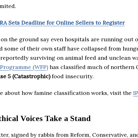
mited.
RA Sets Deadline for Online Sellers to Register
 on the ground say even hospitals are running out o
d some of their own staff have collapsed from hunge
 reportedly surviving on animal feed and unclean w
 Programme (WFP)
has classified much of northern 
se 5 (Catastrophic)
food insecurity.
 about how famine classification works, visit the
I
hical Voices Take a Stand
tter, signed by rabbis from Reform, Conservative, a