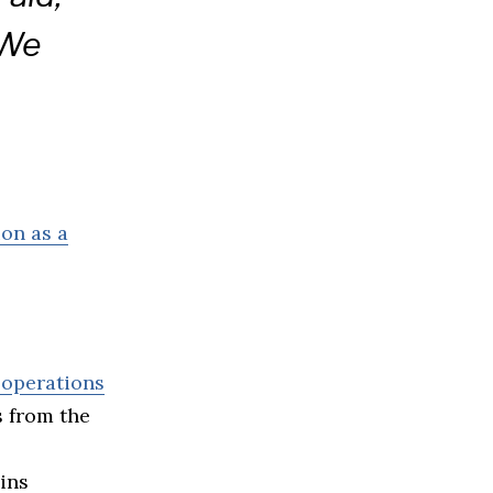
 We
ion as a
 operations
s from the
ins