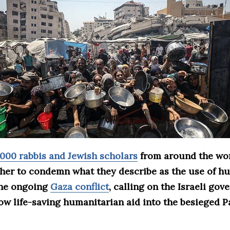
,000 rabbis and Jewish scholars
from around the wo
ther to condemn what they describe as the use of hu
the ongoing
Gaza conflict
, calling on the Israeli go
ow life-saving humanitarian aid into the besieged P