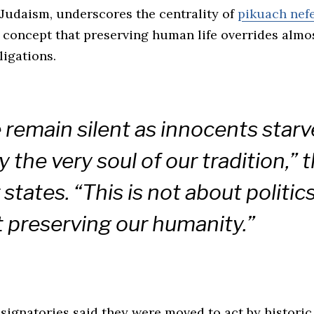
 Judaism, underscores the centrality of
pikuach nef
 concept that preserving human life overrides almos
ligations.
e remain silent as innocents starv
y the very soul of our tradition,” 
 states. “This is not about politics.
 preserving our humanity.”
signatories said they were moved to act by historic