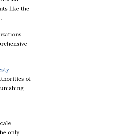
ts like the
.
izations
prehensive
sty
thorities of
punishing
scale
the only