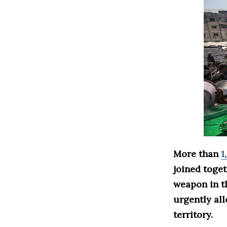
More than
1
joined toge
weapon in 
urgently all
territory.