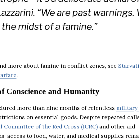
Lazzarini. “We are past warnings.
n the midst of a famine.”
nd more about famine in conflict zones, see
Starvat
arfare
.
 of Conscience and Humanity
dured more than nine months of relentless
military
strictions on essential goods. Despite repeated call
al Committee of the Red Cross (ICRC)
and other aid
s, access to food, water, and medical supplies rema