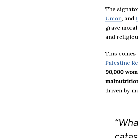
The signato
Union
, and
grave moral 
and religiou
This comes 
Palestine R
90,000 wom
malnutritio
driven by m
“What
catas