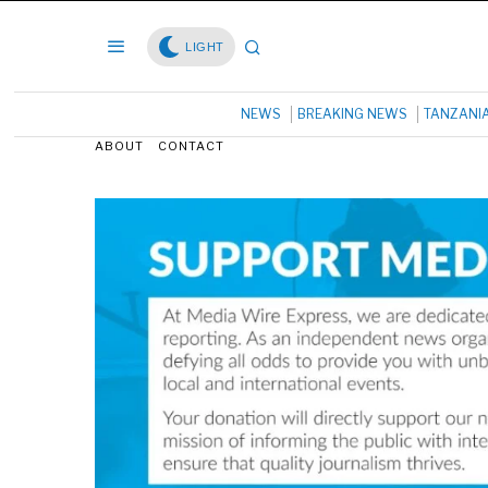
LIGHT
NEWS
BREAKING NEWS
TANZANI
ABOUT
CONTACT