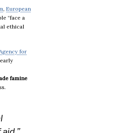
om
,
European
le “face a
al ethical
Agency for
nearly
de famine
ss.
l
 aid,”