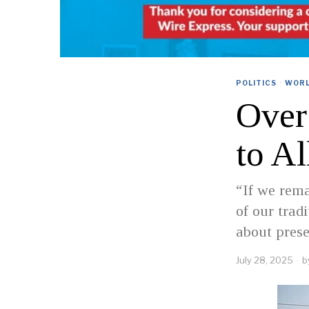
POLITICS
·
WOR
Over
to A
“If we rema
of our tradi
about pres
July 28, 2025
b