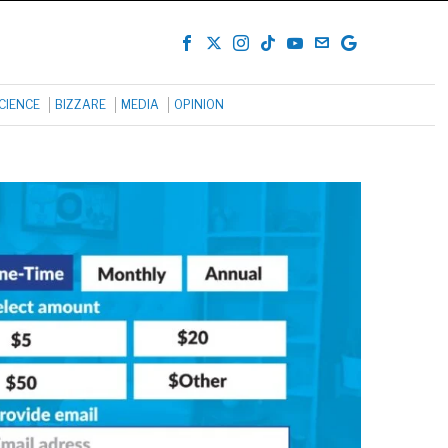
CIENCE
BIZZARE
MEDIA
OPINION