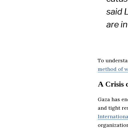
said 
are i
To understa
method of w
A Crisis
Gaza has en
and tight re
Internation
organization