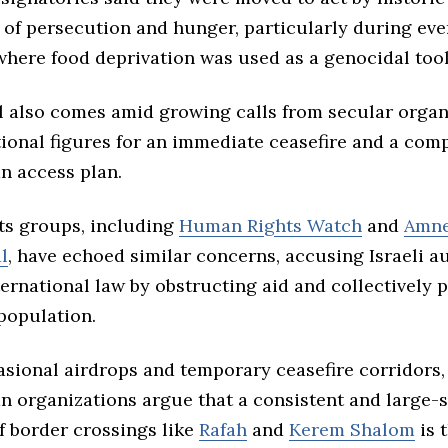
of persecution and hunger, particularly during even
 where food deprivation was used as a genocidal tool
l also comes amid growing calls from secular organ
tional figures for an immediate ceasefire and a com
n access plan.
s groups, including
Human Rights Watch
and
Amne
l
, have echoed similar concerns, accusing Israeli au
ternational law by obstructing aid and collectively 
 population.
asional airdrops and temporary ceasefire corridors,
n organizations argue that a consistent and large-
f border crossings like
Rafah
and
Kerem Shalom
is 