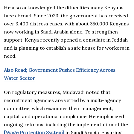
He also acknowledged the difficulties many Kenyans
face abroad. Since 2023, the government has received
over 3,400 distress cases, with about 350,000 Kenyans
now working in Saudi Arabia alone. To strengthen
support, Kenya recently opened a consulate in Jeddah
and is planning to establish a safe house for workers in
need.
Also Read; Government Pushes Efficiency Across
Water Sector
On regulatory measures, Mudavadi noted that
recruitment agencies are vetted by a multi-agency
committee, which examines their management,
capital, and operational compliance. He emphasized
ongoing reforms, including the implementation of the
[Wage Protection System]
in Saudi Arabia, ensuring