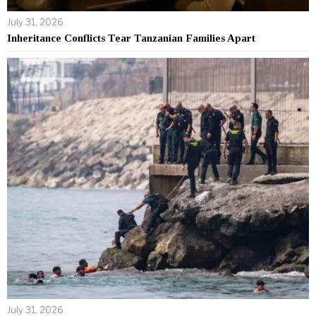
July 31, 2026
Inheritance Conflicts Tear Tanzanian Families Apart
July 31, 2026