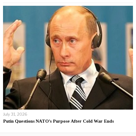
July 31, 2026
Putin Questions NATO’s Purpose After Cold War Ends