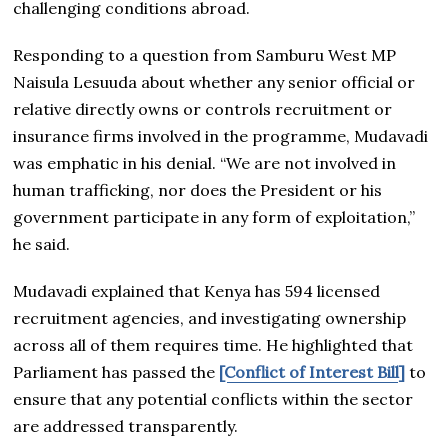
challenging conditions abroad.
Responding to a question from Samburu West MP
Naisula Lesuuda about whether any senior official or
relative directly owns or controls recruitment or
insurance firms involved in the programme, Mudavadi
was emphatic in his denial. “We are not involved in
human trafficking, nor does the President or his
government participate in any form of exploitation,”
he said.
Mudavadi explained that Kenya has 594 licensed
recruitment agencies, and investigating ownership
across all of them requires time. He highlighted that
Parliament has passed the
[Conflict of Interest Bill]
to
ensure that any potential conflicts within the sector
are addressed transparently.