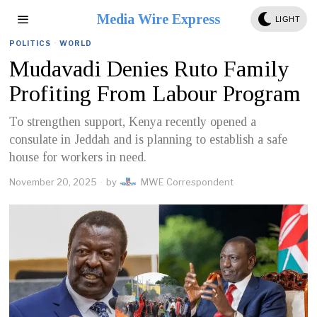
Media Wire Express
LIGHT
POLITICS
·
WORLD
Mudavadi Denies Ruto Family
Profiting From Labour Program
To strengthen support, Kenya recently opened a
consulate in Jeddah and is planning to establish a safe
house for workers in need.
November 20, 2025
by
MWE Correspondent