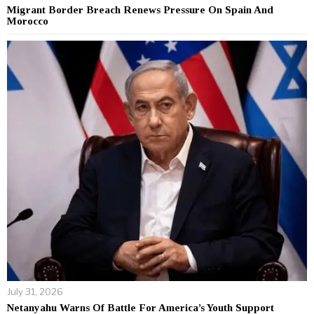
Migrant Border Breach Renews Pressure On Spain And
Morocco
July 31, 2026
Netanyahu Warns Of Battle For America’s Youth Support