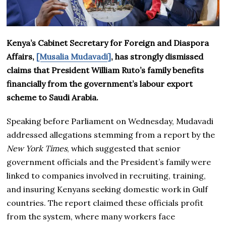
Kenya’s Cabinet Secretary for Foreign and Diaspora
Affairs,
[Musalia Mudavadi]
, has strongly dismissed
claims that President William Ruto’s family benefits
financially from the government’s labour export
scheme to Saudi Arabia.
Speaking before Parliament on Wednesday, Mudavadi
addressed allegations stemming from a report by the
New York Times
, which suggested that senior
government officials and the President’s family were
linked to companies involved in recruiting, training,
and insuring Kenyans seeking domestic work in Gulf
countries. The report claimed these officials profit
from the system, where many workers face