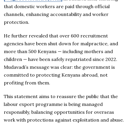
that domestic workers are paid through official
channels, enhancing accountability and worker
protection.
He further revealed that over 600 recruitment
agencies have been shut down for malpractice, and
more than 500 Kenyans — including mothers and
children — have been safely repatriated since 2022.
Mudavadi’s message was clear: the government is
committed to protecting Kenyans abroad, not
profiting from them.
This statement aims to reassure the public that the
labour export programme is being managed
responsibly, balancing opportunities for overseas
work with protections against exploitation and abuse.