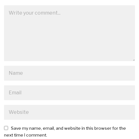
Save my name, email, and website in this browser for the
next time I comment.