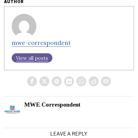
AUTHOR
mwe-correspondent
View all posts
MWE Correspondent
LEAVE A REPLY