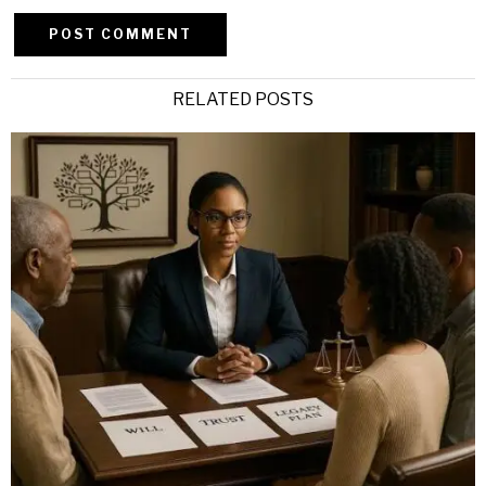
Alternative:
RELATED POSTS