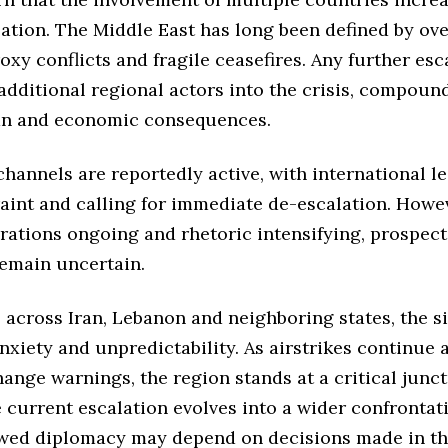
lation. The Middle East has long been defined by ov
roxy conflicts and fragile ceasefires. Any further esc
additional regional actors into the crisis, compoun
an and economic consequences.
hannels are reportedly active, with international l
aint and calling for immediate de-escalation. Howev
rations ongoing and rhetoric intensifying, prospects
remain uncertain.
s across Iran, Lebanon and neighboring states, the si
xiety and unpredictability. As airstrikes continue a
ange warnings, the region stands at a critical junct
current escalation evolves into a wider confrontat
wed diplomacy may depend on decisions made in t