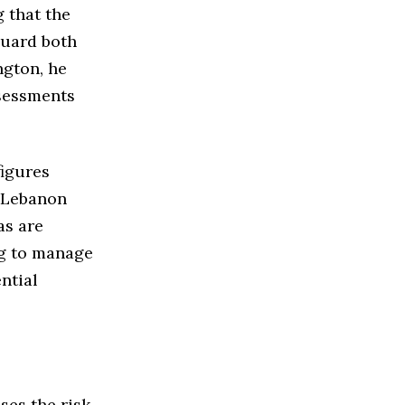
g that the
guard both
ngton, he
ssessments
figures
d Lebanon
as are
g to manage
ential
ses the risk