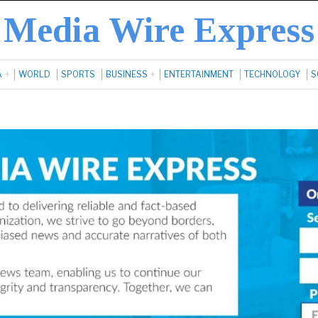
Media Wire Express
A
WORLD
SPORTS
BUSINESS
ENTERTAINMENT
TECHNOLOGY
S