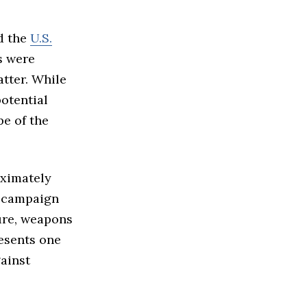
ed the
U.S.
s were
atter. While
potential
e of the
oximately
e campaign
ture, weapons
resents one
gainst