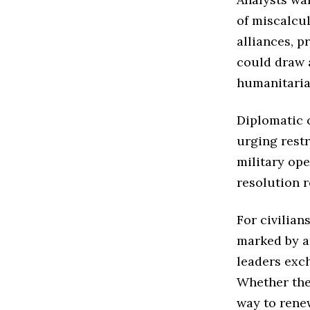
of miscalcu
alliances, p
could draw 
humanitari
Diplomatic c
urging restr
military ope
resolution 
For civilian
marked by an
leaders exch
Whether the 
way to rene