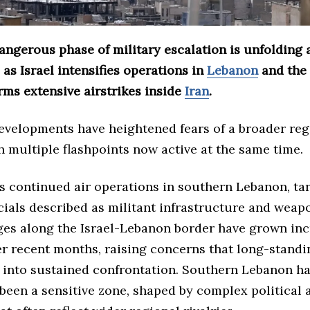
angerous phase of military escalation is unfolding 
 as Israel intensifies operations in
Lebanon
and the
rms extensive airstrikes inside
Iran
.
developments have heightened fears of a broader reg
th multiple flashpoints now active at the same time.
es continued air operations in southern Lebanon, ta
icials described as militant infrastructure and weapo
es along the Israel-Lebanon border have grown inc
er recent months, raising concerns that long-standi
l into sustained confrontation. Southern Lebanon h
 been a sensitive zone, shaped by complex political 