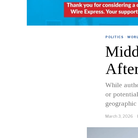
POLITICS
·
WOR
Midd
Afte
While autho
or potentia
geographic 
March 3, 2026