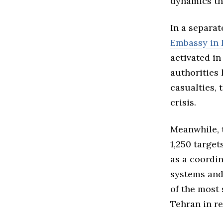
dynamics tha
In a separat
Embassy in 
activated in
authorities 
casualties,
crisis.
Meanwhile,
1,250 target
as a coordin
systems and 
of the most 
Tehran in re