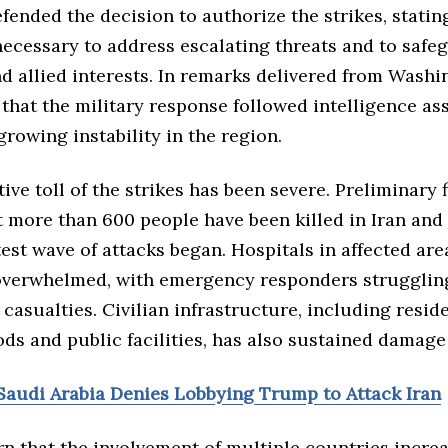
fended the decision to authorize the strikes, statin
necessary to address escalating threats and to safe
d allied interests. In remarks delivered from Washi
that the military response followed intelligence a
growing instability in the region.
ve toll of the strikes has been severe. Preliminary 
t more than 600 people have been killed in Iran an
test wave of attacks began. Hospitals in affected are
overwhelmed, with emergency responders strugglin
f casualties. Civilian infrastructure, including resid
ds and public facilities, has also sustained damage
Saudi Arabia Denies Lobbying Trump to Attack Iran
n that the involvement of multiple countries increa