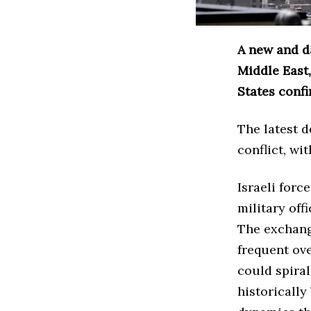
A new and d
Middle East,
States confi
The latest 
conflict, wi
Israeli forc
military off
The exchang
frequent ov
could spira
historically