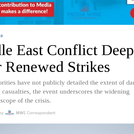
LD
le East Conflict Dee
r Renewed Strikes
rities have not publicly detailed the extent of d
l casualties, the event underscores the widening
scope of the crisis.
by
MWE Correspondent