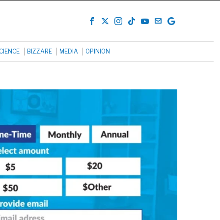
CIENCE
BIZZARE
MEDIA
OPINION