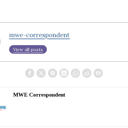
mwe-correspondent
View all posts
MWE Correspondent