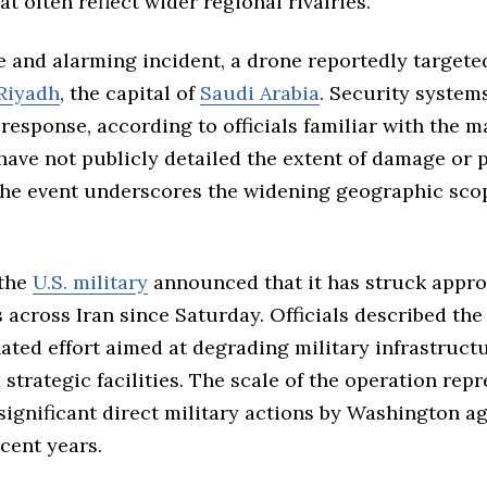
t often reflect wider regional rivalries.
e and alarming incident, a drone reportedly target
Riyadh
, the capital of
Saudi Arabia
. Security system
 response, according to officials familiar with the m
have not publicly detailed the extent of damage or 
 the event underscores the widening geographic scop
 the
U.S. military
announced that it has struck appr
s across Iran since Saturday. Officials described th
ated effort aimed at degrading military infrastruc
strategic facilities. The scale of the operation rep
significant direct military actions by Washington a
cent years.