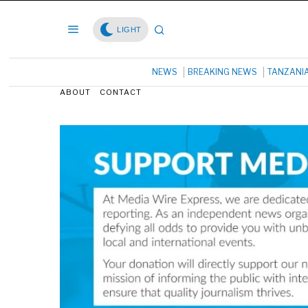
LIGHT
NEWS
BREAKING NEWS
TANZANI
ABOUT
CONTACT