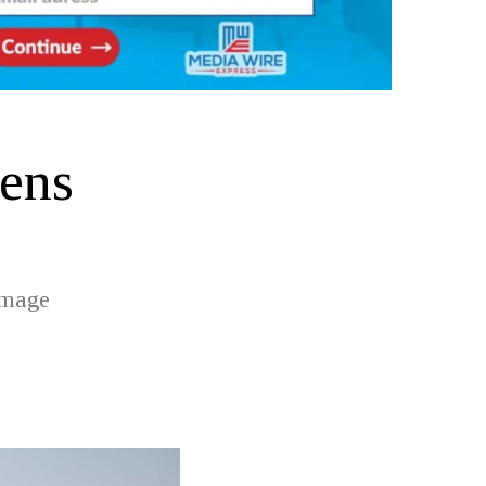
pens
amage