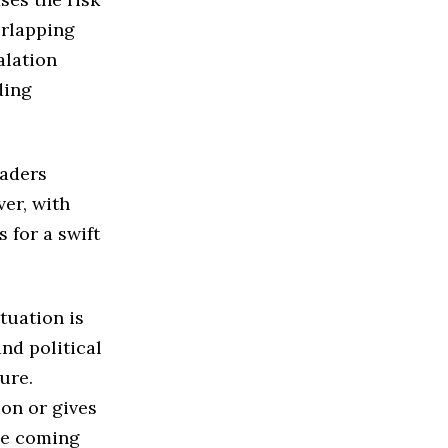
erlapping
alation
ding
eaders
er, with
 for a swift
tuation is
nd political
ure.
ion or gives
he coming