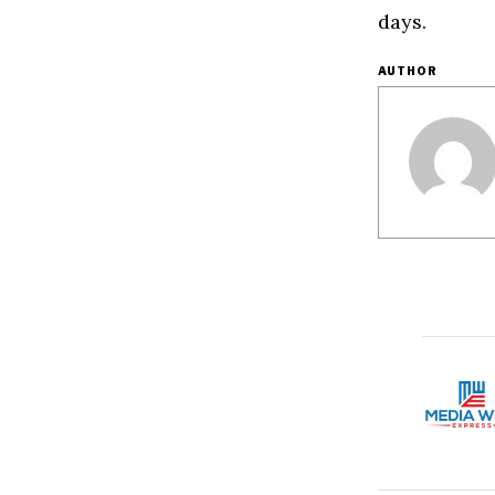
days.
AUTHOR