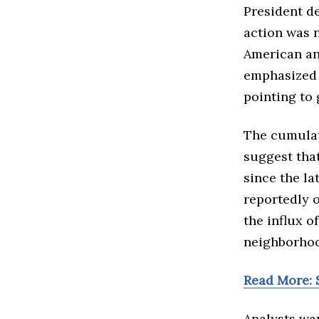
President de
action was 
American an
emphasized 
pointing to 
The cumulati
suggest tha
since the la
reportedly 
the influx o
neighborhoo
Read More: 
Analysts war