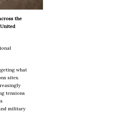
across the
 United
ional
rgeting what
ns sites.
reasingly
ng tensions
as
and military