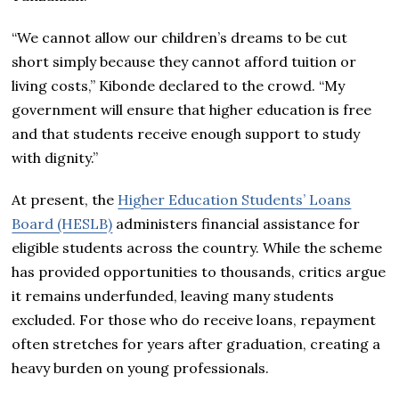
“We cannot allow our children’s dreams to be cut
short simply because they cannot afford tuition or
living costs,” Kibonde declared to the crowd. “My
government will ensure that higher education is free
and that students receive enough support to study
with dignity.”
At present, the
Higher Education Students’ Loans
Board (HESLB)
administers financial assistance for
eligible students across the country. While the scheme
has provided opportunities to thousands, critics argue
it remains underfunded, leaving many students
excluded. For those who do receive loans, repayment
often stretches for years after graduation, creating a
heavy burden on young professionals.