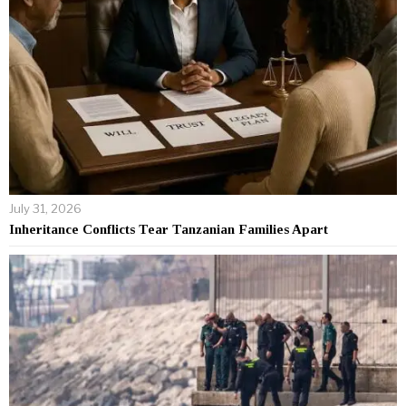
July 31, 2026
Inheritance Conflicts Tear Tanzanian Families Apart