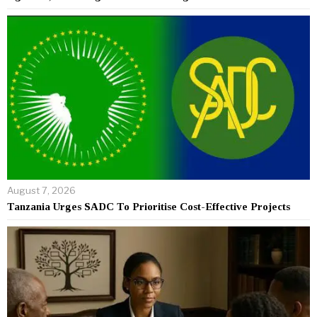
August 7, 2026
Tanzania Urges SADC To Prioritise Cost-Effective Projects