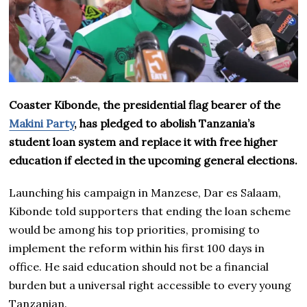
Coaster Kibonde, the presidential flag bearer of the
Makini Party
, has pledged to abolish Tanzania’s
student loan system and replace it with free higher
education if elected in the upcoming general elections.
Launching his campaign in Manzese, Dar es Salaam,
Kibonde told supporters that ending the loan scheme
would be among his top priorities, promising to
implement the reform within his first 100 days in
office. He said education should not be a financial
burden but a universal right accessible to every young
Tanzanian.