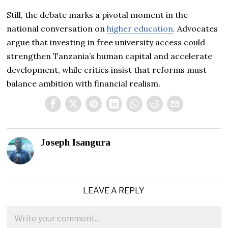
Still, the debate marks a pivotal moment in the
national conversation on
higher education
. Advocates
argue that investing in free university access could
strengthen Tanzania’s human capital and accelerate
development, while critics insist that reforms must
balance ambition with financial realism.
Joseph Isangura
LEAVE A REPLY