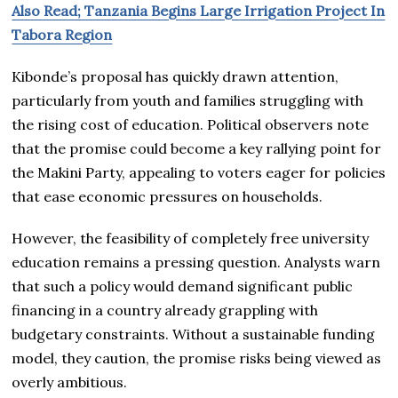
Also Read; Tanzania Begins Large Irrigation Project In
Tabora Region
Kibonde’s proposal has quickly drawn attention,
particularly from youth and families struggling with
the rising cost of education. Political observers note
that the promise could become a key rallying point for
the Makini Party, appealing to voters eager for policies
that ease economic pressures on households.
However, the feasibility of completely free university
education remains a pressing question. Analysts warn
that such a policy would demand significant public
financing in a country already grappling with
budgetary constraints. Without a sustainable funding
model, they caution, the promise risks being viewed as
overly ambitious.