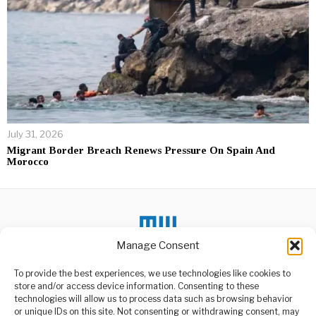
July 31, 2026
Migrant Border Breach Renews Pressure On Spain And
Morocco
Manage Consent
DON'T MISS
To provide the best experiences, we use technologies like cookies to
store and/or access device information. Consenting to these
Tanzania’s Bar
technologies will allow us to process data such as browsing behavior
Association Demands
or unique IDs on this site. Not consenting or withdrawing consent, may
Police Misconduct