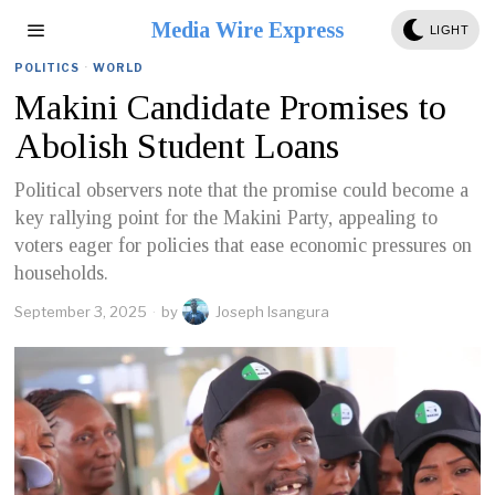
Media Wire Express
LIGHT
POLITICS
·
WORLD
Makini Candidate Promises to
Abolish Student Loans
Political observers note that the promise could become a
key rallying point for the Makini Party, appealing to
voters eager for policies that ease economic pressures on
households.
September 3, 2025
by
Joseph Isangura