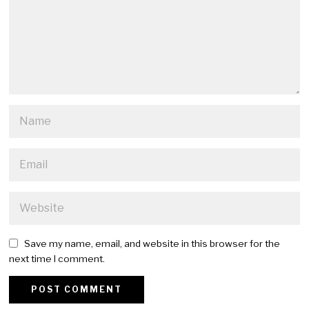
Save my name, email, and website in this browser for the
next time I comment.