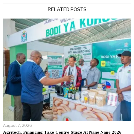
Alternative:
RELATED POSTS
August 7, 2026
Agritech, Financing Take Centre Stage At Nane Nane 2026