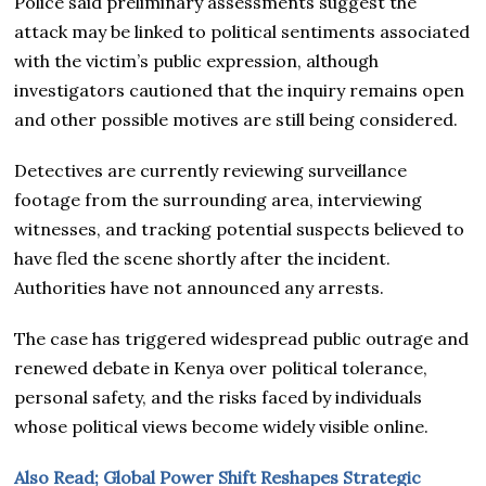
Police said preliminary assessments suggest the
attack may be linked to political sentiments associated
with the victim’s public expression, although
investigators cautioned that the inquiry remains open
and other possible motives are still being considered.
Detectives are currently reviewing surveillance
footage from the surrounding area, interviewing
witnesses, and tracking potential suspects believed to
have fled the scene shortly after the incident.
Authorities have not announced any arrests.
The case has triggered widespread public outrage and
renewed debate in Kenya over political tolerance,
personal safety, and the risks faced by individuals
whose political views become widely visible online.
Also Read; Global Power Shift Reshapes Strategic