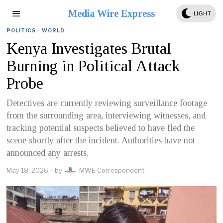
Media Wire Express
LIGHT
POLITICS
·
WORLD
Kenya Investigates Brutal
Burning in Political Attack
Probe
Detectives are currently reviewing surveillance footage
from the surrounding area, interviewing witnesses, and
tracking potential suspects believed to have fled the
scene shortly after the incident. Authorities have not
announced any arrests.
May 18, 2026
by
MWE Correspondent