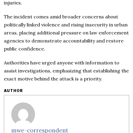
injuries.
The incident comes amid broader concerns about
politically linked violence and rising insecurity in urban
areas, placing additional pressure on law enforcement
agencies to demonstrate accountability and restore
public confidence.
Authorities have urged anyone with information to
assist investigations, emphasizing that establishing the
exact motive behind the attack is a priority.
AUTHOR
mwe-correspondent