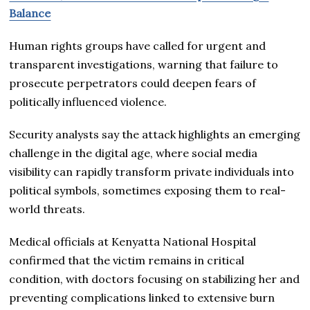
Balance
Human rights groups have called for urgent and
transparent investigations, warning that failure to
prosecute perpetrators could deepen fears of
politically influenced violence.
Security analysts say the attack highlights an emerging
challenge in the digital age, where social media
visibility can rapidly transform private individuals into
political symbols, sometimes exposing them to real-
world threats.
Medical officials at Kenyatta National Hospital
confirmed that the victim remains in critical
condition, with doctors focusing on stabilizing her and
preventing complications linked to extensive burn