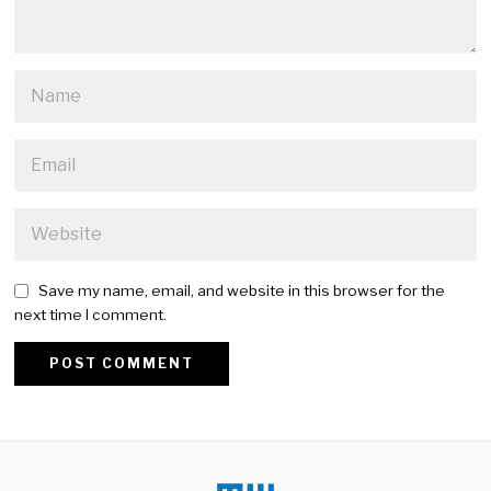
Save my name, email, and website in this browser for the
next time I comment.
Alternative: