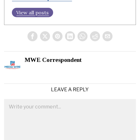
View all posts
MWE Correspondent
LEAVE A REPLY