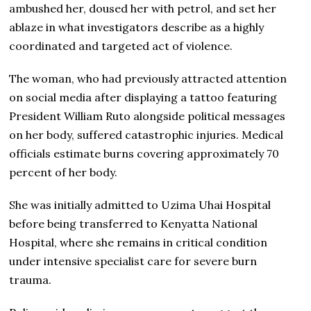
ambushed her, doused her with petrol, and set her
ablaze in what investigators describe as a highly
coordinated and targeted act of violence.
The woman, who had previously attracted attention
on social media after displaying a tattoo featuring
President William Ruto alongside political messages
on her body, suffered catastrophic injuries. Medical
officials estimate burns covering approximately 70
percent of her body.
She was initially admitted to Uzima Uhai Hospital
before being transferred to Kenyatta National
Hospital, where she remains in critical condition
under intensive specialist care for severe burn
trauma.