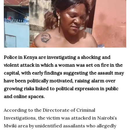
Police in Kenya are investigating a shocking and
violent attack in which a woman was set on fire in the
capital, with early findings suggesting the assault may
have been politically motivated, raising alarm over
growing risks linked to political expression in public
and online spaces.
According to the Directorate of Criminal
Investigations, the victim was attacked in Nairobi’s
Mwiki area by unidentified assailants who allegedly