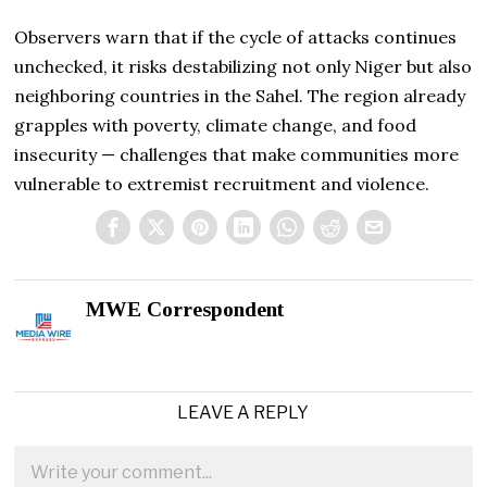
Observers warn that if the cycle of attacks continues
unchecked, it risks destabilizing not only Niger but also
neighboring countries in the Sahel. The region already
grapples with poverty, climate change, and food
insecurity — challenges that make communities more
vulnerable to extremist recruitment and violence.
MWE Correspondent
LEAVE A REPLY