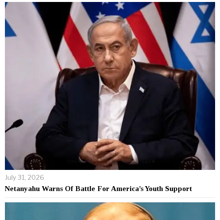
July 31, 2026
Netanyahu Warns Of Battle For America’s Youth Support