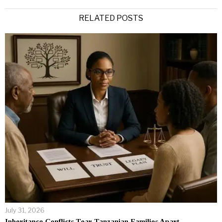
Alternative:
RELATED POSTS
July 31, 2026
Inheritance Conflicts Tear Tanzanian Families Apart