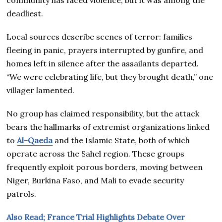
deadliest.
Local sources describe scenes of terror: families
fleeing in panic, prayers interrupted by gunfire, and
homes left in silence after the assailants departed.
“We were celebrating life, but they brought death,” one
villager lamented.
No group has claimed responsibility, but the attack
bears the hallmarks of extremist organizations linked
to
Al-Qaeda
and the Islamic State, both of which
operate across the Sahel region. These groups
frequently exploit porous borders, moving between
Niger, Burkina Faso, and Mali to evade security
patrols.
Also Read; France Trial Highlights Debate Over