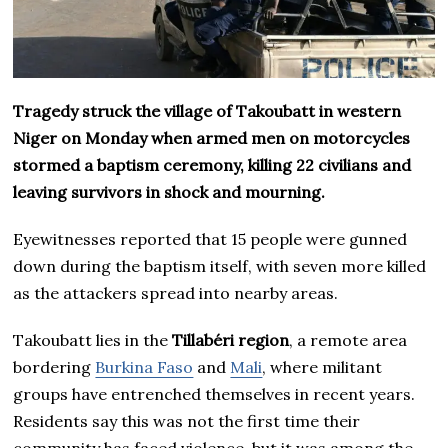
Tragedy struck the village of Takoubatt in western
Niger on Monday when armed men on motorcycles
stormed a baptism ceremony, killing 22 civilians and
leaving survivors in shock and mourning.
Eyewitnesses reported that 15 people were gunned
down during the baptism itself, with seven more killed
as the attackers spread into nearby areas.
Takoubatt lies in the
Tillabéri region
, a remote area
bordering
Burkina Faso
and
Mali
, where militant
groups have entrenched themselves in recent years.
Residents say this was not the first time their
community has faced violence, but it was among the