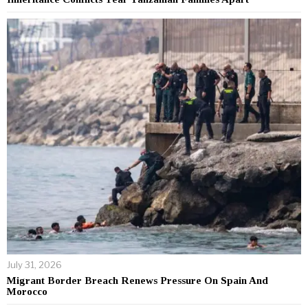
July 31, 2026
Migrant Border Breach Renews Pressure On Spain And
Morocco