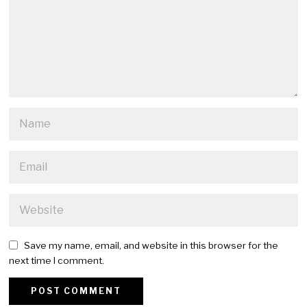
Save my name, email, and website in this browser for the
next time I comment.