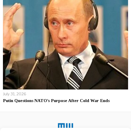
July 31, 2026
Putin Questions NATO’s Purpose After Cold War Ends