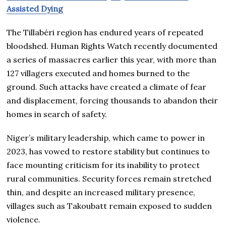
Assisted Dying
The Tillabéri region has endured years of repeated
bloodshed. Human Rights Watch recently documented
a series of massacres earlier this year, with more than
127 villagers executed and homes burned to the
ground. Such attacks have created a climate of fear
and displacement, forcing thousands to abandon their
homes in search of safety.
Niger’s military leadership, which came to power in
2023, has vowed to restore stability but continues to
face mounting criticism for its inability to protect
rural communities. Security forces remain stretched
thin, and despite an increased military presence,
villages such as Takoubatt remain exposed to sudden
violence.