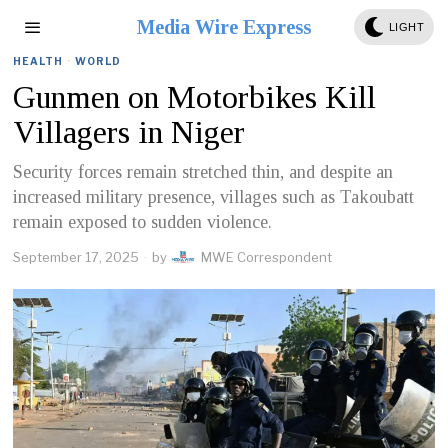
Media Wire Express
LIGHT
HEALTH
·
WORLD
Gunmen on Motorbikes Kill
Villagers in Niger
Security forces remain stretched thin, and despite an
increased military presence, villages such as Takoubatt
remain exposed to sudden violence.
September 17, 2025
by
MWE Correspondent