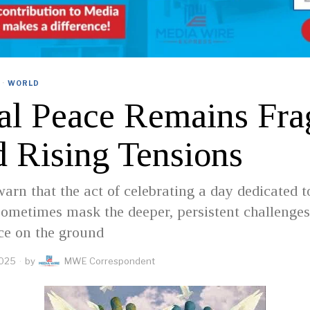
·
WORLD
al Peace Remains Fra
 Rising Tensions
arn that the act of celebrating a day dedicated t
ometimes mask the deeper, persistent challenges
ace on the ground
2025
by
MWE Correspondent