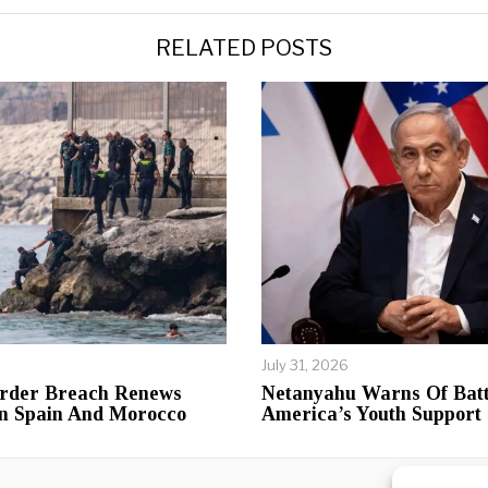
RELATED POSTS
July 31, 2026
rder Breach Renews
Netanyahu Warns Of Batt
n Spain And Morocco
America’s Youth Support