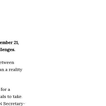
ember 21,
llenges.
between
n a reality
for a
als to take
UN Secretary-