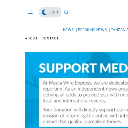
LIGHT
NEWS
BREAKING NEWS
TANZANI
ABOUT
CONTACT