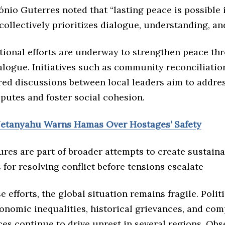
nio Guterres noted that “lasting peace is possible i
llectively prioritizes dialogue, understanding, and
ational efforts are underway to strengthen peace th
alogue. Initiatives such as community reconciliati
red discussions between local leaders aim to addre
putes and foster social cohesion.
Netanyahu Warns Hamas Over Hostages’ Safety
res are part of broader attempts to create sustaina
or resolving conflict before tensions escalate
e efforts, the global situation remains fragile. Polit
onomic inequalities, historical grievances, and com
es continue to drive unrest in several regions. Ob