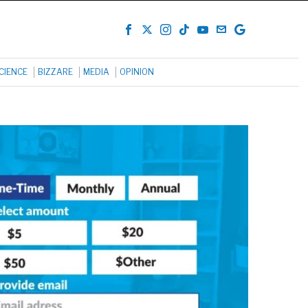
CIENCE
BIZZARE
MEDIA
OPINION