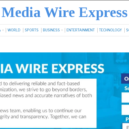
Media Wire Express
A
WORLD
SPORTS
BUSINESS
ENTERTAINMENT
TECHNOLOGY
S