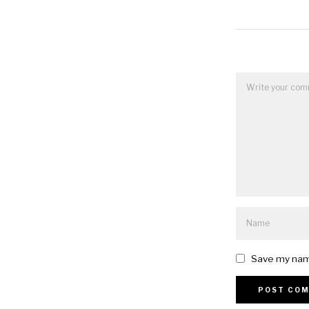
Save my name