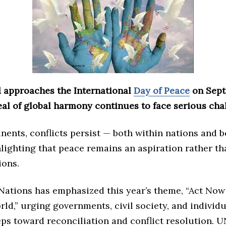
d approaches the International
Day of Peace
on Sept
eal of global harmony continues to face serious cha
nents, conflicts persist — both within nations and 
ighting that peace remains an aspiration rather tha
ions.
Nations has emphasized this year’s theme, “Act Now 
ld,” urging governments, civil society, and individu
ps toward reconciliation and conflict resolution. 