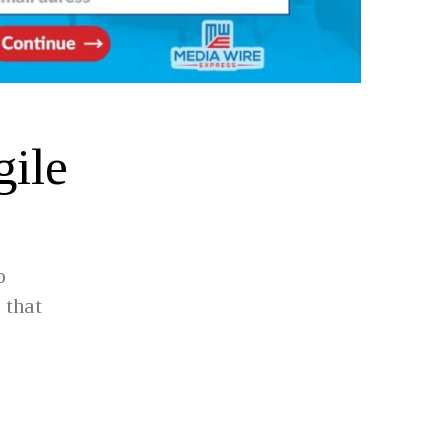
gile
o
 that