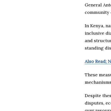
General Antó
community co
In Kenya, n
inclusive di
and structu
standing dis
Also Read; 
These measu
mechanisms f
Despite thes
disputes, ec
over resourc