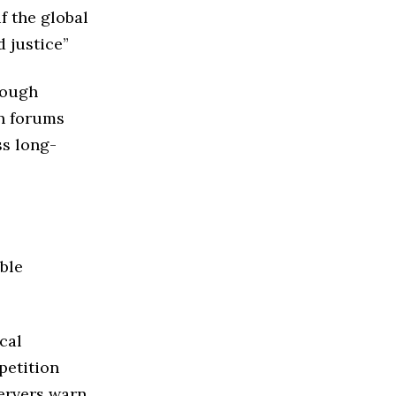
f the global
 justice”
rough
on forums
ss long-
ble
ical
petition
servers warn