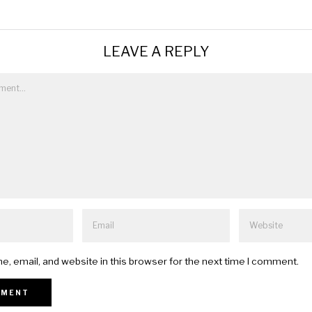
LEAVE A REPLY
, email, and website in this browser for the next time I comment.