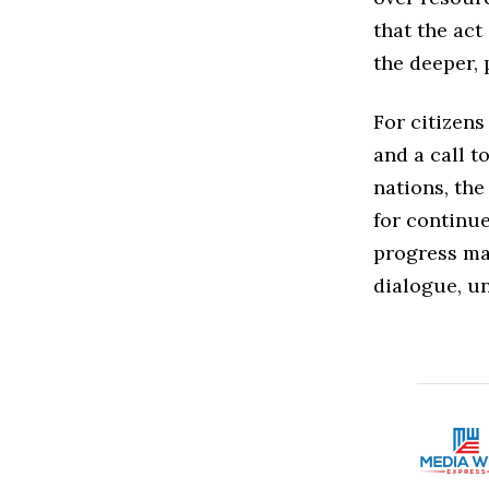
that the ac
the deeper, 
For citizens
and a call t
nations, the
for continue
progress may
dialogue, u