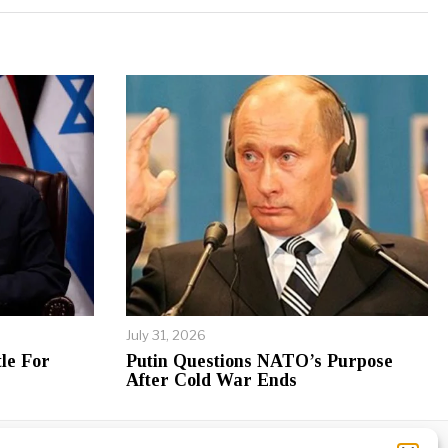
July 31, 2026
le For
Putin Questions NATO’s Purpose
After Cold War Ends