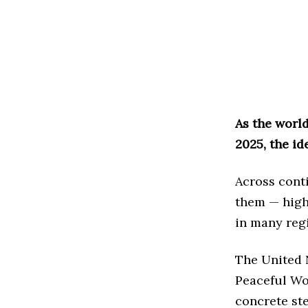
As the worl
2025, the id
Across conti
them — highl
in many reg
The United 
Peaceful Wor
concrete ste