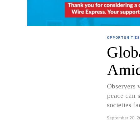
OPPORTUNITIES
Glob
Amid
Observers w
peace can s
societies f
September 20, 