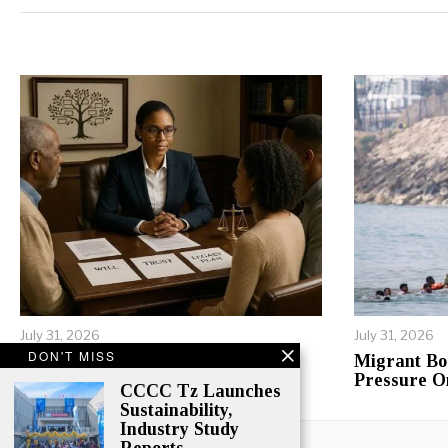
Alternative:
July 31, 2026
July 31, 2026
DON'T MISS
Inheritance Conflicts Tear
Migrant Bo
Tanzanian Families Apart
Pressure O
CCCC Tz Launches
Sustainability,
Industry Study