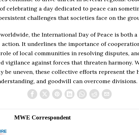
t of celebrating a day dedicated to peace can somet
persistent challenges that societies face on the gr
 worldwide, the International Day of Peace is both 
o action. It underlines the importance of cooperati
 role of local communities in resolving disputes, an
d vigilance against forces that threaten harmony. 
 be uneven, these collective efforts represent the 
nderstanding, and goodwill can overcome divisions.
MWE Correspondent