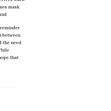
imes mask
ound
a reminder
on between
d the need
While
hope that