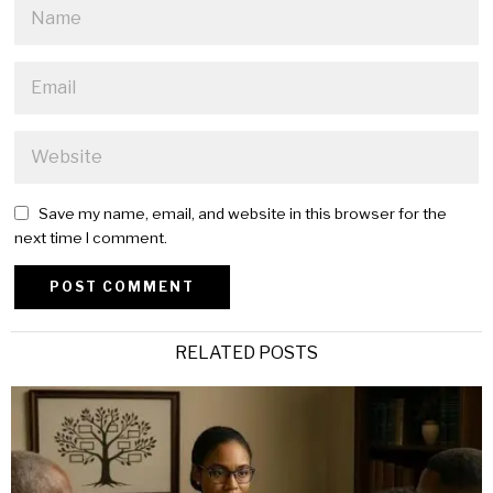
Save my name, email, and website in this browser for the
next time I comment.
Alternative:
RELATED POSTS