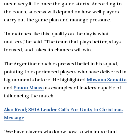
mean very little once the game starts. According to
the coach, success will depend on how well players
carry out the game plan and manage pressure.
“In matches like this, quality on the day is what
matters,” he said. “The team that plays better, stays
focused, and takes its chances will win.”
The Argentine coach expressed belief in his squad,
pointing to experienced players who have delivered in
big moments before. He highlighted
Mbwana Samatta
and
Simon Msuva
as examples of leaders capable of
influencing the match.
Also Read; SHIA Leader Calls For Unity In Christmas
Message
“We have players who know how to win important