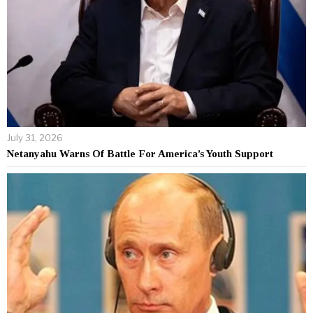
July 31, 2026
Netanyahu Warns Of Battle For America’s Youth Support