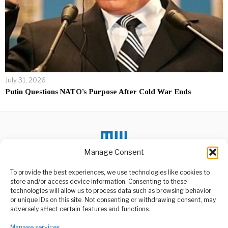
July 31, 2026
Putin Questions NATO’s Purpose After Cold War Ends
Manage Consent
To provide the best experiences, we use technologies like cookies to
store and/or access device information. Consenting to these
DON'T MISS
technologies will allow us to process data such as browsing behavior
or unique IDs on this site. Not consenting or withdrawing consent, may
Africa Warned To End
ABOUT US
adversely affect certain features and functions.
IMF, World Bank
Dependence
Welcome to Media Wire Express, the dynamic and vibrant news
Manage services
media platform owned by Domalyn Group Limited,