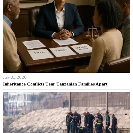
July 31, 2026
Inheritance Conflicts Tear Tanzanian Families Apart