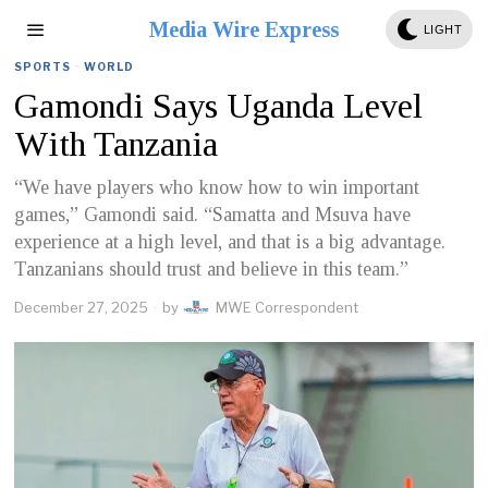
Media Wire Express
LIGHT
SPORTS
·
WORLD
Gamondi Says Uganda Level
With Tanzania
“We have players who know how to win important
games,” Gamondi said. “Samatta and Msuva have
experience at a high level, and that is a big advantage.
Tanzanians should trust and believe in this team.”
December 27, 2025
by
MWE Correspondent