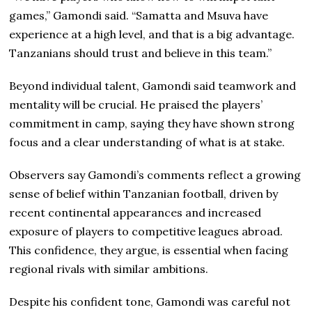
games,” Gamondi said. “Samatta and Msuva have
experience at a high level, and that is a big advantage.
Tanzanians should trust and believe in this team.”
Beyond individual talent, Gamondi said teamwork and
mentality will be crucial. He praised the players’
commitment in camp, saying they have shown strong
focus and a clear understanding of what is at stake.
Observers say Gamondi’s comments reflect a growing
sense of belief within Tanzanian football, driven by
recent continental appearances and increased
exposure of players to competitive leagues abroad.
This confidence, they argue, is essential when facing
regional rivals with similar ambitions.
Despite his confident tone, Gamondi was careful not