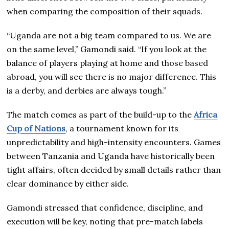
when comparing the composition of their squads.
“Uganda are not a big team compared to us. We are
on the same level,” Gamondi said. “If you look at the
balance of players playing at home and those based
abroad, you will see there is no major difference. This
is a derby, and derbies are always tough.”
The match comes as part of the build-up to the
Africa
Cup of Nations
, a tournament known for its
unpredictability and high-intensity encounters. Games
between Tanzania and Uganda have historically been
tight affairs, often decided by small details rather than
clear dominance by either side.
Gamondi stressed that confidence, discipline, and
execution will be key, noting that pre-match labels