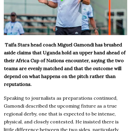
Taifa Stars head coach Miguel Gamondi has brushed
aside claims that Uganda hold an upper hand ahead of
their Africa Cup of Nations encounter, saying the two
teams are evenly matched and that the outcome will
depend on what happens on the pitch rather than
reputations.
Speaking to journalists as preparations continued,
Gamondi described the upcoming fixture as a true
regional derby, one that is expected to be intense,
physical, and closely contested. He insisted there is
little difference between the two sides, particularly