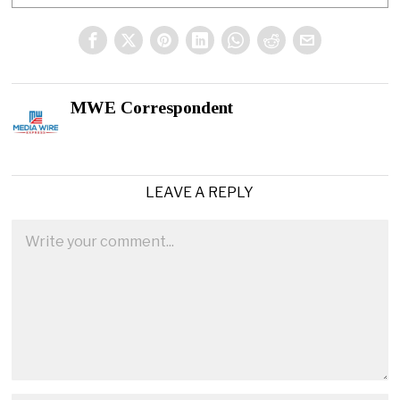
MWE Correspondent
LEAVE A REPLY