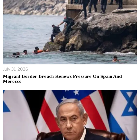
July 31, 2026
Migrant Border Breach Renews Pressure On Spain And
Morocco