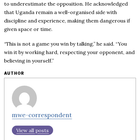
to underestimate the opposition. He acknowledged
that Uganda remain a well-organised side with
discipline and experience, making them dangerous if
given space or time.
“This is not a game you win by talking,” he said. “You
win it by working hard, respecting your opponent, and
believing in yourself.”
AUTHOR
mwe-correspondent
View all posts