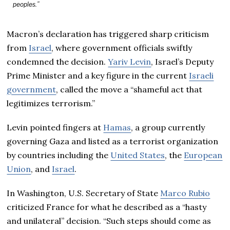
peoples.”
Macron’s declaration has triggered sharp criticism
from
Israel
, where government officials swiftly
condemned the decision.
Yariv Levin
, Israel’s Deputy
Prime Minister and a key figure in the current
Israeli
government
, called the move a “shameful act that
legitimizes terrorism.”
Levin pointed fingers at
Hamas
, a group currently
governing Gaza and listed as a terrorist organization
by countries including the
United States
, the
European
Union
, and
Israel
.
In Washington, U.S. Secretary of State
Marco Rubio
criticized France for what he described as a “hasty
and unilateral” decision. “Such steps should come as