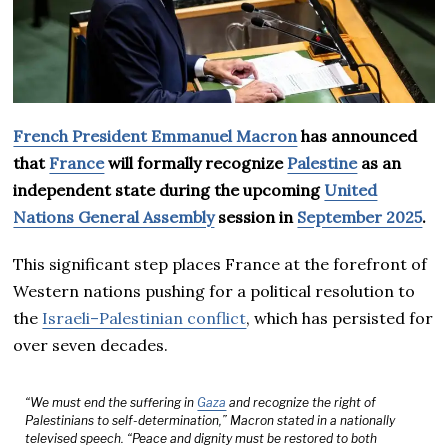
French President Emmanuel Macron
has announced
that
France
will formally recognize
Palestine
as an
independent state during the upcoming
United
Nations General Assembly
session in
September 2025
.
This significant step places France at the forefront of
Western nations pushing for a political resolution to
the
Israeli–Palestinian conflict
, which has persisted for
over seven decades.
“We must end the suffering in
Gaza
and recognize the right of
Palestinians to self-determination,” Macron stated in a nationally
televised speech. “Peace and dignity must be restored to both