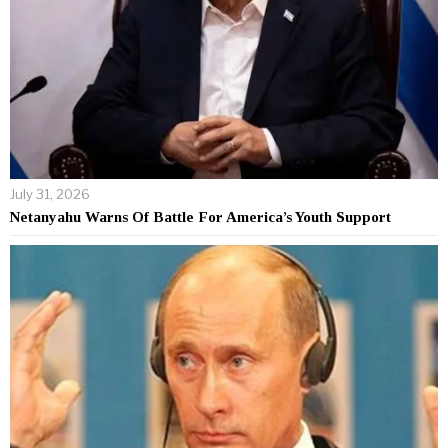
July 31, 2026
Netanyahu Warns Of Battle For America’s Youth Support