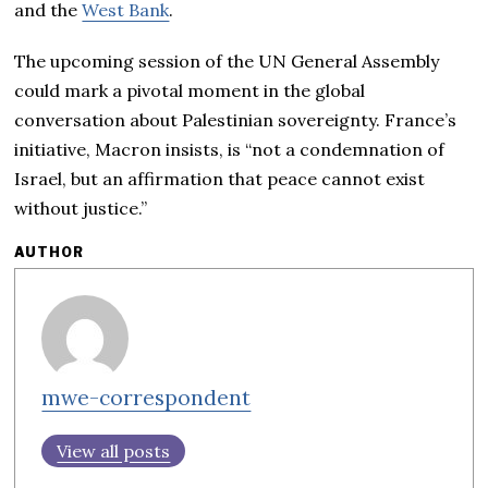
and the
West Bank
.
The upcoming session of the UN General Assembly
could mark a pivotal moment in the global
conversation about Palestinian sovereignty. France’s
initiative, Macron insists, is “not a condemnation of
Israel, but an affirmation that peace cannot exist
without justice.”
AUTHOR
mwe-correspondent
View all posts