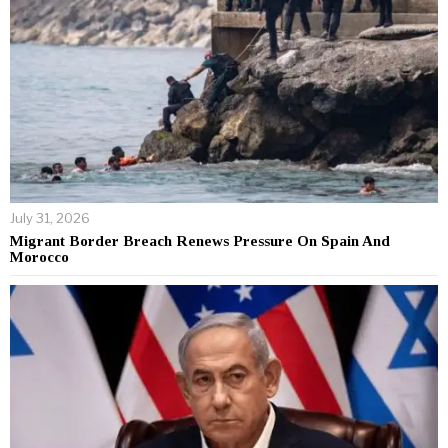
July 31, 2026
Migrant Border Breach Renews Pressure On Spain And
Morocco