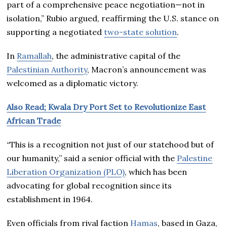
part of a comprehensive peace negotiation—not in
isolation,” Rubio argued, reaffirming the U.S. stance on
supporting a negotiated
two-state solution
.
In
Ramallah
, the administrative capital of the
Palestinian Authority
, Macron’s announcement was
welcomed as a diplomatic victory.
Also Read; Kwala Dry Port Set to Revolutionize East
African Trade
“This is a recognition not just of our statehood but of
our humanity,” said a senior official with the
Palestine
Liberation Organization (PLO)
, which has been
advocating for global recognition since its
establishment in 1964.
Even officials from rival faction
Hamas
, based in Gaza,