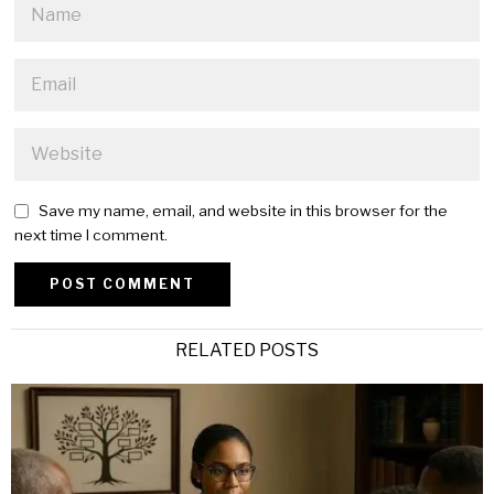
Save my name, email, and website in this browser for the
next time I comment.
Alternative:
RELATED POSTS