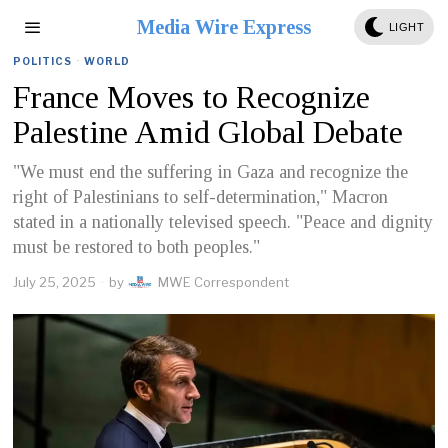
Media Wire Express
LIGHT
POLITICS
·
WORLD
France Moves to Recognize
Palestine Amid Global Debate
"We must end the suffering in Gaza and recognize the
right of Palestinians to self-determination," Macron
stated in a nationally televised speech. "Peace and dignity
must be restored to both peoples."
July 25, 2025
by
MWE Correspondent