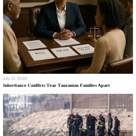
July 31, 2026
Inheritance Conflicts Tear Tanzanian Families Apart