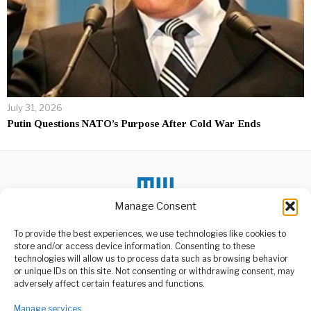
July 31, 2026
Putin Questions NATO’s Purpose After Cold War Ends
Manage Consent
To provide the best experiences, we use technologies like cookies to
DON'T MISS
store and/or access device information. Consenting to these
technologies will allow us to process data such as browsing behavior
Samia Condemns
or unique IDs on this site. Not consenting or withdrawing consent, may
Orchestrated Unrest
ABOUT US
adversely affect certain features and functions.
Threatening Tanzania
Welcome to Media Wire Express, the dynamic and vibrant news
President Samia Suluhu
media platform owned by Domalyn Group Limited,
Manage services