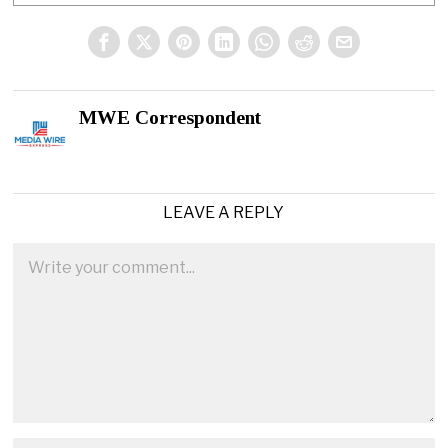
MWE Correspondent
LEAVE A REPLY