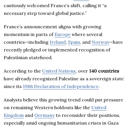
cautiously welcomed France’s shift, calling it “a
necessary step toward global justice.”
France’s announcement aligns with growing
momentum in parts of
Europe
where several
countries—including
Ireland
,
Spain
, and
Norway
—have
recently pledged or implemented recognition of
Palestinian statehood.
According to the
United Nations
, over
140 countries
have already recognized Palestine as a sovereign state
since its
1988 Declaration of Independence
.
Analysts believe this growing trend could put pressure
on remaining Western holdouts like the
United
Kingdom
and
Germany
to reconsider their positions,
especially amid ongoing humanitarian crises in Gaza