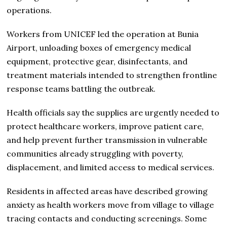
operations.
Workers from UNICEF led the operation at Bunia
Airport, unloading boxes of emergency medical
equipment, protective gear, disinfectants, and
treatment materials intended to strengthen frontline
response teams battling the outbreak.
Health officials say the supplies are urgently needed to
protect healthcare workers, improve patient care,
and help prevent further transmission in vulnerable
communities already struggling with poverty,
displacement, and limited access to medical services.
Residents in affected areas have described growing
anxiety as health workers move from village to village
tracing contacts and conducting screenings. Some