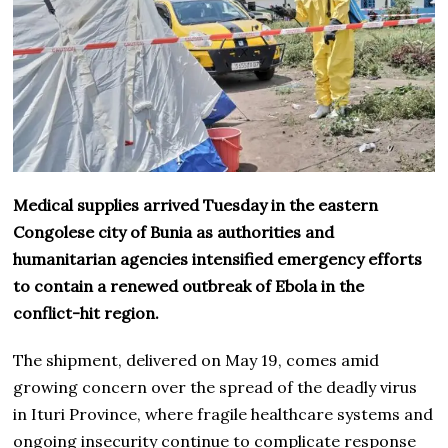
Medical supplies arrived Tuesday in the eastern
Congolese city of Bunia as authorities and
humanitarian agencies intensified emergency efforts
to contain a renewed outbreak of Ebola in the
conflict-hit region.
The shipment, delivered on May 19, comes amid
growing concern over the spread of the deadly virus
in Ituri Province, where fragile healthcare systems and
ongoing insecurity continue to complicate response