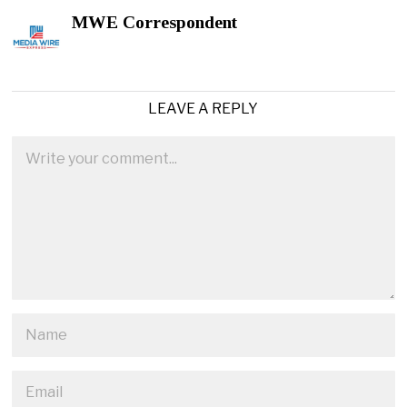
MWE Correspondent
LEAVE A REPLY