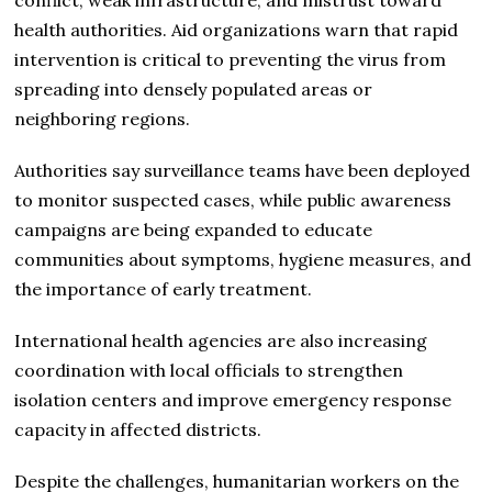
health authorities. Aid organizations warn that rapid
intervention is critical to preventing the virus from
spreading into densely populated areas or
neighboring regions.
Authorities say surveillance teams have been deployed
to monitor suspected cases, while public awareness
campaigns are being expanded to educate
communities about symptoms, hygiene measures, and
the importance of early treatment.
International health agencies are also increasing
coordination with local officials to strengthen
isolation centers and improve emergency response
capacity in affected districts.
Despite the challenges, humanitarian workers on the