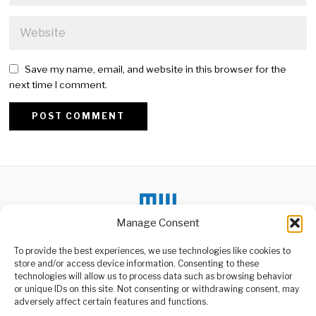
Save my name, email, and website in this browser for the
next time I comment.
Alternative:
Manage Consent
To provide the best experiences, we use technologies like cookies to
DON'T MISS
store and/or access device information. Consenting to these
technologies will allow us to process data such as browsing behavior
Tanzania Deepens
or unique IDs on this site. Not consenting or withdrawing consent, may
Commitment to Long-
ABOUT US
adversely affect certain features and functions.
Term Water Security
Welcome to Media Wire Express, the dynamic and vibrant news