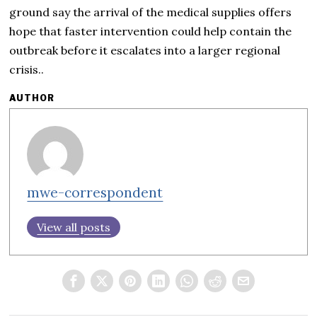
ground say the arrival of the medical supplies offers
hope that faster intervention could help contain the
outbreak before it escalates into a larger regional
crisis..
AUTHOR
mwe-correspondent
View all posts