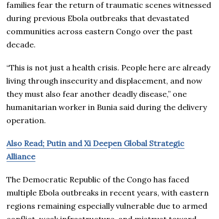
families fear the return of traumatic scenes witnessed
during previous Ebola outbreaks that devastated
communities across eastern Congo over the past
decade.
“This is not just a health crisis. People here are already
living through insecurity and displacement, and now
they must also fear another deadly disease,” one
humanitarian worker in Bunia said during the delivery
operation.
Also Read; Putin and Xi Deepen Global Strategic
Alliance
The Democratic Republic of the Congo has faced
multiple Ebola outbreaks in recent years, with eastern
regions remaining especially vulnerable due to armed
conflict, weak infrastructure, and mistrust toward