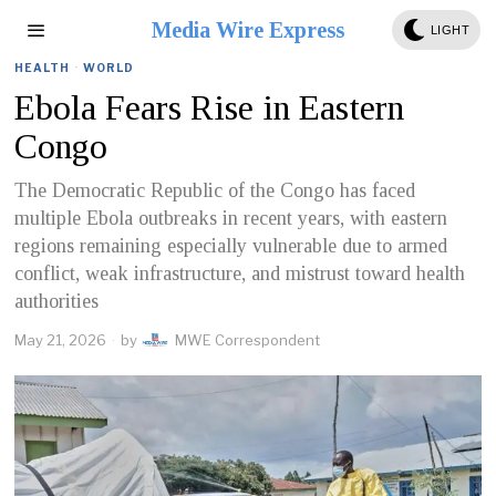
Media Wire Express
LIGHT
HEALTH
·
WORLD
Ebola Fears Rise in Eastern
Congo
The Democratic Republic of the Congo has faced
multiple Ebola outbreaks in recent years, with eastern
regions remaining especially vulnerable due to armed
conflict, weak infrastructure, and mistrust toward health
authorities
May 21, 2026
by
MWE Correspondent