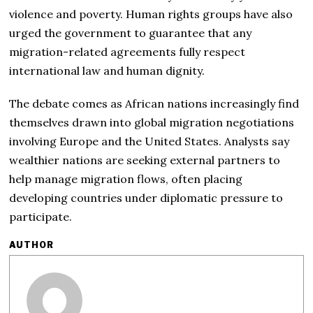
violence and poverty. Human rights groups have also
urged the government to guarantee that any
migration-related agreements fully respect
international law and human dignity.
The debate comes as African nations increasingly find
themselves drawn into global migration negotiations
involving Europe and the United States. Analysts say
wealthier nations are seeking external partners to
help manage migration flows, often placing
developing countries under diplomatic pressure to
participate.
AUTHOR