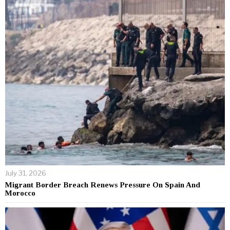
July 31, 2026
Migrant Border Breach Renews Pressure On Spain And
Morocco