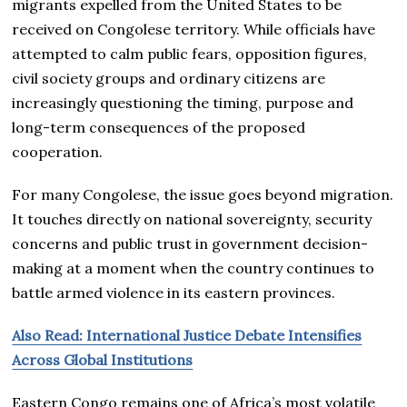
migrants expelled from the United States to be
received on Congolese territory. While officials have
attempted to calm public fears, opposition figures,
civil society groups and ordinary citizens are
increasingly questioning the timing, purpose and
long-term consequences of the proposed
cooperation.
For many Congolese, the issue goes beyond migration.
It touches directly on national sovereignty, security
concerns and public trust in government decision-
making at a moment when the country continues to
battle armed violence in its eastern provinces.
Also Read: International Justice Debate Intensifies
Across Global Institutions
Eastern Congo remains one of Africa’s most volatile