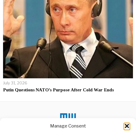
July 31, 2026
Putin Questions NATO’s Purpose After Cold War Ends
Manage Consent