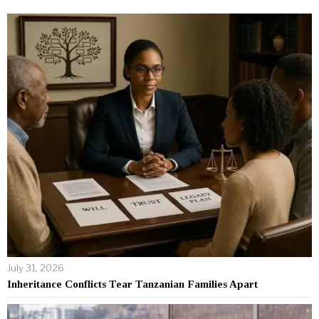
July 31, 2026
Inheritance Conflicts Tear Tanzanian Families Apart