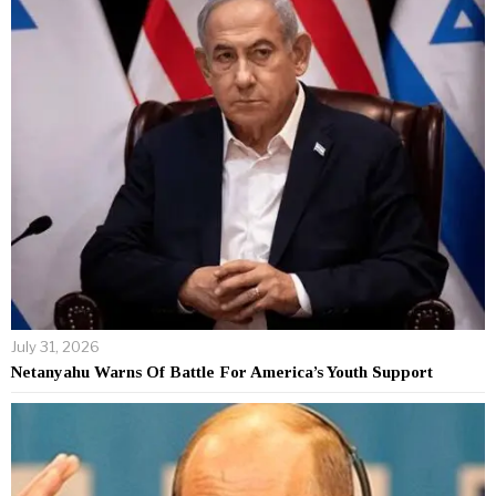
July 31, 2026
Netanyahu Warns Of Battle For America’s Youth Support