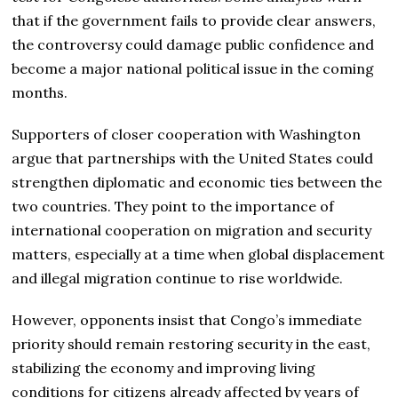
that if the government fails to provide clear answers,
the controversy could damage public confidence and
become a major national political issue in the coming
months.
Supporters of closer cooperation with Washington
argue that partnerships with the United States could
strengthen diplomatic and economic ties between the
two countries. They point to the importance of
international cooperation on migration and security
matters, especially at a time when global displacement
and illegal migration continue to rise worldwide.
However, opponents insist that Congo’s immediate
priority should remain restoring security in the east,
stabilizing the economy and improving living
conditions for citizens already affected by years of