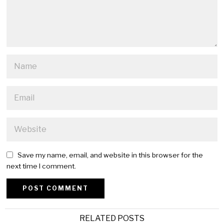
Save my name, email, and website in this browser for the
next time I comment.
Alternative:
RELATED POSTS