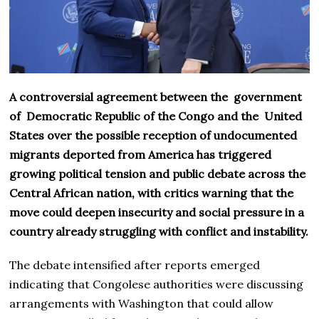
A controversial agreement between the government
of Democratic Republic of the Congo and the United
States over the possible reception of undocumented
migrants deported from America has triggered
growing political tension and public debate across the
Central African nation, with critics warning that the
move could deepen insecurity and social pressure in a
country already struggling with conflict and instability.
The debate intensified after reports emerged
indicating that Congolese authorities were discussing
arrangements with Washington that could allow