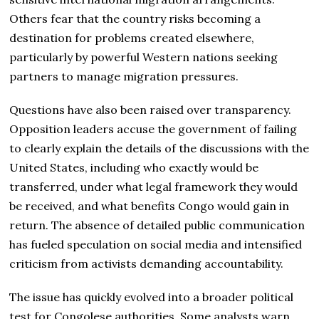
Others fear that the country risks becoming a
destination for problems created elsewhere,
particularly by powerful Western nations seeking
partners to manage migration pressures.
Questions have also been raised over transparency.
Opposition leaders accuse the government of failing
to clearly explain the details of the discussions with the
United States, including who exactly would be
transferred, under what legal framework they would
be received, and what benefits Congo would gain in
return. The absence of detailed public communication
has fueled speculation on social media and intensified
criticism from activists demanding accountability.
The issue has quickly evolved into a broader political
test for Congolese authorities. Some analysts warn