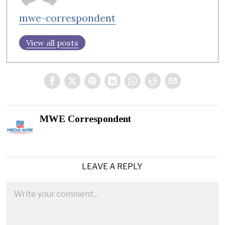
mwe-correspondent
View all posts
MWE Correspondent
LEAVE A REPLY