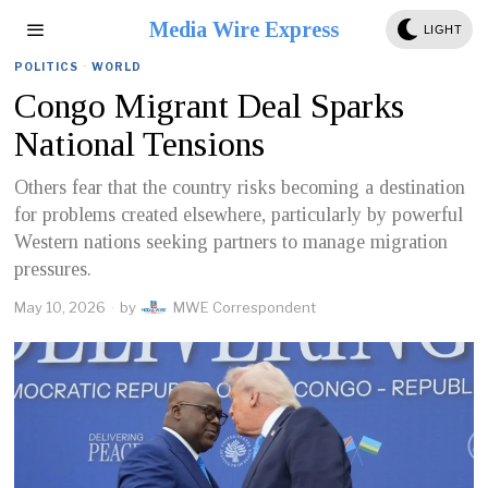
Media Wire Express
LIGHT
POLITICS
·
WORLD
Congo Migrant Deal Sparks
National Tensions
Others fear that the country risks becoming a destination
for problems created elsewhere, particularly by powerful
Western nations seeking partners to manage migration
pressures.
May 10, 2026
by
MWE Correspondent