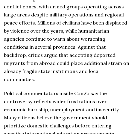
conflict zones, with armed groups operating across
large areas despite military operations and regional
peace efforts. Millions of civilians have been displaced
by violence over the years, while humanitarian
agencies continue to warn about worsening
conditions in several provinces. Against that
backdrop, critics argue that accepting deported
migrants from abroad could place additional strain on
already fragile state institutions and local
communities.
Political commentators inside Congo say the
controversy reflects wider frustrations over
economic hardship, unemployment and insecurity.
Many citizens believe the government should
prioritize domestic challenges before entering
sensitive international migration arrangements.