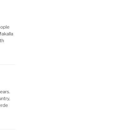
eople
akalla
th
ears.
ntry,
erde