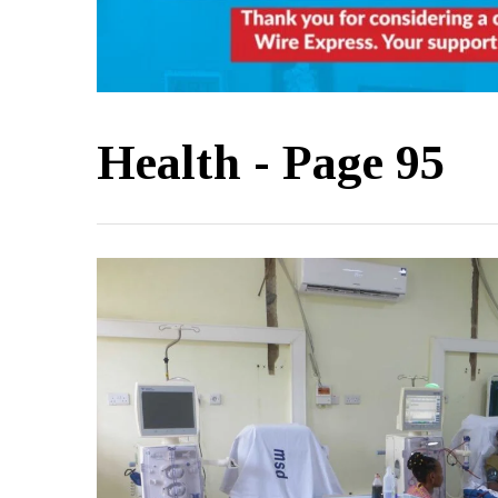
Health
- Page 95