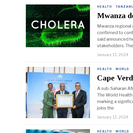
HEALTH
·
TANZANI
Mwanza de
Mwanza regional a
confirmed to con
said announced h
stakeholders. Th
January 13, 2024
HEALTH
·
WORLD
Cape Verde
A sub-Saharan Afri
The World Health 
marking a signifi
joins the
January 13, 2024
HEALTH
·
WORLD