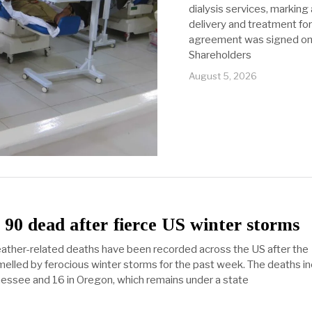
dialysis services, marking
delivery and treatment for
agreement was signed on
Shareholders
August 5, 2026
90 dead after fierce US winter storms
ther-related deaths have been recorded across the US after the
lled by ferocious winter storms for the past week. The deaths in
nnessee and 16 in Oregon, which remains under a state