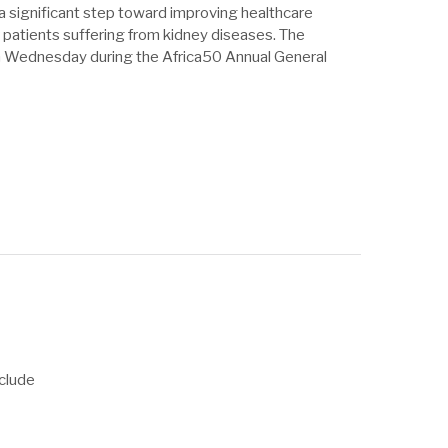
 a significant step toward improving healthcare
 patients suffering from kidney diseases. The
 Wednesday during the Africa50 Annual General
clude