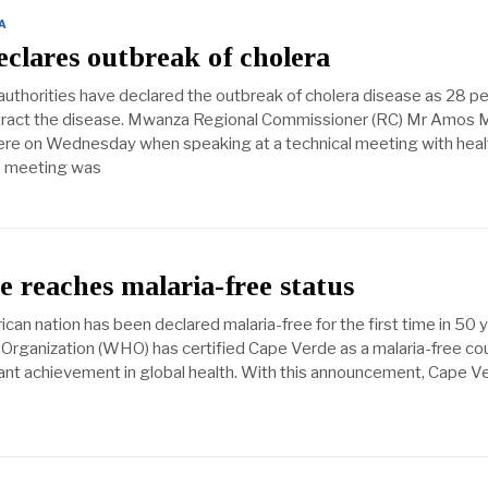
A
clares outbreak of cholera
uthorities have declared the outbreak of cholera disease as 28 p
tract the disease. Mwanza Regional Commissioner (RC) Mr Amos M
ere on Wednesday when speaking at a technical meeting with heal
e meeting was
 reaches malaria-free status
can nation has been declared malaria-free for the first time in 50 y
Organization (WHO) has certified Cape Verde as a malaria-free cou
cant achievement in global health. With this announcement, Cape V