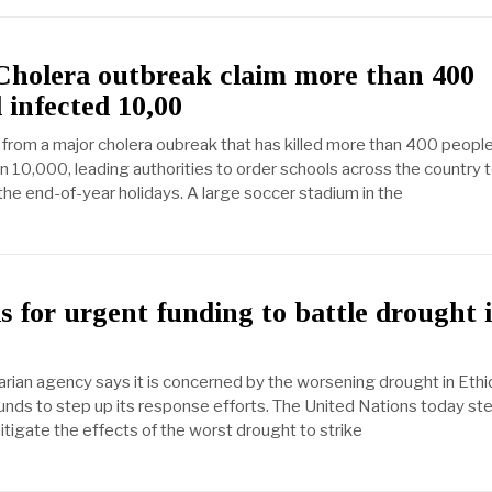
Cholera outbreak claim more than 400
 infected 10,00
 from a major cholera oubreak that has killed more than 400 peopl
n 10,000, leading authorities to order schools across the country 
the end-of-year holidays. A large soccer stadium in the
 for urgent funding to battle drought 
rian agency says it is concerned by the worsening drought in Ethi
nds to step up its response efforts. The United Nations today s
mitigate the effects of the worst drought to strike