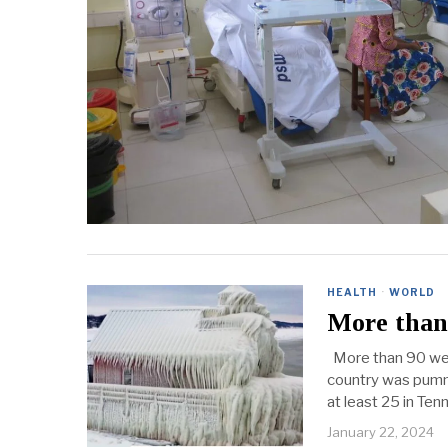
HEALTH
·
WORLD
More than 
More than 90 wea
country was pumme
at least 25 in Te
January 22, 2024