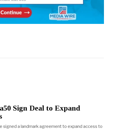
ca50 Sign Deal to Expand
s
ve signed a landmark agreement to expand access to