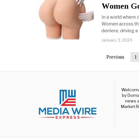
Women Go
In a world where c
Women across the 
derriere, driving
January 3, 2024
Previous
1
Welcome 
by Domal
news a
Market R