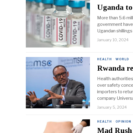
Uganda to 
More than 5.6 mil
government have e
Ugandan shillings
January 10, 2024
HEALTH
·
WORLD
Rwanda rec
Health authoritie
over safety conc
importers to retu
company Universal
January 5, 2024
HEALTH
·
OPINION
Mad Rush 