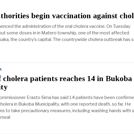
horities begin vaccination against cho
ced the administration of the oral cholera vaccine. On Tuesday
d out some doses in in Matero township, one of the most affected
ka, the country’s capital. The countrywide cholera outbreak has s
A
cholera patients reaches 14 in Bukoba
ity
ommissioner Erasto Sima has said 14 patients have been confirme
holera in Bukoba Municipality, with one reported death, so far. He
ens to take precautionary measures, including washing hands with 
 meal