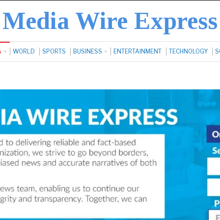
Media Wire Express
A
WORLD
SPORTS
BUSINESS
ENTERTAINMENT
TECHNOLOGY
S