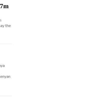
$7m
n
say the
nya
Kenyan