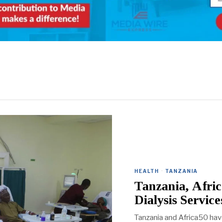
HEALTH
·
TANZANIA
Tanzania, Afri
Dialysis Service
Tanzania and Africa50 ha