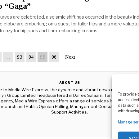
 “Gaga”
urves are celebrated, a seismic shift has occurred in the beauty ind
globe are embarking on a quest for fuller hips and a more volupt
 a frenzy for hip pads and bum-enhancing creams.
…
93
94
95
96
Next
ABOUT US
to Media Wire Express, the dynamic and vibrant news media platf
To provide 
yn Group Limited, headquartered in Dar es Salaam, Tanzania. As a p
access devi
gency, Media Wire Express offers a range of services including Adver
data such a
esearch and Public Opinion Polling, Management Consultancy, and Ed
withdrawing
Support Activities.
Manage ser
AC