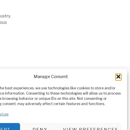
ustry.
uous
Manage Consent
ABOUT
CONTACT
orm owned
the best experiences, we use technologies like cookies to store and/or
ioneering
ce information. Consenting to these technologies will allow us to process
tising,
s browsing behavior or unique IDs on this site. Not consenting or
ucational
 consent, may adversely affect certain features and functions.
vices
CEPT
DENY
VIEW PREFERENCES