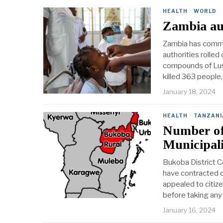
HEALTH
·
WORLD
Zambia aut
Zambia has commen
authorities rolle
compounds of Lusa
killed 363 people,
January 18, 2024
HEALTH
·
TANZANI
Number of 
Municipal
Bukoba District C
have contracted c
appealed to citiz
before taking any
January 16, 2024