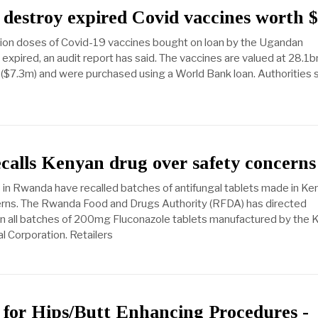
destroy expired Covid vaccines worth 
lion doses of Covid-19 vaccines bought on loan by the Ugandan
xpired, an audit report has said. The vaccines are valued at 28.1b
 ($7.3m) and were purchased using a World Bank loan. Authorities 
alls Kenyan drug over safety concerns
s in Rwanda have recalled batches of antifungal tablets made in Ke
erns. The Rwanda Food and Drugs Authority (RFDA) has directed
rn all batches of 200mg Fluconazole tablets manufactured by the 
 Corporation. Retailers
for Hips/Butt Enhancing Procedures -