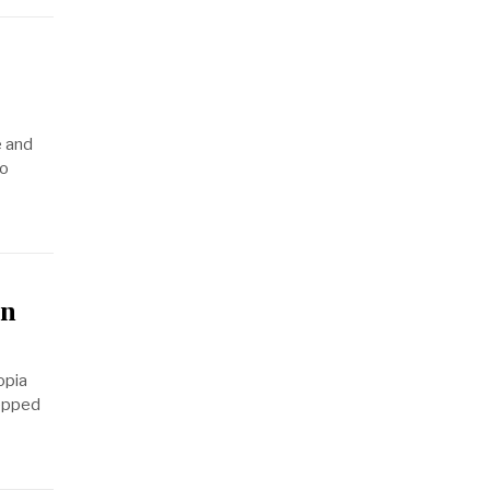
e and
to
in
opia
tepped