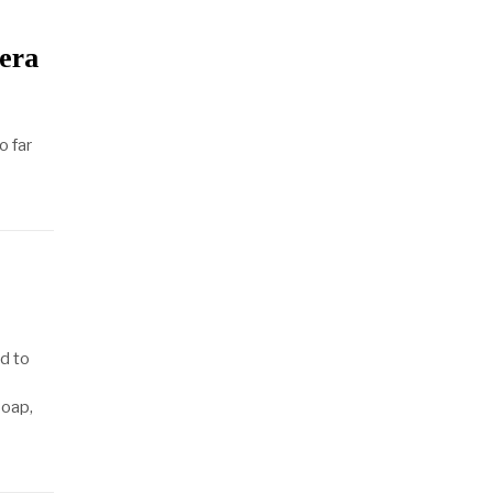
lera
o far
d to
soap,