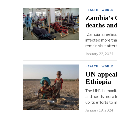
HEALTH
·
WORLD
Zambia’s 
deaths and
Zambia is reeling
infected more tha
remain shut after 
January 22, 2024
HEALTH
·
WORLD
UN appeals
Ethiopia
The UN’s humanita
and needs more fu
up its efforts to 
January 18, 2024