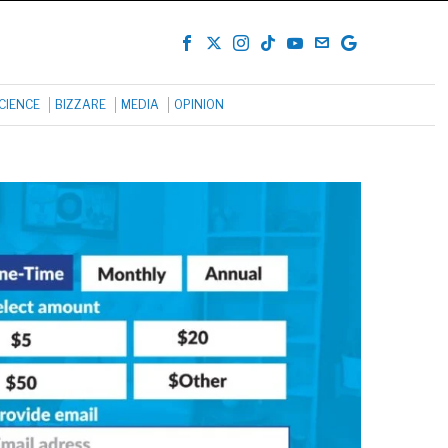
CIENCE
BIZZARE
MEDIA
OPINION