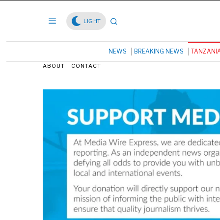
LIGHT
NEWS
BREAKING NEWS
TANZANI
ABOUT
CONTACT