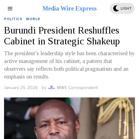
Media Wire Express
LIGHT
POLITICS
·
WORLD
Burundi President Reshuffles
Cabinet in Strategic Shakeup
The president’s leadership style has been characterised by
active management of his cabinet, a pattern that
observers say reflects both political pragmatism and an
emphasis on results.
January 25, 2026
by
MWE Correspondent