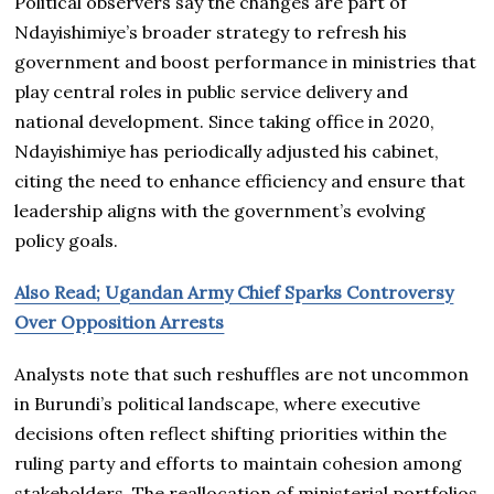
Political observers say the changes are part of
Ndayishimiye’s broader strategy to refresh his
government and boost performance in ministries that
play central roles in public service delivery and
national development. Since taking office in 2020,
Ndayishimiye has periodically adjusted his cabinet,
citing the need to enhance efficiency and ensure that
leadership aligns with the government’s evolving
policy goals.
Also Read; Ugandan Army Chief Sparks Controversy
Over Opposition Arrests
Analysts note that such reshuffles are not uncommon
in Burundi’s political landscape, where executive
decisions often reflect shifting priorities within the
ruling party and efforts to maintain cohesion among
stakeholders. The reallocation of ministerial portfolios