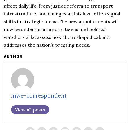
affect daily life, from justice reform to transport
infrastructure, and changes at this level often signal
shifts in strategic focus. The new appointments will
now be under scrutiny as citizens and political
watchers alike assess how the reshaped cabinet
addresses the nation’s pressing needs.
AUTHOR
mwe-correspondent
View all posts