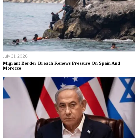
July 31, 2026
Migrant Border Breach Renews Pressure On Spain And
Morocco