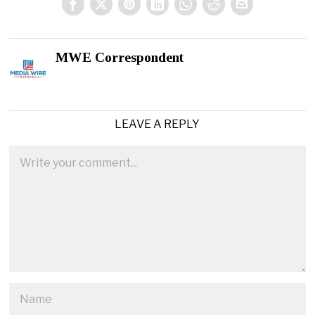
MWE Correspondent
LEAVE A REPLY