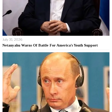
July 31, 2026
Netanyahu Warns Of Battle For America’s Youth Support