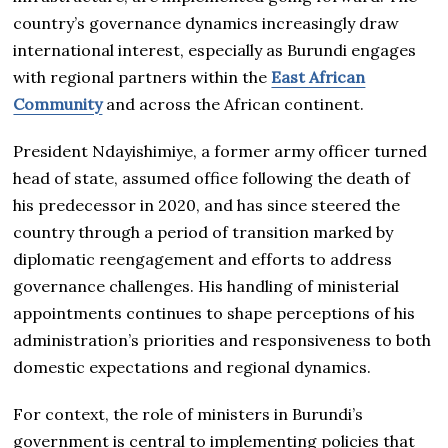
country’s governance dynamics increasingly draw
international interest, especially as Burundi engages
with regional partners within the
East African
Community
and across the African continent.
President Ndayishimiye, a former army officer turned
head of state, assumed office following the death of
his predecessor in 2020, and has since steered the
country through a period of transition marked by
diplomatic reengagement and efforts to address
governance challenges. His handling of ministerial
appointments continues to shape perceptions of his
administration’s priorities and responsiveness to both
domestic expectations and regional dynamics.
For context, the role of ministers in Burundi’s
government is central to implementing policies that