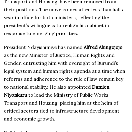
Transport and Housing, have been removed from
their positions. The move comes after less than half a
year in office for both ministers, reflecting the
president’s willingness to realign his cabinet in
response to emerging priorities.
President Ndayishimiye has named
Alfred Ahingejeje
as the new Minister of Justice, Human Rights and
Gender, entrusting him with oversight of Burundi’s
legal system and human rights agenda at a time when
reforms and adherence to the rule of law remain key
to national stability. He also appointed
Damien
Niyonkuru
to lead the Ministry of Public Works,
Transport and Housing, placing him at the helm of
critical sectors tied to infrastructure development
and economic growth.