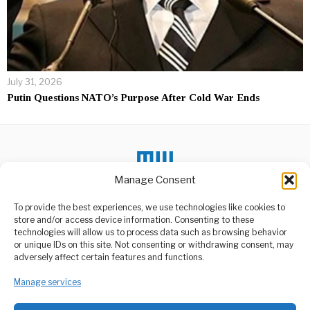
July 31, 2026
Putin Questions NATO’s Purpose After Cold War Ends
Manage Consent
DON'T MISS
To provide the best experiences, we use technologies like cookies to
store and/or access device information. Consenting to these
Matumizi Ya Ardhi
technologies will allow us to process data such as browsing behavior
Yazingatiwe
or unique IDs on this site. Not consenting or withdrawing consent, may
Yasibadilishwe Bila
ABOUT US
adversely affect certain features and functions.
Kibali- Silaa
Welcome to Media Wire Express, the dynamic and vibrant news
Waziri wa Ardhi, Nyumba
Manage services
media platform owned by Domalyn Group Limited,
na Maendeleo ya Makazi
headquartered in Dar es Salaam, Tanzania. As a pioneering news
Mhe. Jerry
agency, Media Wire Express offers a range of services including