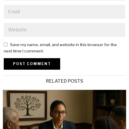
Save my name, email, and website in this browser for the
next time I comment.
Alternative:
RELATED POSTS