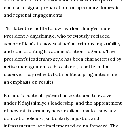
could also signal preparation for upcoming domestic
and regional engagements.
This latest reshuffle follows earlier changes under
President Ndayishimiye, who previously replaced
senior officials in moves aimed at reinforcing stability
and consolidating his administration’s agenda. The
president’s leadership style has been characterised by
active management of his cabinet, a pattern that
observers say reflects both political pragmatism and
an emphasis on results.
Burundi’s political system has continued to evolve
under Ndayishimiye’s leadership, and the appointment
of new ministers may have implications for how key
domestic policies, particularly in justice and
infrastructure, are implemented going forward. The