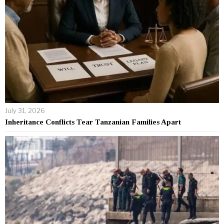
July 31, 2026
Inheritance Conflicts Tear Tanzanian Families Apart