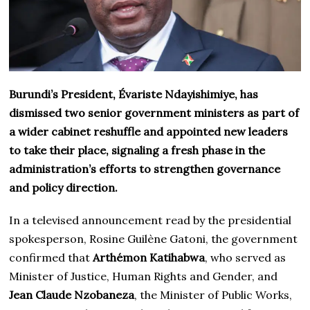
Burundi’s President, Évariste Ndayishimiye, has
dismissed two senior government ministers as part of
a wider cabinet reshuffle and appointed new leaders
to take their place, signaling a fresh phase in the
administration’s efforts to strengthen governance
and policy direction.
In a televised announcement read by the presidential
spokesperson, Rosine Guilène Gatoni, the government
confirmed that
Arthémon Katihabwa
, who served as
Minister of Justice, Human Rights and Gender, and
Jean Claude Nzobaneza
, the Minister of Public Works,