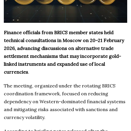
Finance officials from BRICS member states held
technical consultations in Moscow on 20–21 February
2026, advancing discussions on alternative trade
settlement mechanisms that may incorporate gold-
linked instruments and expanded use of local
currencies
.
The meeting, organized under the rotating BRICS
coordination framework, focused on reducing
dependency on Western-dominated financial systems
and mitigating risks associated with sanctions and
currency volatility.
According to briefing notes released after the