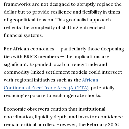
frameworks are not designed to abruptly replace the
dollar but to provide resilience and flexibility in times
of geopolitical tension. This gradualist approach
reflects the complexity of shifting entrenched
financial systems.
For African economies — particularly those deepening
ties with BRICS members — the implications are
significant. Expanded local currency trade and
commodity-linked settlement models could intersect
with regional initiatives such as the
African
Continental Free Trade Area (AfCFTA)
, potentially
reducing exposure to exchange rate shocks.
Economic observers caution that institutional
coordination, liquidity depth, and investor confidence
remain critical hurdles. However, the February 2026