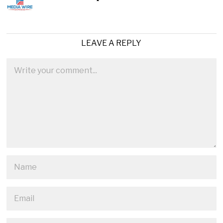
LEAVE A REPLY