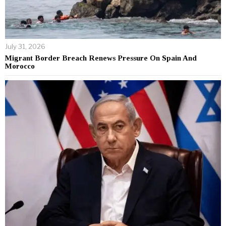
July 31, 2026
Migrant Border Breach Renews Pressure On Spain And
Morocco