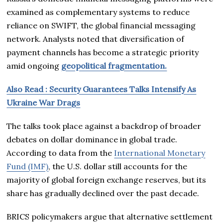
examined as complementary systems to reduce
reliance on SWIFT, the global financial messaging
network. Analysts noted that diversification of
payment channels has become a strategic priority
amid ongoing
geopolitical fragmentation.
Also Read : Security Guarantees Talks Intensify As
Ukraine War Drags
The talks took place against a backdrop of broader
debates on dollar dominance in global trade.
According to data from the
International Monetary
Fund (IMF)
, the U.S. dollar still accounts for the
majority of global foreign exchange reserves, but its
share has gradually declined over the past decade.
BRICS policymakers argue that alternative settlement