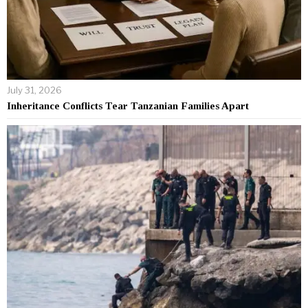
July 31, 2026
Inheritance Conflicts Tear Tanzanian Families Apart