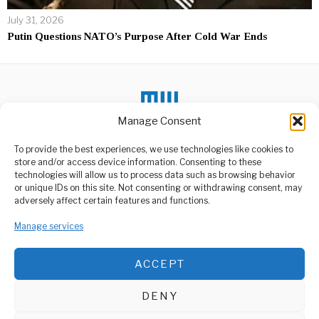
July 31, 2026
Putin Questions NATO’s Purpose After Cold War Ends
Manage Consent
To provide the best experiences, we use technologies like cookies to
store and/or access device information. Consenting to these
DON'T MISS
technologies will allow us to process data such as browsing behavior
or unique IDs on this site. Not consenting or withdrawing consent, may
Motorcycle Accidents
ABOUT US
adversely affect certain features and functions.
Surge, MOI Responds
Welcome to Media Wire Express, the dynamic and vibrant news
The Muhimbili Orthopaedic
Manage services
media platform owned by Domalyn Group Limited,
Institute (MOI) has reported
an alarming increase
headquartered in Dar es Salaam, Tanzania. As a pioneering news
agency, Media Wire Express offers a range of services including
ACCEPT
Advertising, Market Research and Public Opinion Polling,
President Leads Nation
in Farewell to Job
Management Consultancy, and Educational Support Activities.
Ndugai
DENY
On Sunday, August 10,
ABOUT
CONTACT
2025, President Samia