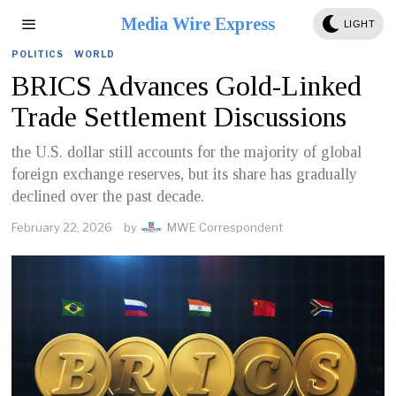
Media Wire Express
LIGHT
POLITICS
·
WORLD
BRICS Advances Gold-Linked
Trade Settlement Discussions
the U.S. dollar still accounts for the majority of global
foreign exchange reserves, but its share has gradually
declined over the past decade.
February 22, 2026
by
MWE Correspondent