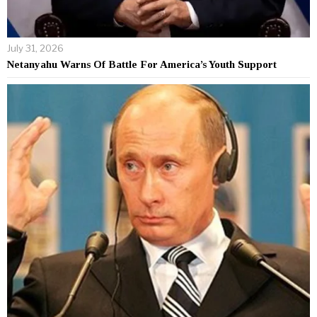
July 31, 2026
Netanyahu Warns Of Battle For America’s Youth Support