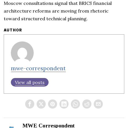
Moscow consultations signal that BRICS financial
architecture reforms are moving from rhetoric
toward structured technical planning.
AUTHOR
mwe-correspondent
View all posts
MWE Correspondent