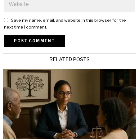
Save my name, email, and website in this browser for the
next time I comment.
Alternative:
RELATED POSTS