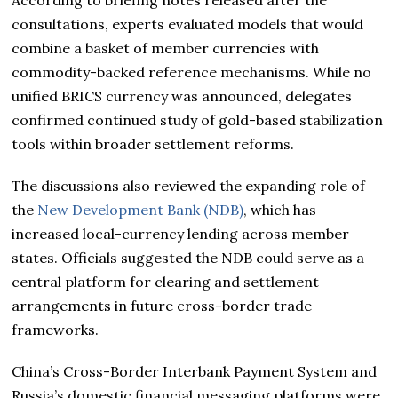
consultations, experts evaluated models that would
combine a basket of member currencies with
commodity-backed reference mechanisms. While no
unified BRICS currency was announced, delegates
confirmed continued study of gold-based stabilization
tools within broader settlement reforms.
The discussions also reviewed the expanding role of
the
New Development Bank (NDB)
, which has
increased local-currency lending across member
states. Officials suggested the NDB could serve as a
central platform for clearing and settlement
arrangements in future cross-border trade
frameworks.
China’s Cross-Border Interbank Payment System and
Russia’s domestic financial messaging platforms were