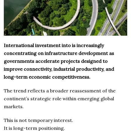
International investment into is increasingly
concentrating on infrastructure development as
governments accelerate projects designed to
improve connectivity, industrial productivity, and
long-term economic competitiveness.
The trend reflects a broader reassessment of the
continent’s strategic role within emerging global
markets.
This is not temporary interest.
It is long-term positioning.