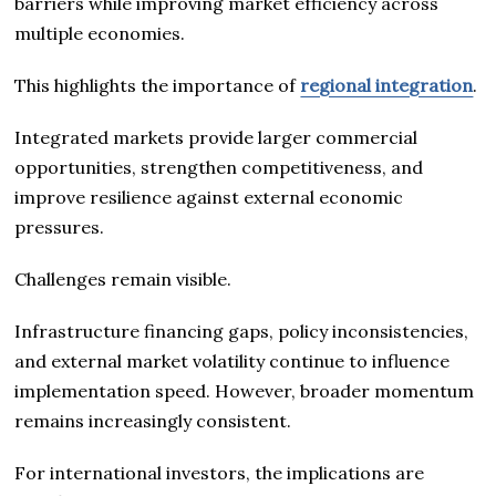
barriers while improving market efficiency across
multiple economies.
This highlights the importance of
regional integration
.
Integrated markets provide larger commercial
opportunities, strengthen competitiveness, and
improve resilience against external economic
pressures.
Challenges remain visible.
Infrastructure financing gaps, policy inconsistencies,
and external market volatility continue to influence
implementation speed. However, broader momentum
remains increasingly consistent.
For international investors, the implications are