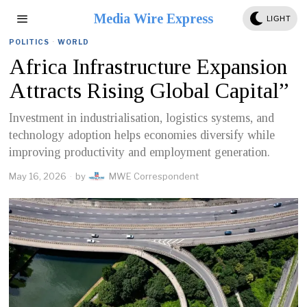
Media Wire Express
LIGHT
POLITICS
·
WORLD
Africa Infrastructure Expansion
Attracts Rising Global Capital”
Investment in industrialisation, logistics systems, and
technology adoption helps economies diversify while
improving productivity and employment generation.
May 16, 2026
by
MWE Correspondent