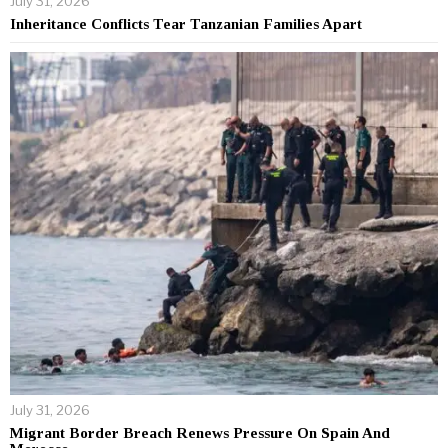
July 31, 2026
Inheritance Conflicts Tear Tanzanian Families Apart
July 31, 2026
Migrant Border Breach Renews Pressure On Spain And