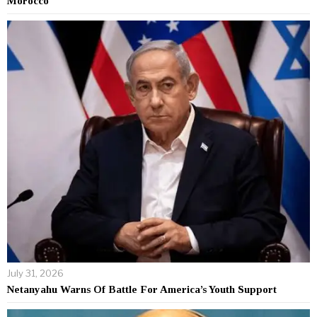
Morocco
July 31, 2026
Netanyahu Warns Of Battle For America’s Youth Support