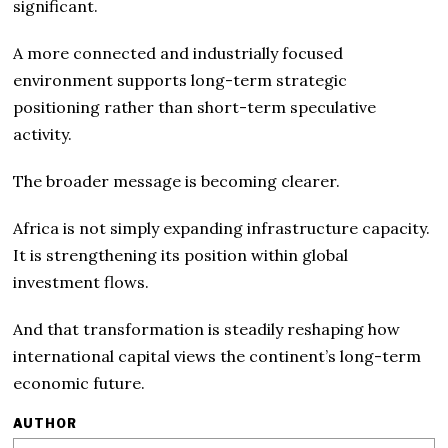
significant.
A more connected and industrially focused
environment supports long-term strategic
positioning rather than short-term speculative
activity.
The broader message is becoming clearer.
Africa is not simply expanding infrastructure capacity.
It is strengthening its position within global
investment flows.
And that transformation is steadily reshaping how
international capital views the continent’s long-term
economic future.
AUTHOR