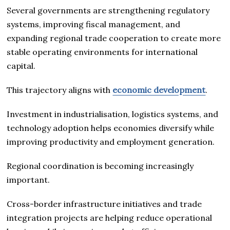
Several governments are strengthening regulatory
systems, improving fiscal management, and
expanding regional trade cooperation to create more
stable operating environments for international
capital.
This trajectory aligns with
economic development
.
Investment in industrialisation, logistics systems, and
technology adoption helps economies diversify while
improving productivity and employment generation.
Regional coordination is becoming increasingly
important.
Cross-border infrastructure initiatives and trade
integration projects are helping reduce operational