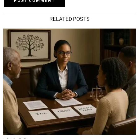
Alternative:
RELATED POSTS