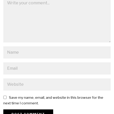
Save my name, email, and website in this browser for the
next time I comment.