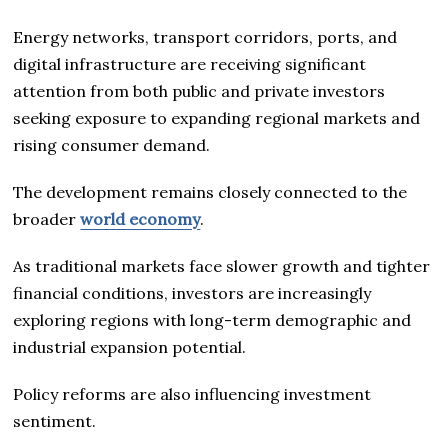
Energy networks, transport corridors, ports, and
digital infrastructure are receiving significant
attention from both public and private investors
seeking exposure to expanding regional markets and
rising consumer demand.
The development remains closely connected to the
broader
world economy
.
As traditional markets face slower growth and tighter
financial conditions, investors are increasingly
exploring regions with long-term demographic and
industrial expansion potential.
Policy reforms are also influencing investment
sentiment.