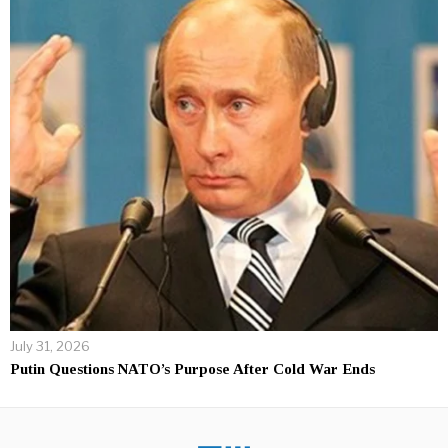
July 31, 2026
Putin Questions NATO’s Purpose After Cold War Ends