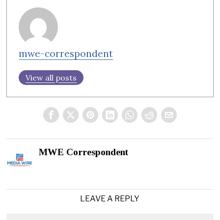
mwe-correspondent
View all posts
MWE Correspondent
LEAVE A REPLY