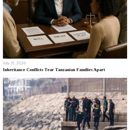
July 31, 2026
Inheritance Conflicts Tear Tanzanian Families Apart