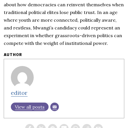
about how democracies can reinvent themselves when
traditional political elites lose public trust. In an age
where youth are more connected, politically aware,
and restless, Mwangi’s candidacy could represent an
experiment in whether grassroots-driven politics can
compete with the weight of institutional power.
AUTHOR
editor
View all posts