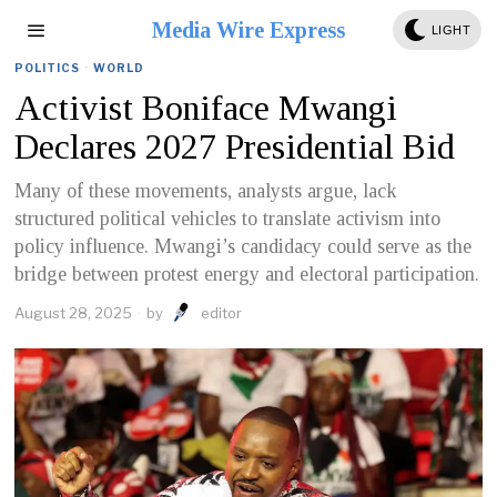
Media Wire Express
LIGHT
POLITICS
·
WORLD
Activist Boniface Mwangi
Declares 2027 Presidential Bid
Many of these movements, analysts argue, lack
structured political vehicles to translate activism into
policy influence. Mwangi’s candidacy could serve as the
bridge between protest energy and electoral participation.
August 28, 2025
by
editor