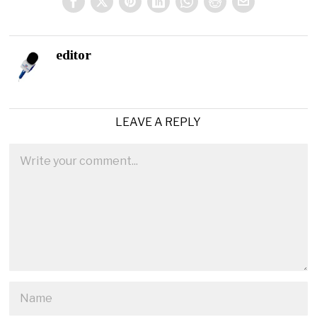
editor
LEAVE A REPLY