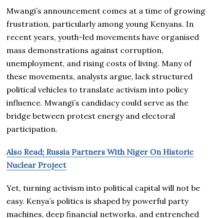
Mwangi’s announcement comes at a time of growing
frustration, particularly among young Kenyans. In
recent years, youth-led movements have organised
mass demonstrations against corruption,
unemployment, and rising costs of living. Many of
these movements, analysts argue, lack structured
political vehicles to translate activism into policy
influence. Mwangi’s candidacy could serve as the
bridge between protest energy and electoral
participation.
Also Read; Russia Partners With Niger On Historic
Nuclear Project
Yet, turning activism into political capital will not be
easy. Kenya’s politics is shaped by powerful party
machines, deep financial networks, and entrenched