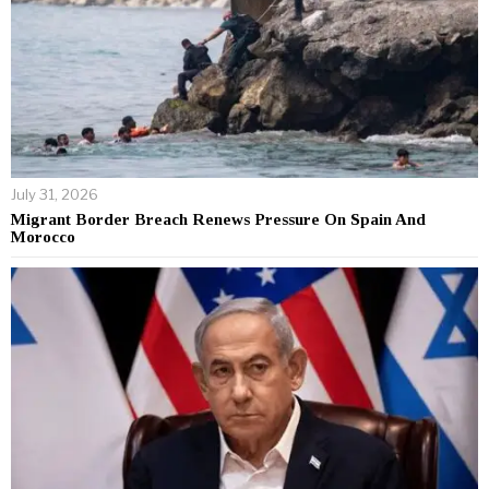
July 31, 2026
Migrant Border Breach Renews Pressure On Spain And
Morocco