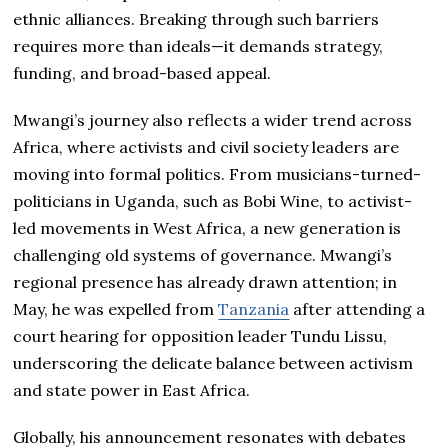
ethnic alliances. Breaking through such barriers
requires more than ideals—it demands strategy,
funding, and broad-based appeal.
Mwangi’s journey also reflects a wider trend across
Africa, where activists and civil society leaders are
moving into formal politics. From musicians-turned-
politicians in Uganda, such as Bobi Wine, to activist-
led movements in West Africa, a new generation is
challenging old systems of governance. Mwangi’s
regional presence has already drawn attention; in
May, he was expelled from
Tanzania
after attending a
court hearing for opposition leader Tundu Lissu,
underscoring the delicate balance between activism
and state power in East Africa.
Globally, his announcement resonates with debates