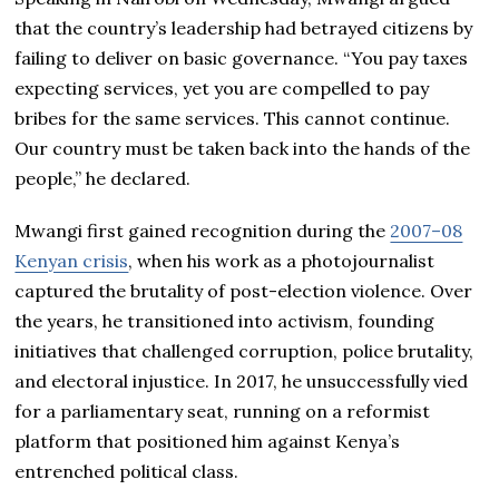
that the country’s leadership had betrayed citizens by
failing to deliver on basic governance. “You pay taxes
expecting services, yet you are compelled to pay
bribes for the same services. This cannot continue.
Our country must be taken back into the hands of the
people,” he declared.
Mwangi first gained recognition during the
2007–08
Kenyan crisis
, when his work as a photojournalist
captured the brutality of post-election violence. Over
the years, he transitioned into activism, founding
initiatives that challenged corruption, police brutality,
and electoral injustice. In 2017, he unsuccessfully vied
for a parliamentary seat, running on a reformist
platform that positioned him against Kenya’s
entrenched political class.