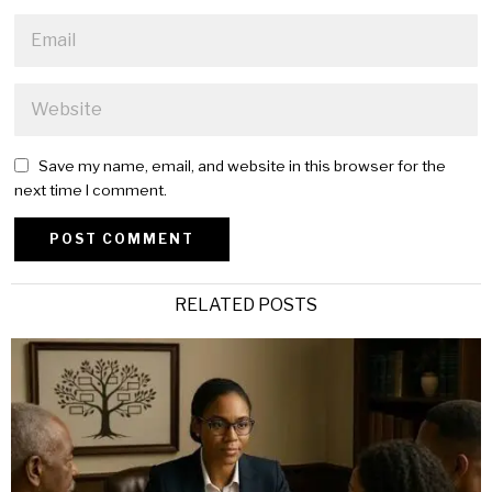
Save my name, email, and website in this browser for the
next time I comment.
Alternative:
RELATED POSTS