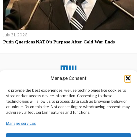
July 31, 2026
Putin Questions NATO’s Purpose After Cold War Ends
Manage Consent
DON'T MISS
To provide the best experiences, we use technologies like cookies to
store and/or access device information. Consenting to these
Health Minister Urges
technologies will allow us to process data such as browsing behavior
Acceptance for Intersex
or unique IDs on this site. Not consenting or withdrawing consent, may
Children
ABOUT US
adversely affect certain features and functions.
The Health Minister,
Welcome to Media Wire Express, the dynamic and vibrant news
Honorable Ummy Mwalimu,
Manage services
media platform owned by Domalyn Group Limited,
has issued a heartfelt
headquartered in Dar es Salaam, Tanzania. As a pioneering news
agency, Media Wire Express offers a range of services including
U.S. Embassy in Kyiv