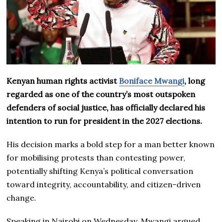
Kenyan human rights activist
Boniface Mwangi
, long
regarded as one of the country’s most outspoken
defenders of social justice, has officially declared his
intention to run for president in the 2027 elections.
His decision marks a bold step for a man better known
for mobilising protests than contesting power,
potentially shifting Kenya’s political conversation
toward integrity, accountability, and citizen-driven
change.
Speaking in Nairobi on Wednesday, Mwangi argued