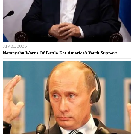
July 31, 2026
Netanyahu Warns Of Battle For America’s Youth Support