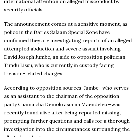
international attention on alleged misconduct by
security officials.
The announcement comes at a sensitive moment, as
police in the Dar es Salaam Special Zone have
confirmed they are investigating reports of an alleged
attempted abduction and severe assault involving
David Joseph Jumbe, an aide to opposition politician
Tundu Lissu, who is currently in custody facing
treason-related charges.
According to opposition sources, Jumbe—who serves
as an assistant to the chairman of the opposition
party Chama cha Demokrasia na Maendeleo—was
recently found alive after being reported missing,
prompting further questions and calls for a thorough
investigation into the circumstances surrounding the