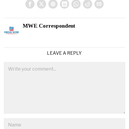
MWE Correspondent
LEAVE A REPLY