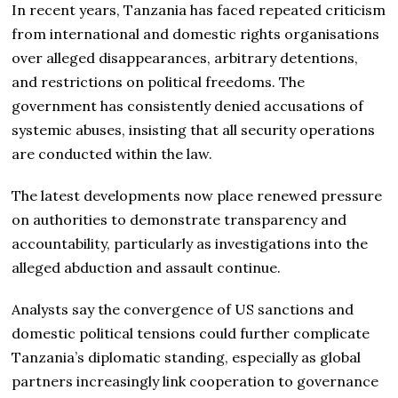
In recent years, Tanzania has faced repeated criticism
from international and domestic rights organisations
over alleged disappearances, arbitrary detentions,
and restrictions on political freedoms. The
government has consistently denied accusations of
systemic abuses, insisting that all security operations
are conducted within the law.
The latest developments now place renewed pressure
on authorities to demonstrate transparency and
accountability, particularly as investigations into the
alleged abduction and assault continue.
Analysts say the convergence of US sanctions and
domestic political tensions could further complicate
Tanzania’s diplomatic standing, especially as global
partners increasingly link cooperation to governance