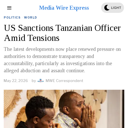
Media Wire Express
LIGHT
POLITICS
·
WORLD
US Sanctions Tanzanian Officer
Amid Tensions
The latest developments now place renewed pressure on
authorities to demonstrate transparency and
accountability, particularly as investigations into the
alleged abduction and assault continue.
May 22, 2026
by
MWE Correspondent