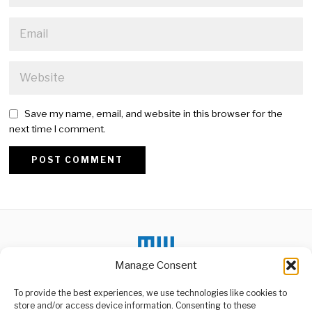
Save my name, email, and website in this browser for the
next time I comment.
Alternative:
Manage Consent
To provide the best experiences, we use technologies like cookies to
DON'T MISS
store and/or access device information. Consenting to these