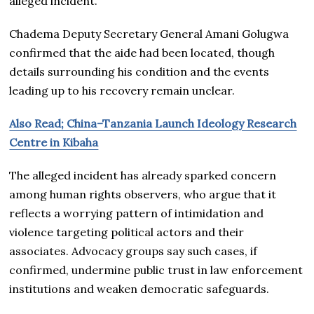
alleged incident.
Chadema Deputy Secretary General Amani Golugwa
confirmed that the aide had been located, though
details surrounding his condition and the events
leading up to his recovery remain unclear.
Also Read; China–Tanzania Launch Ideology Research
Centre in Kibaha
The alleged incident has already sparked concern
among human rights observers, who argue that it
reflects a worrying pattern of intimidation and
violence targeting political actors and their
associates. Advocacy groups say such cases, if
confirmed, undermine public trust in law enforcement
institutions and weaken democratic safeguards.