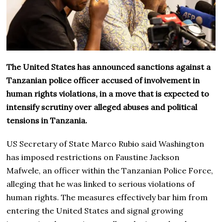
The United States has announced sanctions against a
Tanzanian police officer accused of involvement in
human rights violations, in a move that is expected to
intensify scrutiny over alleged abuses and political
tensions in Tanzania.
US Secretary of State Marco Rubio said Washington
has imposed restrictions on Faustine Jackson
Mafwele, an officer within the Tanzanian Police Force,
alleging that he was linked to serious violations of
human rights. The measures effectively bar him from
entering the United States and signal growing