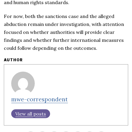
and human rights standards.
For now, both the sanctions case and the alleged
abduction remain under investigation, with attention
focused on whether authorities will provide clear
findings and whether further international measures
could follow depending on the outcomes.
AUTHOR
mwe-correspondent
View all posts