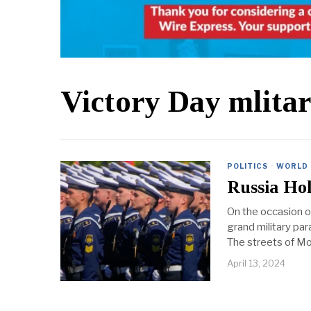
Victory Day mlita
POLITICS
·
WORLD
Russia Hol
On the occasion o
grand military par
The streets of Mos
April 13, 2024