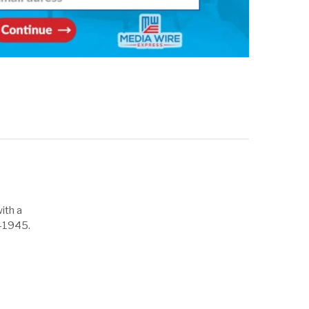
ith a
1-1945.