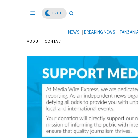
LIGHT
NEWS
BREAKING NEWS
TANZANI
ABOUT
CONTACT