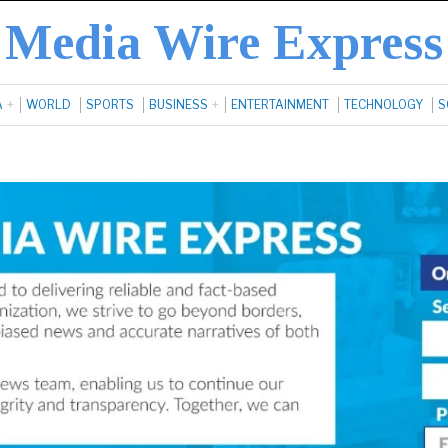
Media Wire Express
A
WORLD
SPORTS
BUSINESS
ENTERTAINMENT
TECHNOLOGY
S