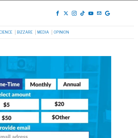
CIENCE
BIZZARE
MEDIA
OPINION