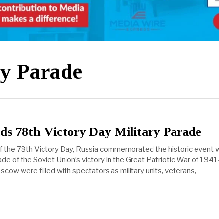
ry Parade
ds 78th Victory Day Military Parade
f the 78th Victory Day, Russia commemorated the historic event w
ade of the Soviet Union’s victory in the Great Patriotic War of 194
cow were filled with spectators as military units, veterans,