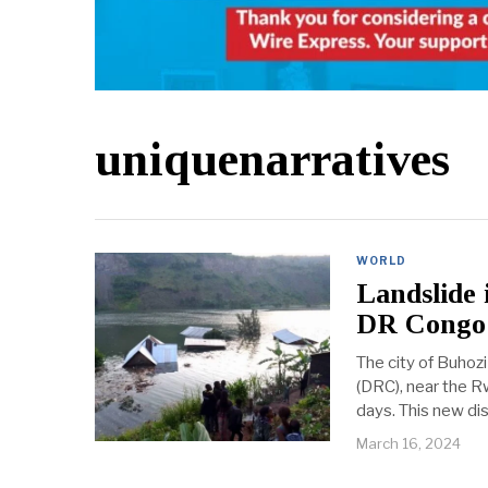
uniquenarratives
WORLD
Landslide 
DR Congo
The city of Buhozi
(DRC), near the R
days. This new dis
March 16, 2024