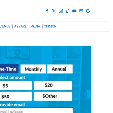
CIENCE
BIZZARE
MEDIA
OPINION