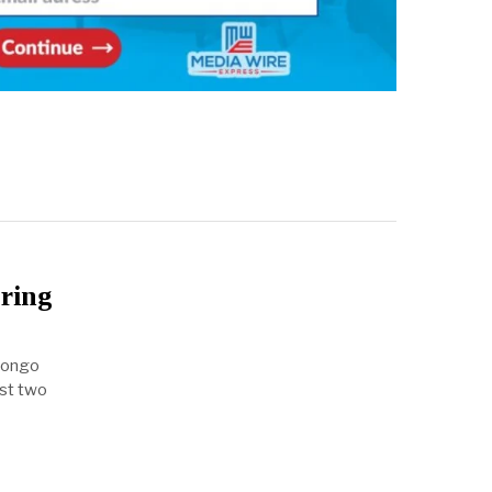
ring
 Congo
ast two