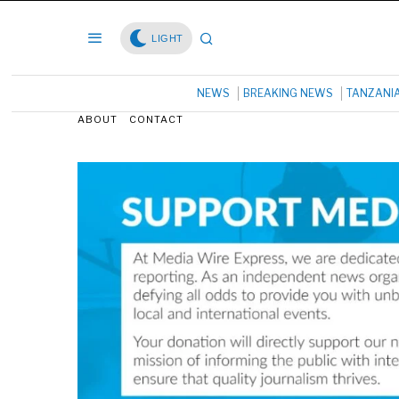
LIGHT
NEWS
BREAKING NEWS
TANZANI
ABOUT
CONTACT