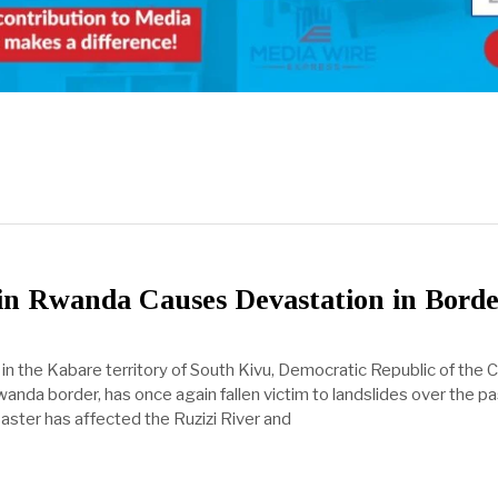
in Rwanda Causes Devastation in Borde
 in the Kabare territory of South Kivu, Democratic Republic of the
wanda border, has once again fallen victim to landslides over the p
aster has affected the Ruzizi River and