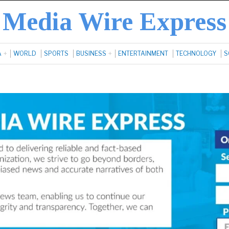
Media Wire Express
A
WORLD
SPORTS
BUSINESS
ENTERTAINMENT
TECHNOLOGY
S