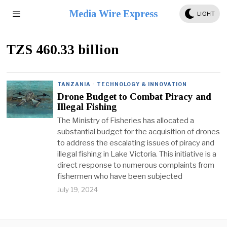
Media Wire Express
LIGHT
TZS 460.33 billion
TANZANIA
·
TECHNOLOGY & INNOVATION
Drone Budget to Combat Piracy and
Illegal Fishing
The Ministry of Fisheries has allocated a
substantial budget for the acquisition of drones
to address the escalating issues of piracy and
illegal fishing in Lake Victoria. This initiative is a
direct response to numerous complaints from
fishermen who have been subjected
July 19, 2024