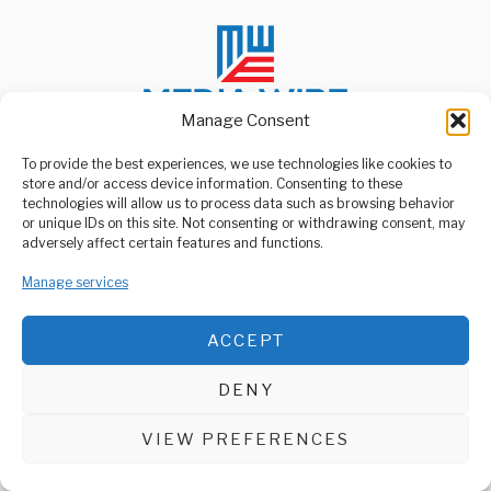
Manage Consent
To provide the best experiences, we use technologies like cookies to
store and/or access device information. Consenting to these
ABOUT US
technologies will allow us to process data such as browsing behavior
Welcome to Media Wire Express, the dynamic and vibrant news
or unique IDs on this site. Not consenting or withdrawing consent, may
media platform owned by Domalyn Group Limited,
adversely affect certain features and functions.
headquartered in Dar es Salaam, Tanzania. As a pioneering news
agency, Media Wire Express offers a range of services including
Manage services
Advertising, Market Research and Public Opinion Polling,
Management Consultancy, and Educational Support Activities.
ACCEPT
ABOUT
CONTACT
DENY
Media Wire Express © 2025 - All Rights Reserved.
VIEW PREFERENCES