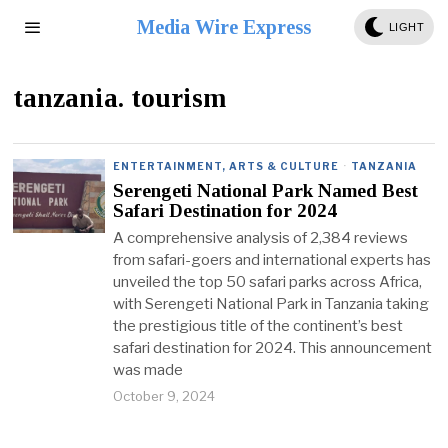
Media Wire Express
LIGHT
tanzania. tourism
ENTERTAINMENT, ARTS & CULTURE
·
TANZANIA
Serengeti National Park Named Best
Safari Destination for 2024
A comprehensive analysis of 2,384 reviews
from safari-goers and international experts has
unveiled the top 50 safari parks across Africa,
with Serengeti National Park in Tanzania taking
the prestigious title of the continent’s best
safari destination for 2024. This announcement
was made
October 9, 2024