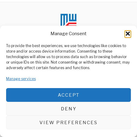
Manage Consent
To provide the best experiences, we use technologies like cookies to
store and/or access device information. Consenting to these
technologies will allow us to process data such as browsing behavior
ABOUT US
or unique IDs on this site. Not consenting or withdrawing consent, may
Welcome to Media Wire Express, the dynamic and vibrant news
adversely affect certain features and functions.
media platform owned by Domalyn Group Limited,
headquartered in Dar es Salaam, Tanzania. As a pioneering news
Manage services
agency, Media Wire Express offers a range of services including
Advertising, Market Research and Public Opinion Polling,
Management Consultancy, and Educational Support Activities.
ACCEPT
ABOUT
CONTACT
DENY
Media Wire Express © 2025 - All Rights Reserved.
VIEW PREFERENCES