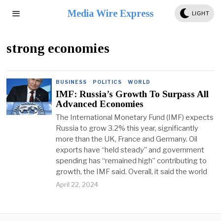
Media Wire Express
LIGHT
strong economies
BUSINESS
·
POLITICS
·
WORLD
IMF: Russia’s Growth To Surpass All
Advanced Economies
The International Monetary Fund (IMF) expects
Russia to grow 3.2% this year, significantly
more than the UK, France and Germany. Oil
exports have “held steady” and government
spending has “remained high” contributing to
growth, the IMF said. Overall, it said the world
April 22, 2024