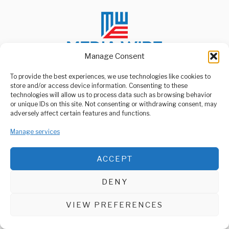
Manage Consent
To provide the best experiences, we use technologies like cookies to
store and/or access device information. Consenting to these
ABOUT US
technologies will allow us to process data such as browsing behavior
Welcome to Media Wire Express, the dynamic and vibrant news
or unique IDs on this site. Not consenting or withdrawing consent, may
media platform owned by Domalyn Group Limited,
adversely affect certain features and functions.
headquartered in Dar es Salaam, Tanzania. As a pioneering news
agency, Media Wire Express offers a range of services including
Manage services
Advertising, Market Research and Public Opinion Polling,
Management Consultancy, and Educational Support Activities.
ACCEPT
ABOUT
CONTACT
DENY
Media Wire Express © 2025 - All Rights Reserved.
VIEW PREFERENCES