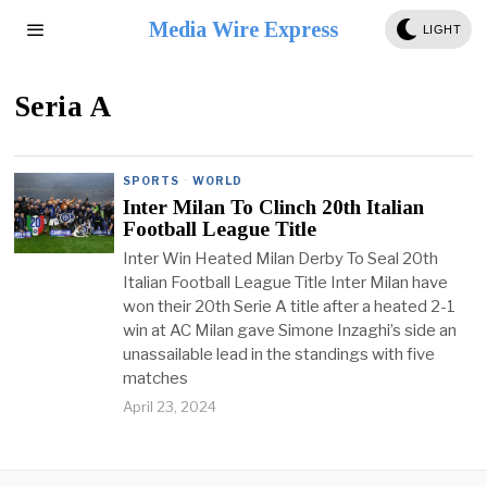
Media Wire Express
LIGHT
Seria A
SPORTS
·
WORLD
Inter Milan To Clinch 20th Italian
Football League Title
Inter Win Heated Milan Derby To Seal 20th
Italian Football League Title Inter Milan have
won their 20th Serie A title after a heated 2-1
win at AC Milan gave Simone Inzaghi’s side an
unassailable lead in the standings with five
matches
April 23, 2024