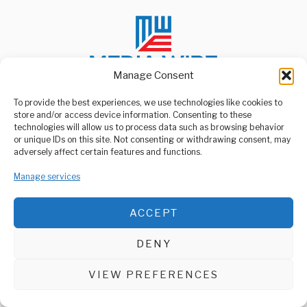
Manage Consent
To provide the best experiences, we use technologies like cookies to
store and/or access device information. Consenting to these
ABOUT US
technologies will allow us to process data such as browsing behavior
Welcome to Media Wire Express, the dynamic and vibrant news
or unique IDs on this site. Not consenting or withdrawing consent, may
media platform owned by Domalyn Group Limited,
adversely affect certain features and functions.
headquartered in Dar es Salaam, Tanzania. As a pioneering news
agency, Media Wire Express offers a range of services including
Manage services
Advertising, Market Research and Public Opinion Polling,
Management Consultancy, and Educational Support Activities.
ACCEPT
ABOUT
CONTACT
DENY
Media Wire Express © 2025 - All Rights Reserved.
VIEW PREFERENCES