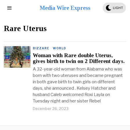
Media Wire Express
LIGHT
Rare Uterus
BIZZARE
·
WORLD
Woman with Rare double Uterus,
gives birth to twin on 2 Different days.
A 32-year-old woman from Alabama who was
born with two uteruses and became pregnant
in both gave birth to twin girls on different
days, she announced . Kelsey Hatcher and
husband Caleb welcomed Roxi Layla on
Tuesday night and her sister Rebel
December 26, 2023