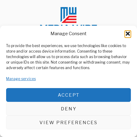
Manage Consent
To provide the best experiences, we use technologies like cookies to
store and/or access device information. Consenting to these
ABOUT US
technologies will allow us to process data such as browsing behavior
Welcome to Media Wire Express, the dynamic and vibrant news
or unique IDs on this site. Not consenting or withdrawing consent, may
media platform owned by Domalyn Group Limited,
adversely affect certain features and functions.
headquartered in Dar es Salaam, Tanzania. As a pioneering news
agency, Media Wire Express offers a range of services including
Manage services
Advertising, Market Research and Public Opinion Polling,
Management Consultancy, and Educational Support Activities.
ACCEPT
ABOUT
CONTACT
DENY
Media Wire Express © 2025 - All Rights Reserved.
VIEW PREFERENCES