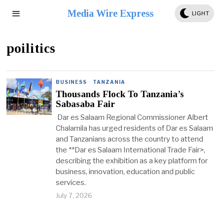
Media Wire Express
LIGHT
poilitics
BUSINESS
·
TANZANIA
Thousands Flock To Tanzania’s
Sabasaba Fair
Dar es Salaam Regional Commissioner Albert
Chalamila has urged residents of Dar es Salaam
and Tanzanians across the country to attend
the **Dar es Salaam International Trade Fair>,
describing the exhibition as a key platform for
business, innovation, education and public
services.
July 7, 2026