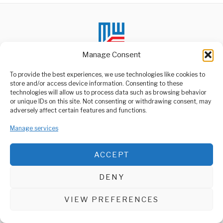
Manage Consent
To provide the best experiences, we use technologies like cookies to
store and/or access device information. Consenting to these
technologies will allow us to process data such as browsing behavior
ABOUT US
or unique IDs on this site. Not consenting or withdrawing consent, may
Welcome to Media Wire Express, the dynamic and vibrant news
adversely affect certain features and functions.
media platform owned by Domalyn Group Limited,
headquartered in Dar es Salaam, Tanzania. As a pioneering news
Manage services
agency, Media Wire Express offers a range of services including
Advertising, Market Research and Public Opinion Polling,
Management Consultancy, and Educational Support Activities.
ACCEPT
ABOUT
CONTACT
DENY
Media Wire Express © 2025 - All Rights Reserved.
VIEW PREFERENCES