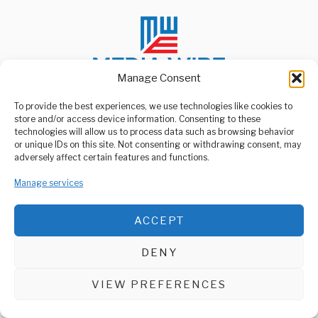
Manage Consent
To provide the best experiences, we use technologies like cookies to
store and/or access device information. Consenting to these
ABOUT US
technologies will allow us to process data such as browsing behavior
Welcome to Media Wire Express, the dynamic and vibrant news
or unique IDs on this site. Not consenting or withdrawing consent, may
media platform owned by Domalyn Group Limited,
adversely affect certain features and functions.
headquartered in Dar es Salaam, Tanzania. As a pioneering news
agency, Media Wire Express offers a range of services including
Manage services
Advertising, Market Research and Public Opinion Polling,
Management Consultancy, and Educational Support Activities.
ACCEPT
ABOUT
CONTACT
DENY
Media Wire Express © 2025 - All Rights Reserved.
VIEW PREFERENCES