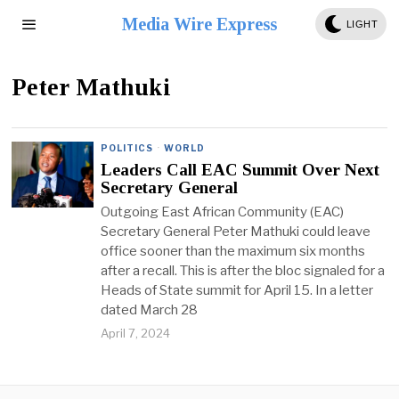
Media Wire Express
LIGHT
Peter Mathuki
POLITICS
·
WORLD
Leaders Call EAC Summit Over Next
Secretary General
Outgoing East African Community (EAC)
Secretary General Peter Mathuki could leave
office sooner than the maximum six months
after a recall. This is after the bloc signaled for a
Heads of State summit for April 15. In a letter
dated March 28
April 7, 2024